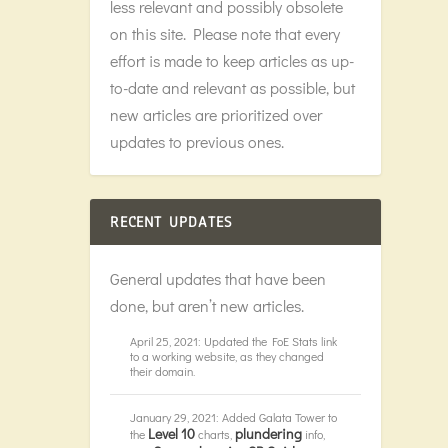
less relevant and possibly obsolete
on this site. Please note that every
effort is made to keep articles as up-
to-date and relevant as possible, but
new articles are prioritized over
updates to previous ones.
RECENT UPDATES
General updates that have been
done, but aren’t new articles.
April 25, 2021: Updated the FoE Stats link
to a working website, as they changed
their domain.
January 29, 2021: Added Galata Tower to
Level 10
plundering
the
charts,
info,