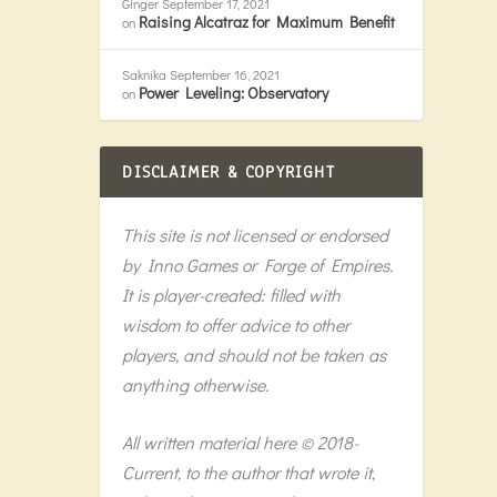
Ginger
September 17, 2021
Raising Alcatraz for Maximum Benefit
on
Saknika
September 16, 2021
Power Leveling: Observatory
on
DISCLAIMER & COPYRIGHT
This site is not licensed or endorsed
by Inno Games or Forge of Empires.
It is player-created: filled with
wisdom to offer advice to other
players, and should not be taken as
anything otherwise.
All written material here © 2018-
Current, to the author that wrote it,