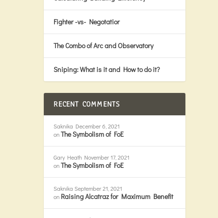
Fighter -vs- Negotatior
The Combo of Arc and Observatory
Sniping: What is it and How to do it?
RECENT COMMENTS
Saknika
December 6, 2021
The Symbolism of FoE
on
Gary Heath
November 17, 2021
The Symbolism of FoE
on
Saknika
September 21, 2021
Raising Alcatraz for Maximum Benefit
on