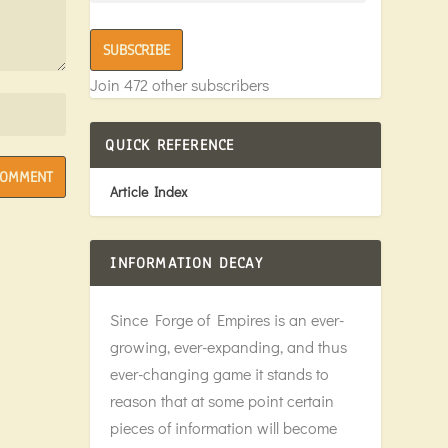
SUBSCRIBE
Join 472 other subscribers
QUICK REFERENCE
Article Index
INFORMATION DECAY
Since Forge of Empires is an ever-
growing, ever-expanding, and thus
ever-changing game it stands to
reason that at some point certain
pieces of information will become