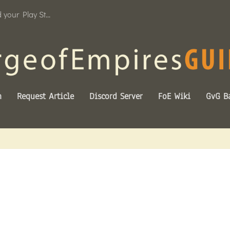
your Play St...
n
Request Article
Discord Server
FoE Wiki
GvG Ba