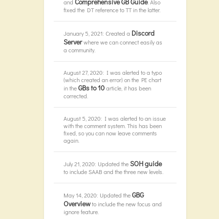
Comprehensive GB Guide
and
. Also
fixed the DT reference to TT in the latter.
Discord
January 5, 2021: Created a
Server
where we can connect easily as
a community.
August 27, 2020: I was alerted to a typo
(which created an error) on the PE chart
GBs to 10
in the
article, it has been
corrected.
August 5, 2020: I was alerted to an issue
with the comment system. This has been
fixed, so you can now leave comments
again.
SOH guide
July 21, 2020: Updated the
to include SAAB and the three new levels.
GBG
May 14, 2020: Updated the
Overview
to include the new focus and
ignore feature.