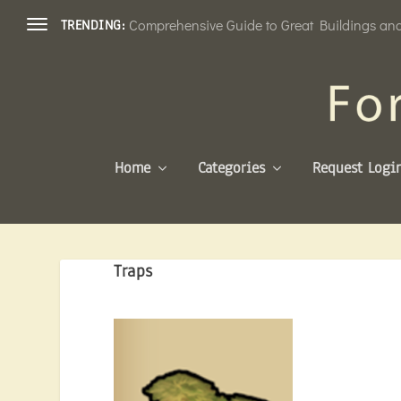
Comprehensive Guide to Great Buildings and 
TRENDING:
Home
Categories
Request Logi
Traps