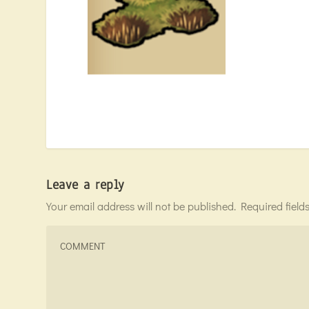
Leave a reply
Your email address will not be published.
Required fiel