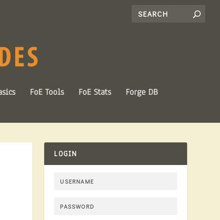
sics
FoE Tools
FoE Stats
Forge DB
LOGIN