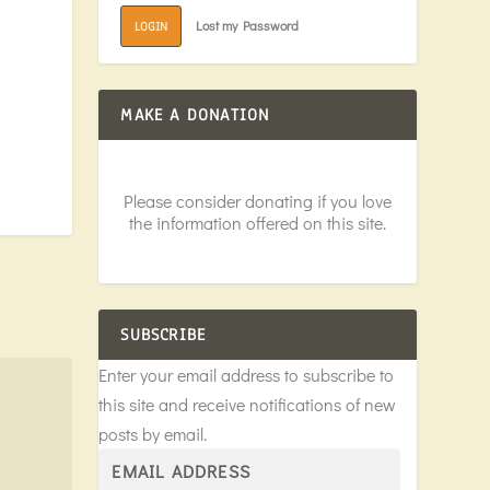
Lost my Password
LOGIN
MAKE A DONATION
Please consider donating if you love
the information offered on this site.
SUBSCRIBE
Enter your email address to subscribe to
this site and receive notifications of new
posts by email.