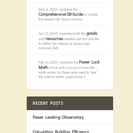
May 8, 2020: Updated the
Comprehensive GB Guide
to include
the newest GB, Space Carrier.
goods
Apr 23, 2020: Updated both the
resources
and
needed per era articles
to reflect the release of Space Age:
Asteroid Belt.
Power Lock
Feb 23, 2020: Updated the
Math
article with a visual on how the
math works, for those who need to “see”
the math to better understand it.
RECENT POSTS
Power Leveling: Observatory
Calculating Building Efficiency