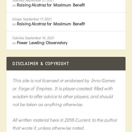
Saknika
September 21, 2021
Raising Alcatraz for Maximum Benefit
on
Ginger
September 17, 2021
Raising Alcatraz for Maximum Benefit
on
Saknika
September 16, 2021
Power Leveling: Observatory
on
DISCLAIMER & COPYRIGHT
This site is not licensed or endorsed by Inno Games
or Forge of Empires. It is player-created: filled with
wisdom to offer advice to other players, and should
not be taken as anything otherwise.
All written material here © 2018-Current, to the author
that wrote it, unless otherwise noted.