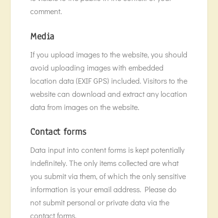
comment.
Media
If you upload images to the website, you should
avoid uploading images with embedded
location data (EXIF GPS) included. Visitors to the
website can download and extract any location
data from images on the website.
Contact forms
Data input into content forms is kept potentially
indefinitely. The only items collected are what
you submit via them, of which the only sensitive
information is your email address. Please do
not submit personal or private data via the
contact forms.