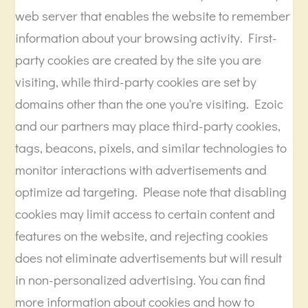
web server that enables the website to remember
information about your browsing activity. First-
party cookies are created by the site you are
visiting, while third-party cookies are set by
domains other than the one you're visiting. Ezoic
and our partners may place third-party cookies,
tags, beacons, pixels, and similar technologies to
monitor interactions with advertisements and
optimize ad targeting. Please note that disabling
cookies may limit access to certain content and
features on the website, and rejecting cookies
does not eliminate advertisements but will result
in non-personalized advertising. You can find
more information about cookies and how to