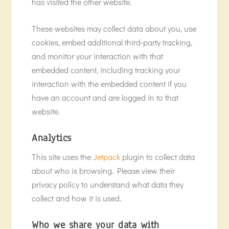
has visited the other website.
These websites may collect data about you, use
cookies, embed additional third-party tracking,
and monitor your interaction with that
embedded content, including tracking your
interaction with the embedded content if you
have an account and are logged in to that
website.
Analytics
This site uses the
Jetpack
plugin to collect data
about who is browsing. Please view their
privacy policy to understand what data they
collect and how it is used.
Who we share your data with