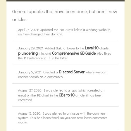
General updates that have been done, but aren’t new
articles.
April 25, 2021: Updated the FoE Stats link to a working website,
as they changed their domain.
Level 10
January 29, 2021: Added Galata Tower to the
charts,
plundering
Comprehensive GB Guide
info, and
. Also fixed
the DT reference to TT in the latter.
Discord Server
January 5, 2021: Created a
where we can
connect easily as a community.
August 27, 2020: I was alerted to a typo (which created an
GBs to 10
error) on the PE chart in the
article, it has been
corrected.
August 5, 2020: I was alerted to an issue with the comment
system. This has been fixed, so you can now leave comments
again.