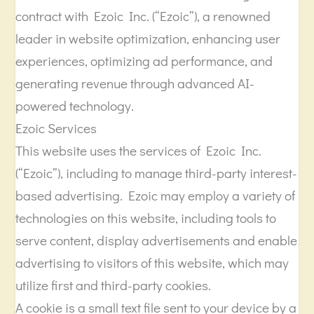
contract with Ezoic Inc. (“Ezoic”), a renowned
leader in website optimization, enhancing user
experiences, optimizing ad performance, and
generating revenue through advanced AI-
powered technology.
Ezoic Services
This website uses the services of Ezoic Inc.
(“Ezoic”), including to manage third-party interest-
based advertising. Ezoic may employ a variety of
technologies on this website, including tools to
serve content, display advertisements and enable
advertising to visitors of this website, which may
utilize first and third-party cookies.
A cookie is a small text file sent to your device by a