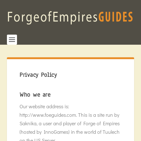
Privacy Policy
Who we are
Our website address is:
http://www.foeguides.com. This is a site run by
Saknika, a user and player of Forge of Empires
(hosted by InnoGames) in the world of Tuulech
on the US Server.