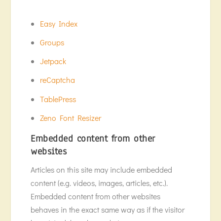
Easy Index
Groups
Jetpack
reCaptcha
TablePress
Zeno Font Resizer
Embedded content from other
websites
Articles on this site may include embedded
content (e.g. videos, images, articles, etc.).
Embedded content from other websites
behaves in the exact same way as if the visitor