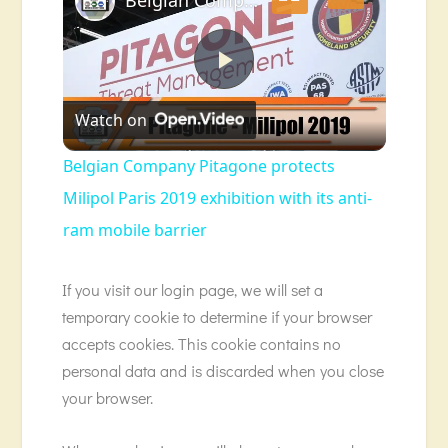
Play
Watch on
Video
Belgian Company Pitagone protects
Milipol Paris 2019 exhibition with its anti-
ram mobile barrier
If you visit our login page, we will set a
temporary cookie to determine if your browser
accepts cookies. This cookie contains no
personal data and is discarded when you close
your browser.