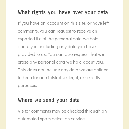
What rights you have over your data
If you have an account on this site, or have left
comments, you can request to receive an
exported file of the personal data we hold
about you, including any data you have
provided to us. You can also request that we
erase any personal data we hold about you.
This does not include any data we are obliged
to keep for administrative, legal, or security
purposes.
Where we send your data
Visitor comments may be checked through an
automated spam detection service.