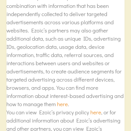
combination with information that has been
independently collected to deliver targeted
advertisements across various platforms and
websites. Ezoic’s partners may also gather
additional data, such as unique IDs, advertising
IDs, geolocation data, usage data, device
information, traffic data, referral sources, and
interactions between users and websites or
advertisements, to create audience segments for
targeted advertising across different devices,
browsers, and apps. You can find more
information about interest-based advertising and
how to manage them
here
.
You can view Ezoic’s privacy policy
here
, or for
additional information about Ezoic’s advertising
and other partners, you can view Ezoic’s