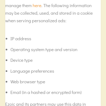
manage them
here
. The following information
may be collected, used, and stored in a cookie
when serving personalized ads:
IP address
Operating system type and version
Device type
Language preferences
Web browser type
Email (in a hashed or encrypted form)
Ezoic and its partners may use this data in