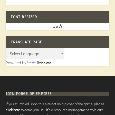
FONT RESIZER
A
A
A
TRANSLATE PAGE
Powered by
Translate
JOIN FORGE OF EMPIRES
If you stumbled upon this site not as a player of the game, please
click here
to come join us! It’s a resource management style city