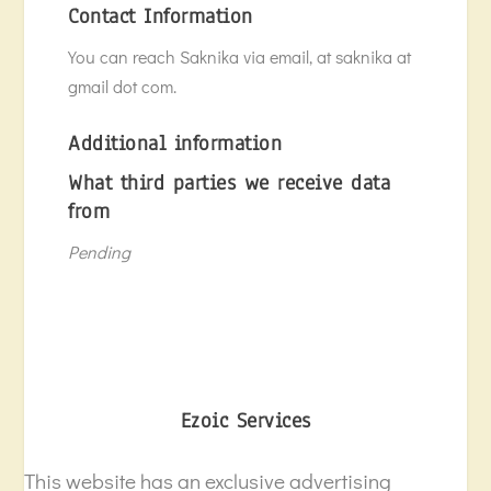
Contact Information
You can reach Saknika via email, at saknika at
gmail dot com.
Additional information
What third parties we receive data
from
Pending
Ezoic Services
This website has an exclusive advertising