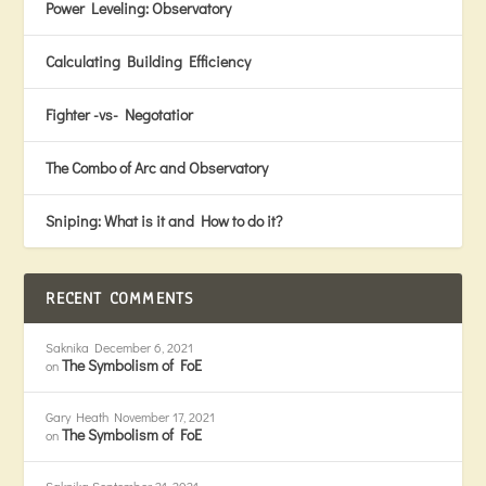
Power Leveling: Observatory
Calculating Building Efficiency
Fighter -vs- Negotatior
The Combo of Arc and Observatory
Sniping: What is it and How to do it?
RECENT COMMENTS
Saknika
December 6, 2021
The Symbolism of FoE
on
Gary Heath
November 17, 2021
The Symbolism of FoE
on