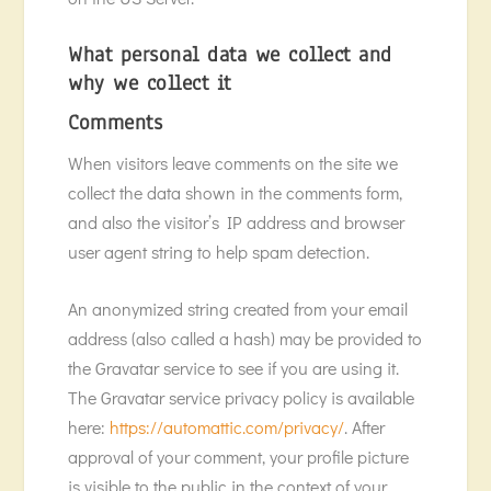
What personal data we collect and
why we collect it
Comments
When visitors leave comments on the site we
collect the data shown in the comments form,
and also the visitor’s IP address and browser
user agent string to help spam detection.
An anonymized string created from your email
address (also called a hash) may be provided to
the Gravatar service to see if you are using it.
The Gravatar service privacy policy is available
here:
https://automattic.com/privacy/
. After
approval of your comment, your profile picture
is visible to the public in the context of your