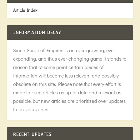
Article Index
INFORMATION DECAY
Since Forge of Empires is an ever-growing, ever-
expanding, and thus ever-changing game it stands to
reason that at some point certain pieces of
information will become less relevant and possibly
obsolete on this site. Please note that every effort is
made to keep articles as up-to-date and relevant as
possible, but new articles are prioritized over updates
to previous ones.
RECENT UPDATES