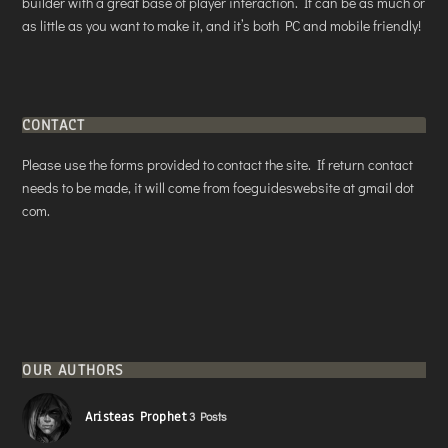
builder with a great base of player interaction. It can be as much or
as little as you want to make it, and it’s both PC and mobile friendly!
CONTACT
Please use the forms provided to contact the site. If return contact
needs to be made, it will come from foeguideswebsite at gmail dot
com.
OUR AUTHORS
Aristeas Prophet
3 Posts