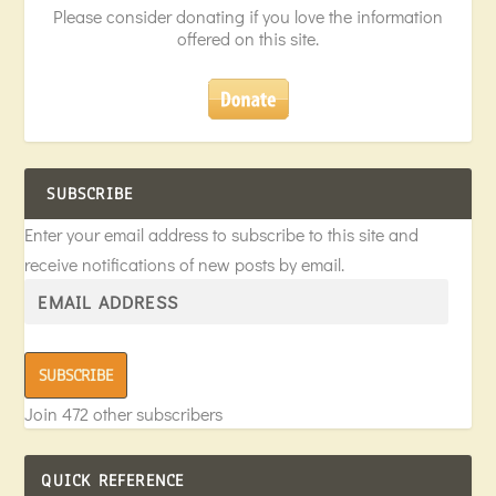
Please consider donating if you love the information
offered on this site.
SUBSCRIBE
Enter your email address to subscribe to this site and
receive notifications of new posts by email.
SUBSCRIBE
Join 472 other subscribers
QUICK REFERENCE