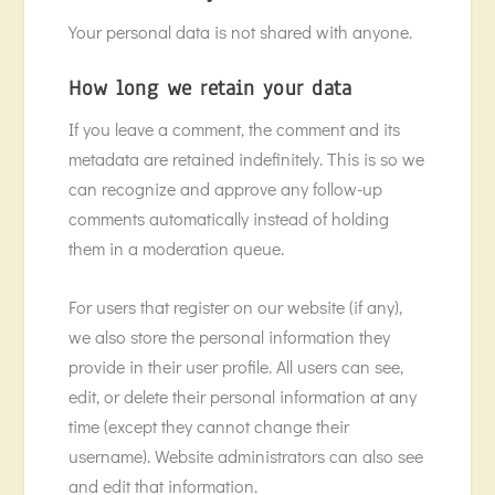
Your personal data is not shared with anyone.
How long we retain your data
If you leave a comment, the comment and its
metadata are retained indefinitely. This is so we
can recognize and approve any follow-up
comments automatically instead of holding
them in a moderation queue.
For users that register on our website (if any),
we also store the personal information they
provide in their user profile. All users can see,
edit, or delete their personal information at any
time (except they cannot change their
username). Website administrators can also see
and edit that information.