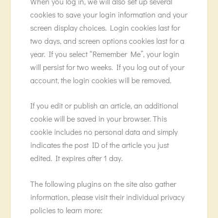
When you log in, we will also set up several
cookies to save your login information and your
screen display choices. Login cookies last for
two days, and screen options cookies last for a
year. If you select “Remember Me”, your login
will persist for two weeks. If you log out of your
account, the login cookies will be removed.
If you edit or publish an article, an additional
cookie will be saved in your browser. This
cookie includes no personal data and simply
indicates the post ID of the article you just
edited. It expires after 1 day.
The following plugins on the site also gather
information, please visit their individual privacy
policies to learn more: