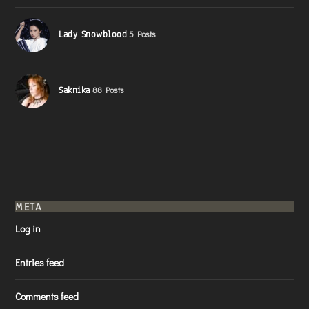
Lady Snowblood
5 Posts
Saknika
88 Posts
META
Log in
Entries feed
Comments feed