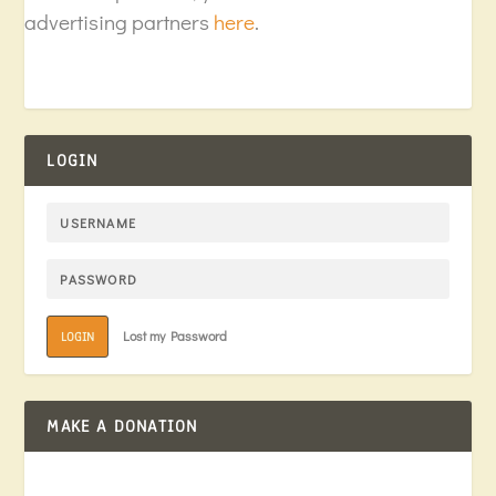
advertising partners
here
.
LOGIN
Lost my Password
LOGIN
MAKE A DONATION