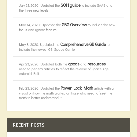
SOH guide
July 21, 2020: Updated the
to include SAAB and
the three new levels.
GBG Overview
May 14, 2020: Updated the
to include the new
focus and ignore feature.
Comprehensive GB Guide
May 8, 2020: Updated the
to
include the newest GB, Space Carrier.
goods
resources
Apr 23, 2020: Updated both the
and
needed per era articles to reflect the release of Space Age:
Asteroid Belt.
Power Lock Math
Feb 23, 2020: Updated the
article with a
visual on how the math works, for those who need to “see” the
math to better understand it.
RECENT POSTS