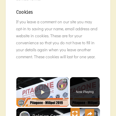
Cookies
If you leave a comment on our site you may
opt-in to saving your name, email address and
website in cookies. These are for your
convenience so that you do not have to fill in
your details again when you leave another
comment. These cookies will last for one year.
×
Now Playing
Play Video
×
Belgian Company Pitagone protects Milipol Paris 2019 exhibition with its anti-ram mobile barrier