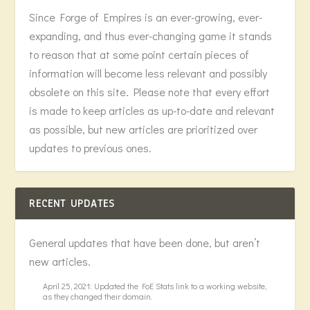
Since Forge of Empires is an ever-growing, ever-
expanding, and thus ever-changing game it stands
to reason that at some point certain pieces of
information will become less relevant and possibly
obsolete on this site. Please note that every effort
is made to keep articles as up-to-date and relevant
as possible, but new articles are prioritized over
updates to previous ones.
RECENT UPDATES
General updates that have been done, but aren’t
new articles.
April 25, 2021: Updated the FoE Stats link to a working website,
as they changed their domain.