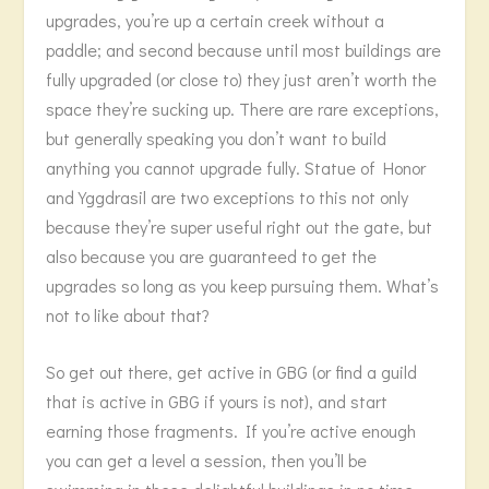
upgrades, you’re up a certain creek without a
paddle; and second because until most buildings are
fully upgraded (or close to) they just aren’t worth the
space they’re sucking up. There are rare exceptions,
but generally speaking you don’t want to build
anything you cannot upgrade fully. Statue of Honor
and Yggdrasil are two exceptions to this not only
because they’re super useful right out the gate, but
also because you are guaranteed to get the
upgrades so long as you keep pursuing them. What’s
not to like about that?
So get out there, get active in GBG (or find a guild
that is active in GBG if yours is not), and start
earning those fragments. If you’re active enough
you can get a level a session, then you’ll be