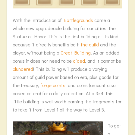
With the introduction of
Battlegrounds
came a
whole new upgradeable building for our cities, the
Statue of Honor. This is the first building of its kind
because it directly benefits both
the guild
and the
player, without being a
Great Building
. As an added
bonus it does not need to be
aided
, and it cannot be
plundered
! This building will produce a varying
amount of guild power based on era, plus goods for
the treasury,
forge points
, and coins (amount also
based on era) for a daily collection. At a 3×4, this
little building is well worth earning the fragments for
to take it from Level 1 all the way to Level 5.
To get
a