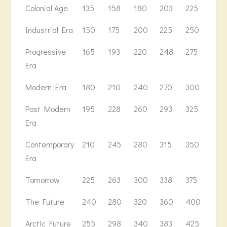
Colonial Age
135
158
180
203
225
250
Industrial Era
150
175
200
225
250
278
Progressive
165
193
220
248
275
306
Era
Modern Era
180
210
240
270
300
334
Post Modern
195
228
260
293
325
362
Era
Contemporary
210
245
280
315
350
390
Era
Tomorrow
225
263
300
338
375
418
The Future
240
280
320
360
400
446
Arctic Future
255
298
340
383
425
474