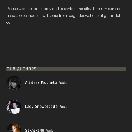
Please use the forms provided to contact the site. If return contact
needs to be made, it will come from foeguideswebsite at gmail dot
com.
OUR AUTHORS
Aristeas Prophet
3 Posts
Lady Snowblood
5 Posts
Saknika
88 Posts