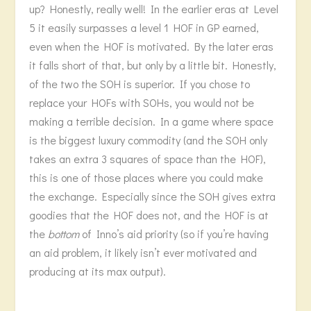
up? Honestly, really well! In the earlier eras at Level
5 it easily surpasses a level 1 HOF in GP earned,
even when the HOF is motivated. By the later eras
it falls short of that, but only by a little bit. Honestly,
of the two the SOH is superior. If you chose to
replace your HOFs with SOHs, you would not be
making a terrible decision. In a game where space
is the biggest luxury commodity (and the SOH only
takes an extra 3 squares of space than the HOF),
this is one of those places where you could make
the exchange. Especially since the SOH gives extra
goodies that the HOF does not, and the HOF is at
the
bottom
of Inno’s aid priority (so if you’re having
an aid problem, it likely isn’t ever motivated and
producing at its max output).