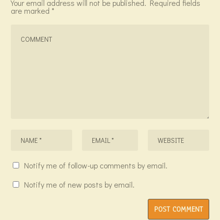
Your email address will not be published.
Required fields
are marked
*
Notify me of follow-up comments by email.
Notify me of new posts by email.