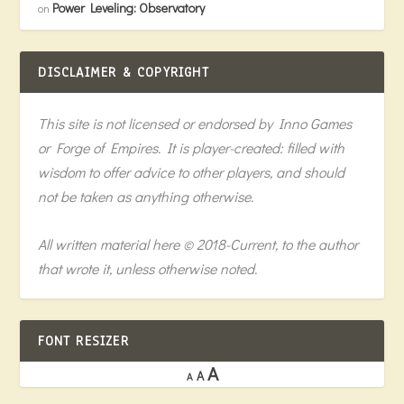
Power Leveling: Observatory
on
DISCLAIMER & COPYRIGHT
This site is not licensed or endorsed by Inno Games
or Forge of Empires. It is player-created: filled with
wisdom to offer advice to other players, and should
not be taken as anything otherwise.
All written material here © 2018-Current, to the author
that wrote it, unless otherwise noted.
FONT RESIZER
A
A
A