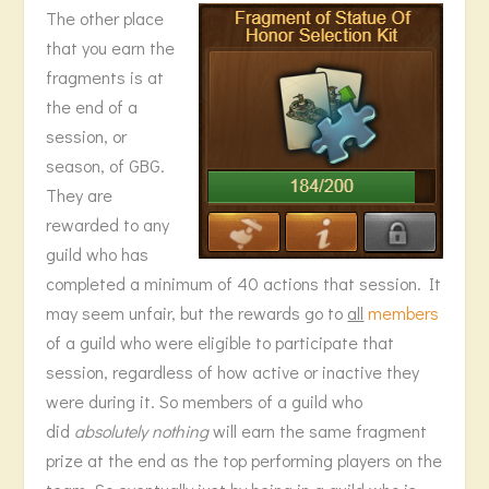
The other place
that you earn the
fragments is at
the end of a
session, or
season, of GBG.
They are
rewarded to any
guild who has
completed a minimum of 40 actions that session. It
may seem unfair, but the rewards go to
all
members
of a guild who were eligible to participate that
session, regardless of how active or inactive they
were during it. So members of a guild who
did
absolutely nothing
will earn the same fragment
prize at the end as the top performing players on the