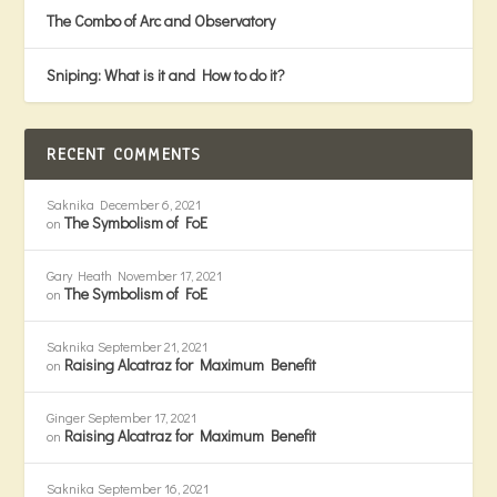
The Combo of Arc and Observatory
Sniping: What is it and How to do it?
RECENT COMMENTS
Saknika
December 6, 2021
The Symbolism of FoE
on
Gary Heath
November 17, 2021
The Symbolism of FoE
on
Saknika
September 21, 2021
Raising Alcatraz for Maximum Benefit
on
Ginger
September 17, 2021
Raising Alcatraz for Maximum Benefit
on
Saknika
September 16, 2021