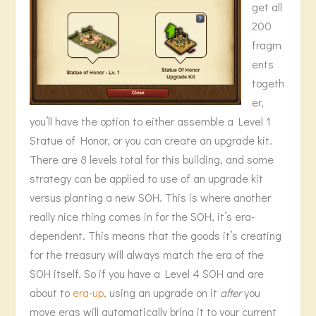
get all
200
fragm
ents
togeth
er,
you’ll have the option to either assemble a Level 1
Statue of Honor, or you can create an upgrade kit.
There are 8 levels total for this building, and some
strategy can be applied to use of an upgrade kit
versus planting a new SOH. This is where another
really nice thing comes in for the SOH, it’s era-
dependent. This means that the goods it’s creating
for the treasury will always match the era of the
SOH itself. So if you have a Level 4 SOH and are
about to
era-up
, using an upgrade on it
after
you
move eras will automatically bring it to your current