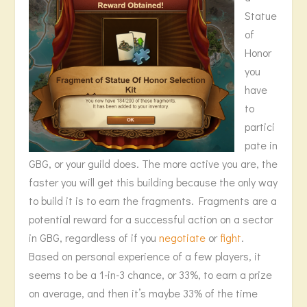
Statue
of
Honor
you
have
to
partici
pate in
GBG, or your guild does. The more active you are, the
faster you will get this building because the only way
to build it is to earn the fragments. Fragments are a
potential reward for a successful action on a sector
in GBG, regardless of if you
negotiate
or
fight
.
Based on personal experience of a few players, it
seems to be a 1-in-3 chance, or 33%, to earn a prize
on average, and then it’s maybe 33% of the time