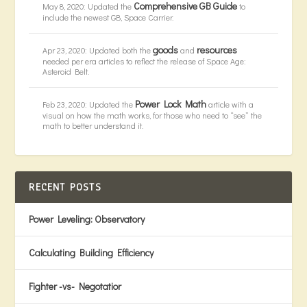
Comprehensive GB Guide
May 8, 2020: Updated the
to
include the newest GB, Space Carrier.
goods
resources
Apr 23, 2020: Updated both the
and
needed per era articles to reflect the release of Space Age:
Asteroid Belt.
Power Lock Math
Feb 23, 2020: Updated the
article with a
visual on how the math works, for those who need to “see” the
math to better understand it.
RECENT POSTS
Power Leveling: Observatory
Calculating Building Efficiency
Fighter -vs- Negotatior