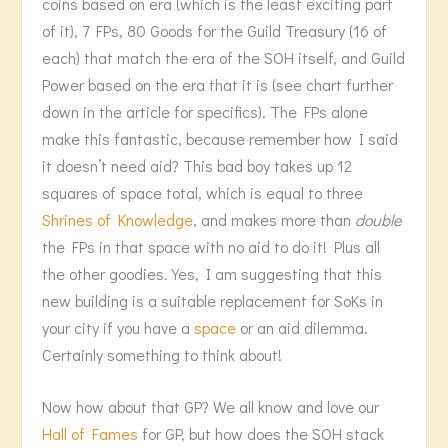
coins based on era (which is the least exciting part
of it), 7 FPs, 80 Goods for the Guild Treasury (16 of
each) that match the era of the SOH itself, and Guild
Power based on the era that it is (see chart further
down in the article for specifics). The FPs alone
make this fantastic, because remember how I said
it doesn’t need aid? This bad boy takes up 12
squares of space total, which is equal to three
Shrines of Knowledge
, and makes more than
double
the FPs in that space with no aid to do it! Plus all
the other goodies. Yes, I am suggesting that this
new building is a suitable replacement for SoKs in
your city if you have a
space
or an aid dilemma.
Certainly something to think about!
Now how about that GP? We all know and love our
Hall of Fames
for GP, but how does the SOH stack