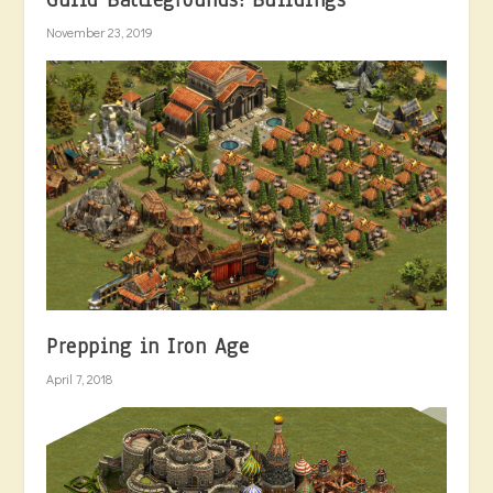
Guild Battlegrounds: Buildings
November 23, 2019
Prepping in Iron Age
April 7, 2018