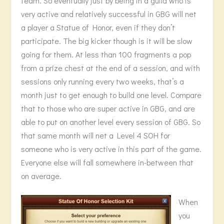
team. So eventually just by being in a guild who is
very active and relatively successful in GBG will net
a player a Statue of Honor, even if they don’t
participate. The big kicker though is it will be slow
going for them. At less than 100 fragments a pop
from a prize chest at the end of a session, and with
sessions only running every two weeks, that’s a
month just to get enough to build one level. Compare
that to those who are super active in GBG, and are
able to put on another level every session of GBG. So
that same month will net a Level 4 SOH for
someone who is very active in this part of the game.
Everyone else will fall somewhere in-between that
on average.
When
you