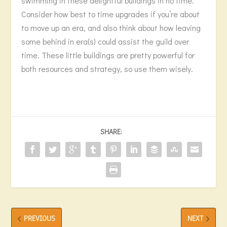
swimming in these delightful buildings in no time.
Consider how best to time upgrades if you’re about
to move up an era, and also think about how leaving
some behind in era(s) could assist the guild over
time. These little buildings are pretty powerful for
both resources and strategy, so use them wisely.
SHARE:
PREVIOUS
NEXT