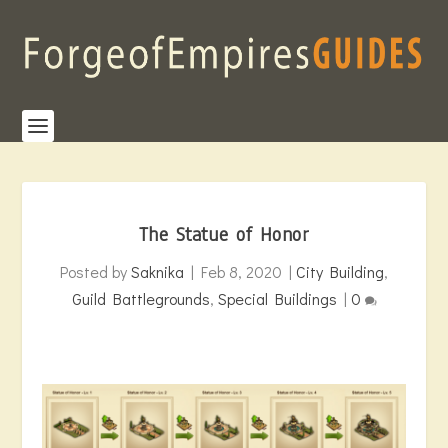
The Statue of Honor
Posted by
Saknika
|
Feb 8, 2020
|
City Building
,
Guild Battlegrounds
,
Special Buildings
|
0