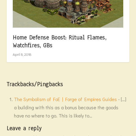
Home Defense Boost: Ritual Flames,
Watchfires, GBs
April 8, 2018
Trackbacks/Pingbacks
The Symbolism of FoE | Forge of Empires Guides
- […]
a building with this as a bonus because the goods
have no where to go. This is likely to…
Leave a reply