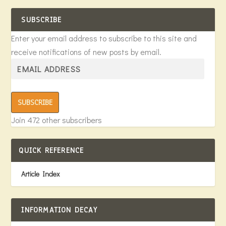
SUBSCRIBE
Enter your email address to subscribe to this site and
receive notifications of new posts by email.
SUBSCRIBE
Join 472 other subscribers
QUICK REFERENCE
Article Index
INFORMATION DECAY