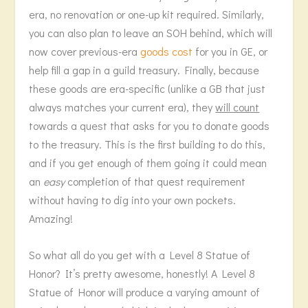
era, no renovation or one-up kit required. Similarly,
you can also plan to leave an SOH behind, which will
now cover previous-era
goods cost
for you in GE, or
help fill a gap in a guild treasury. Finally, because
these goods are era-specific (unlike a GB that just
always matches your current era), they
will count
towards a quest that asks for you to donate goods
to the treasury. This is the first building to do this,
and if you get enough of them going it could mean
an
easy
completion of that quest requirement
without having to dig into your own pockets.
Amazing!
So what all do you get with a Level 8 Statue of
Honor? It’s pretty awesome, honestly! A Level 8
Statue of Honor will produce a varying amount of