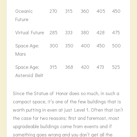
Oceanic
270
315
360
405
450
502
Future
Virtual Future
285
333
380
428
475
530
Space Age:
300
350
400
450
500
558
Mars
Space Age:
315
368
420
473
525
586
Asteroid Belt
Since the Statue of Honor does so much, in such a
compact space, it’s one of the few buildings that is
worth putting in even at just Level 1. Often that isn’t
the case for two reasons: first and foremost, most
upgradeable buildings come from events and if
something goes wrong and you don’t get all the