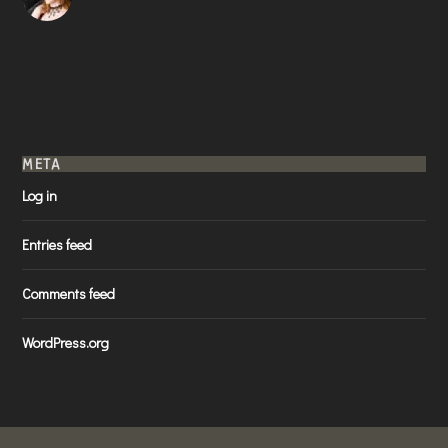
META
Log in
Entries feed
Comments feed
WordPress.org