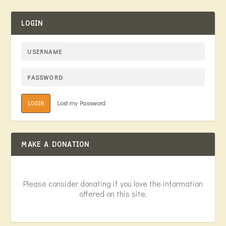
LOGIN
Lost my Password
LOGIN
MAKE A DONATION
Please consider donating if you love the information
offered on this site.