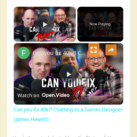
×
Now Playing
Play Video
×
Can you fix 40k?! Chatting to a Games Designer (James Hewitt!)
Play
Watch on
Video
Can you fix 40k?! Chatting to a Games Designer
(James Hewitt!)