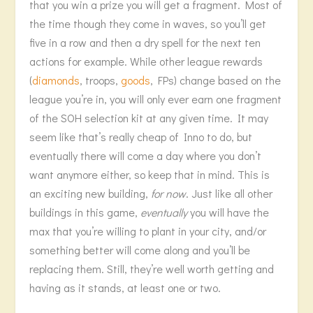
that you win a prize you will get a fragment. Most of
the time though they come in waves, so you’ll get
five in a row and then a dry spell for the next ten
actions for example. While other league rewards
(
diamonds
, troops,
goods
, FPs) change based on the
league you’re in, you will only ever earn one fragment
of the SOH selection kit at any given time. It may
seem like that’s really cheap of Inno to do, but
eventually there will come a day where you don’t
want anymore either, so keep that in mind. This is
an exciting new building,
for now
. Just like all other
buildings in this game,
eventually
you will have the
max that you’re willing to plant in your city, and/or
something better will come along and you’ll be
replacing them. Still, they’re well worth getting and
having as it stands, at least one or two.