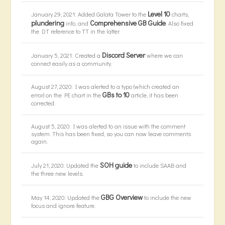
Level 10
January 29, 2021: Added Galata Tower to the
charts,
plundering
Comprehensive GB Guide
info, and
. Also fixed
the DT reference to TT in the latter.
Discord Server
January 5, 2021: Created a
where we can
connect easily as a community.
August 27, 2020: I was alerted to a typo (which created an
GBs to 10
error) on the PE chart in the
article, it has been
corrected.
August 5, 2020: I was alerted to an issue with the comment
system. This has been fixed, so you can now leave comments
again.
SOH guide
July 21, 2020: Updated the
to include SAAB and
the three new levels.
GBG Overview
May 14, 2020: Updated the
to include the new
focus and ignore feature.