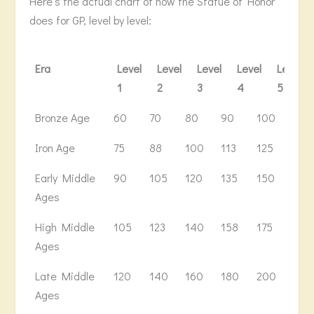
Here’s the actual chart of how the Statue of Honor
does for GP, level by level:
Era
Level
Level
Level
Level
Level
1
2
3
4
5
Era
Level
Level
Level
Level
Level
Leve
Bronze Age
60
70
80
90
100
110
1
2
3
4
5
6
Iron Age
75
88
100
113
125
138
Early Middle
90
105
120
135
150
166
Ages
High Middle
105
123
140
158
175
194
Ages
Late Middle
120
140
160
180
200
222
Ages