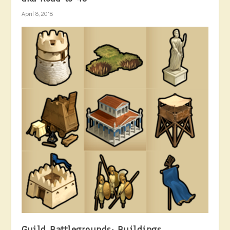
April 8, 2018