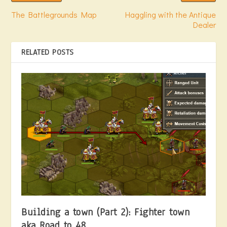
The Battlegrounds Map
Haggling with the Antique
Dealer
RELATED POSTS
Building a town (Part 2): Fighter town
aka Road to 48