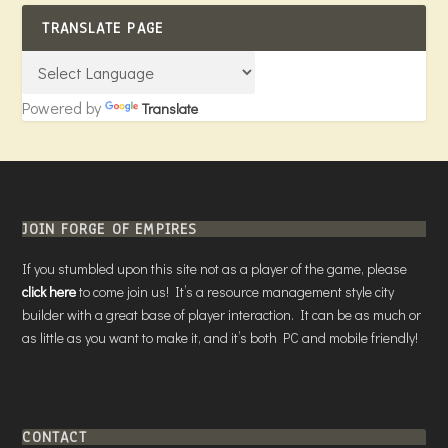
TRANSLATE PAGE
Powered by
Translate
JOIN FORGE OF EMPIRES
If you stumbled upon this site not as a player of the game, please
click here
to come join us! It’s a resource management style city
builder with a great base of player interaction. It can be as much or
as little as you want to make it, and it’s both PC and mobile friendly!
CONTACT