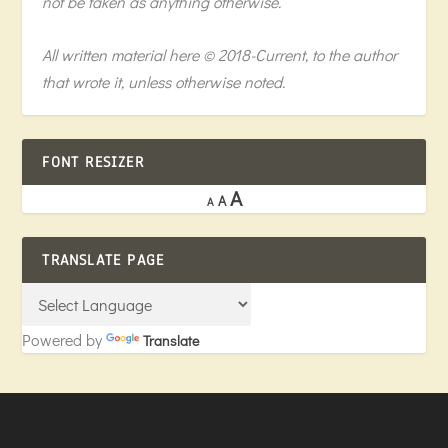
not be taken as anything otherwise.
All written material here © 2018-Current, to the author
that wrote it, unless otherwise noted.
FONT RESIZER
A
A
A
TRANSLATE PAGE
Powered by
Translate