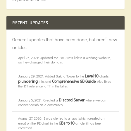
RECENT UPDATES
General updates that have been done, but aren’t new
articles.
April 25, 2021: Updated the FoE Stats link to a working website,
as they changed their domain.
Level 10
January 29, 2021: Added Galata Tower to the
charts,
plundering
Comprehensive GB Guide
info, and
. Also fixed
the DT reference to TT in the latter.
Discord Server
January 5, 2021: Created a
where we can
connect easily as a community.
August 27, 2020: I was alerted to a typo (which created an
GBs to 10
error) on the PE chart in the
article, it has been
corrected.