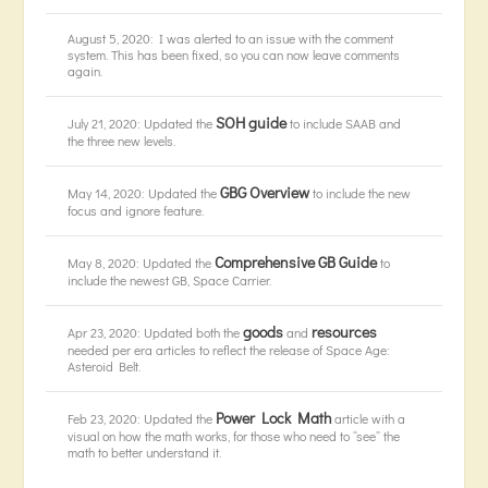
August 5, 2020: I was alerted to an issue with the comment
system. This has been fixed, so you can now leave comments
again.
SOH guide
July 21, 2020: Updated the
to include SAAB and
the three new levels.
GBG Overview
May 14, 2020: Updated the
to include the new
focus and ignore feature.
Comprehensive GB Guide
May 8, 2020: Updated the
to
include the newest GB, Space Carrier.
goods
resources
Apr 23, 2020: Updated both the
and
needed per era articles to reflect the release of Space Age:
Asteroid Belt.
Power Lock Math
Feb 23, 2020: Updated the
article with a
visual on how the math works, for those who need to “see” the
math to better understand it.