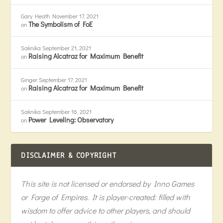
Gary Heath
November 17, 2021
The Symbolism of FoE
on
Saknika
September 21, 2021
Raising Alcatraz for Maximum Benefit
on
Ginger
September 17, 2021
Raising Alcatraz for Maximum Benefit
on
Saknika
September 16, 2021
Power Leveling: Observatory
on
DISCLAIMER & COPYRIGHT
This site is not licensed or endorsed by Inno Games
or Forge of Empires. It is player-created: filled with
wisdom to offer advice to other players, and should