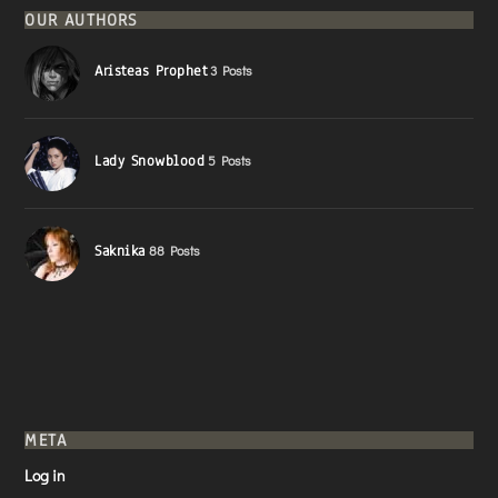
OUR AUTHORS
Aristeas Prophet
3 Posts
Lady Snowblood
5 Posts
Saknika
88 Posts
META
Log in