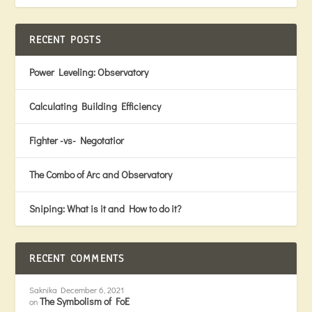
RECENT POSTS
Power Leveling: Observatory
Calculating Building Efficiency
Fighter -vs- Negotatior
The Combo of Arc and Observatory
Sniping: What is it and How to do it?
RECENT COMMENTS
Saknika
December 6, 2021
The Symbolism of FoE
on