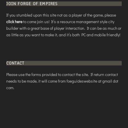
JOIN FORGE OF EMPIRES
If you stumbled upon this site not as a player of the game, please
click here
to come join us! It’s a resource management style city
builder with a great base of player interaction. It can be as much or
as little as you want to make it, and it’s both PC and mobile friendly!
CONTACT
Please use the forms provided to contact the site. If return contact
needs to be made, it will come from foeguideswebsite at gmail dot
com.