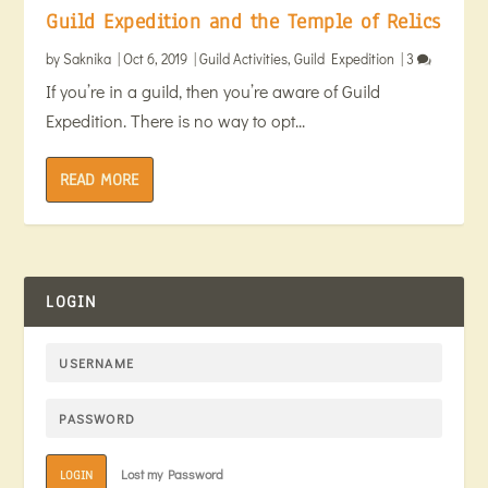
Guild Expedition and the Temple of Relics
by
Saknika
|
Oct 6, 2019
|
Guild Activities
,
Guild Expedition
|
3
If you’re in a guild, then you’re aware of Guild
Expedition. There is no way to opt...
READ MORE
LOGIN
Lost my Password
LOGIN