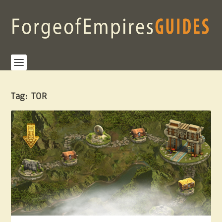
Tag:
TOR