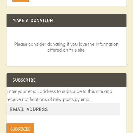
MAKE A DONATION
Please consider donating if you love the information
offered on this site.
SUBSCRIBE
Enter your email address to subscribe to this site and
receive notifications of new posts by email.
SUBSCRIBE