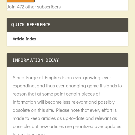
Join 472 other subscribers
QUICK REFERENCE
Article Index
INFORMATION DECAY
Since Forge of Empires is an ever-growing, ever-
expanding, and thus ever-changing game it stands to
reason that at some point certain pieces of
information will become less relevant and possibly
obsolete on this site. Please note that every effort is
made to keep articles as up-to-date and relevant as
possible, but new articles are prioritized over updates
to previous ones.