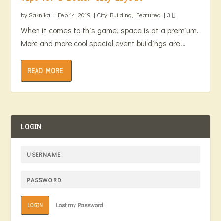
by
Saknika
|
Feb 14, 2019
|
City Building
,
Featured
|
3
When it comes to this game, space is at a premium.
More and more cool special event buildings are...
READ MORE
LOGIN
Lost my Password
LOGIN