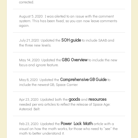
corrected.
August 5, 2020: I was alerted to an issue with the comment
system. This has been fixed, so you can now leave comments
again.
SOH guide
July 21, 2020: Updated the
to include SAAB and
the three new levels.
GBG Overview
May 14, 2020: Updated the
to include the new
focus and ignore feature.
Comprehensive GB Guide
May 8, 2020: Updated the
to
include the newest GB, Space Carrier.
goods
resources
Apr 23, 2020: Updated both the
and
needed per era articles to reflect the release of Space Age:
Asteroid Belt.
Power Lock Math
Feb 23, 2020: Updated the
article with a
visual on how the math works, for those who need to “see” the
math to better understand it.