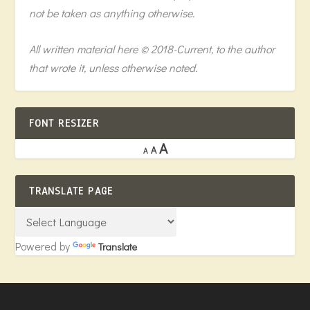
not be taken as anything otherwise.
All written material here © 2018-Current, to the author
that wrote it, unless otherwise noted.
FONT RESIZER
A
A
A
TRANSLATE PAGE
Powered by
Translate