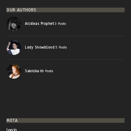
OUR AUTHORS
Aristeas Prophet
3 Posts
Lady Snowblood
5 Posts
Saknika
88 Posts
META
Log in