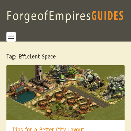
Tag:
Efficient Space
Tips for a Better City Layout