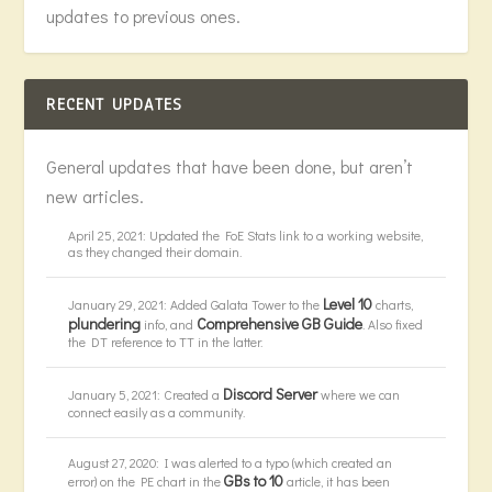
updates to previous ones.
RECENT UPDATES
General updates that have been done, but aren’t
new articles.
April 25, 2021: Updated the FoE Stats link to a working website,
as they changed their domain.
Level 10
January 29, 2021: Added Galata Tower to the
charts,
plundering
Comprehensive GB Guide
info, and
. Also fixed
the DT reference to TT in the latter.
Discord Server
January 5, 2021: Created a
where we can
connect easily as a community.
August 27, 2020: I was alerted to a typo (which created an
GBs to 10
error) on the PE chart in the
article, it has been