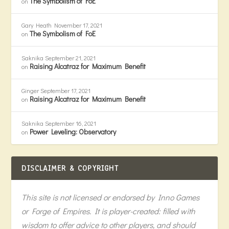
The Symbolism of FoE
on
Gary Heath
November 17, 2021
The Symbolism of FoE
on
Saknika
September 21, 2021
Raising Alcatraz for Maximum Benefit
on
Ginger
September 17, 2021
Raising Alcatraz for Maximum Benefit
on
Saknika
September 16, 2021
Power Leveling: Observatory
on
DISCLAIMER & COPYRIGHT
This site is not licensed or endorsed by Inno Games
or Forge of Empires. It is player-created: filled with
wisdom to offer advice to other players, and should