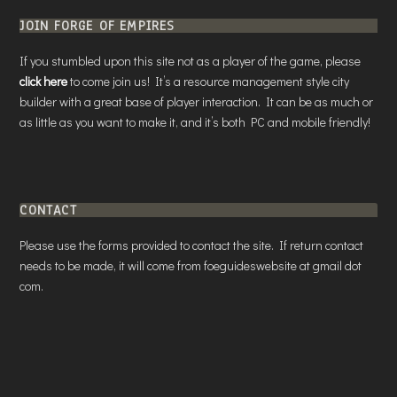
JOIN FORGE OF EMPIRES
If you stumbled upon this site not as a player of the game, please
click here
to come join us! It’s a resource management style city
builder with a great base of player interaction. It can be as much or
as little as you want to make it, and it’s both PC and mobile friendly!
CONTACT
Please use the forms provided to contact the site. If return contact
needs to be made, it will come from foeguideswebsite at gmail dot
com.