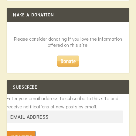
MAKE A DONATION
Please consider donating if you love the information
offered on this site.
SUBSCRIBE
Enter your email address to subscribe to this site and
receive notifications of new posts by email.