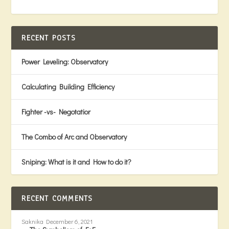
RECENT POSTS
Power Leveling: Observatory
Calculating Building Efficiency
Fighter -vs- Negotatior
The Combo of Arc and Observatory
Sniping: What is it and How to do it?
RECENT COMMENTS
Saknika
December 6, 2021