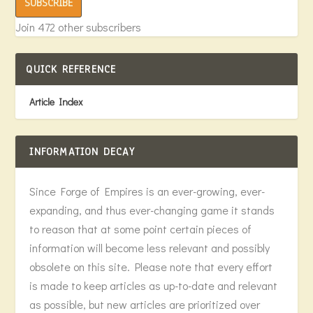
SUBSCRIBE
Join 472 other subscribers
QUICK REFERENCE
Article Index
INFORMATION DECAY
Since Forge of Empires is an ever-growing, ever-
expanding, and thus ever-changing game it stands
to reason that at some point certain pieces of
information will become less relevant and possibly
obsolete on this site. Please note that every effort
is made to keep articles as up-to-date and relevant
as possible, but new articles are prioritized over