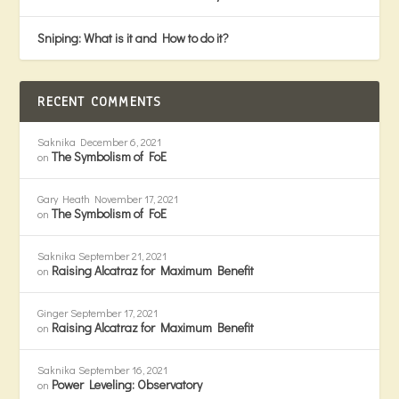
Sniping: What is it and How to do it?
RECENT COMMENTS
Saknika
December 6, 2021
The Symbolism of FoE
on
Gary Heath
November 17, 2021
The Symbolism of FoE
on
Saknika
September 21, 2021
Raising Alcatraz for Maximum Benefit
on
Ginger
September 17, 2021
Raising Alcatraz for Maximum Benefit
on
Saknika
September 16, 2021
Power Leveling: Observatory
on