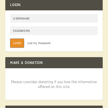
LOGIN
Lost my Password
LOGIN
MAKE A DONATION
Please consider donating if you love the information
offered on this site.