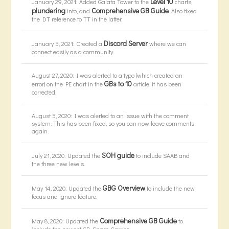
Level 10
January 29, 2021: Added Galata Tower to the
charts,
plundering
Comprehensive GB Guide
info, and
. Also fixed
the DT reference to TT in the latter.
Discord Server
January 5, 2021: Created a
where we can
connect easily as a community.
August 27, 2020: I was alerted to a typo (which created an
GBs to 10
error) on the PE chart in the
article, it has been
corrected.
August 5, 2020: I was alerted to an issue with the comment
system. This has been fixed, so you can now leave comments
again.
SOH guide
July 21, 2020: Updated the
to include SAAB and
the three new levels.
GBG Overview
May 14, 2020: Updated the
to include the new
focus and ignore feature.
Comprehensive GB Guide
May 8, 2020: Updated the
to
include the newest GB, Space Carrier.