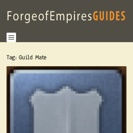
Tag:
Guild Mate