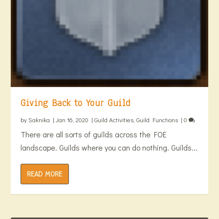
Giving Back to Your Guild
by
Saknika
|
Jan 16, 2020
|
Guild Activities
,
Guild Functions
|
0
There are all sorts of guilds across the FOE
landscape. Guilds where you can do nothing. Guilds...
READ MORE