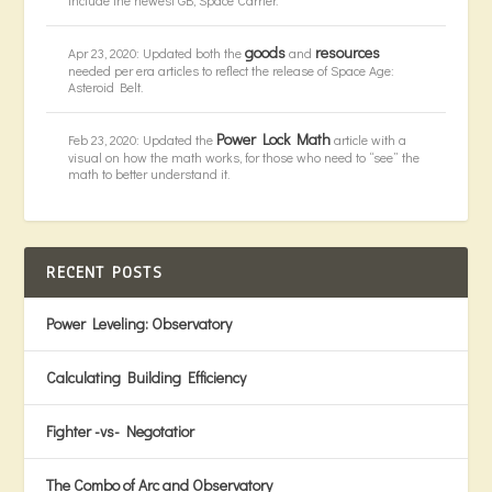
goods
resources
Apr 23, 2020: Updated both the
and
needed per era articles to reflect the release of Space Age:
Asteroid Belt.
Power Lock Math
Feb 23, 2020: Updated the
article with a
visual on how the math works, for those who need to “see” the
math to better understand it.
RECENT POSTS
Power Leveling: Observatory
Calculating Building Efficiency
Fighter -vs- Negotatior
The Combo of Arc and Observatory