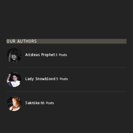
OUR AUTHORS
Aristeas Prophet
3 Posts
Lady Snowblood
5 Posts
Saknika
88 Posts