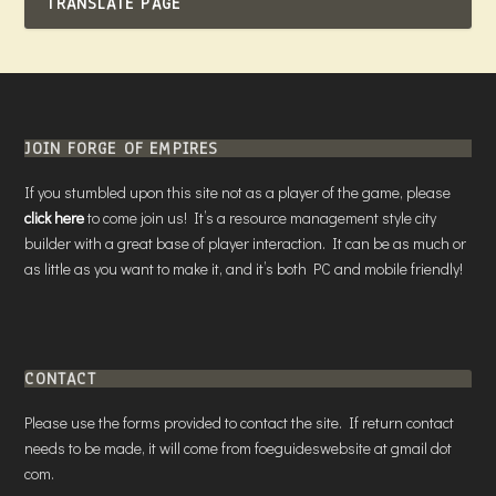
TRANSLATE PAGE
JOIN FORGE OF EMPIRES
If you stumbled upon this site not as a player of the game, please
click here
to come join us! It’s a resource management style city
builder with a great base of player interaction. It can be as much or
as little as you want to make it, and it’s both PC and mobile friendly!
CONTACT
Please use the forms provided to contact the site. If return contact
needs to be made, it will come from foeguideswebsite at gmail dot
com.