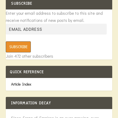
SUBSCRIBE
Enter your email address to subscribe to this site and
receive notifications of new posts by email.
SUBSCRIBE
Join 472 other subscribers
QUICK REFERENCE
Article Index
INFORMATION DECAY
Since Forge of Empires is an ever-growing, ever-