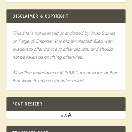
DISCLAIMER & COPYRIGHT
This site is not licensed or endorsed by Inno Games
or Forge of Empires. It is player-created: filled with
wisdom to offer advice to other players, and should
not be taken as anything otherwise.
All written material here © 2018-Current, to the author
that wrote it, unless otherwise noted.
FONT RESIZER
A
A
A