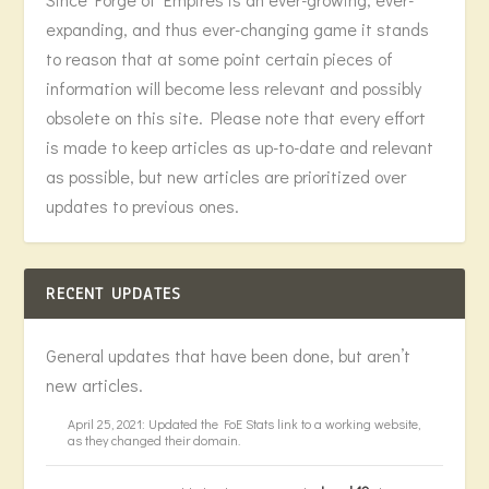
expanding, and thus ever-changing game it stands
to reason that at some point certain pieces of
information will become less relevant and possibly
obsolete on this site. Please note that every effort
is made to keep articles as up-to-date and relevant
as possible, but new articles are prioritized over
updates to previous ones.
RECENT UPDATES
General updates that have been done, but aren’t
new articles.
April 25, 2021: Updated the FoE Stats link to a working website,
as they changed their domain.