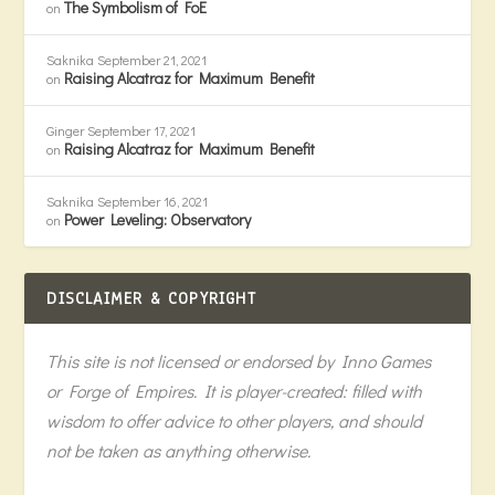
The Symbolism of FoE
on
Saknika
September 21, 2021
Raising Alcatraz for Maximum Benefit
on
Ginger
September 17, 2021
Raising Alcatraz for Maximum Benefit
on
Saknika
September 16, 2021
Power Leveling: Observatory
on
DISCLAIMER & COPYRIGHT
This site is not licensed or endorsed by Inno Games
or Forge of Empires. It is player-created: filled with
wisdom to offer advice to other players, and should
not be taken as anything otherwise.