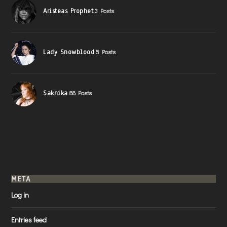
Aristeas Prophet
3 Posts
Lady Snowblood
5 Posts
Saknika
88 Posts
META
Log in
Entries feed