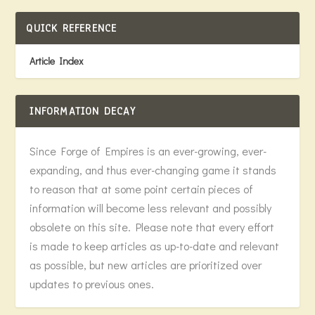
QUICK REFERENCE
Article Index
INFORMATION DECAY
Since Forge of Empires is an ever-growing, ever-
expanding, and thus ever-changing game it stands
to reason that at some point certain pieces of
information will become less relevant and possibly
obsolete on this site. Please note that every effort
is made to keep articles as up-to-date and relevant
as possible, but new articles are prioritized over
updates to previous ones.