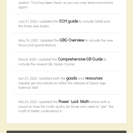
system. This has been fixed, so you can now leave comments
again.
SOH guide
July 21, 2020: Updated the
to include SAAB and
the three new levels.
GBG Overview
May 14, 2020: Updated the
to include the new
focus and ignore feature.
Comprehensive GB Guide
May 8, 2020: Updated the
to
include the newest GB, Space Carrier.
goods
resources
Apr 23, 2020: Updated both the
and
needed per era articles to reflect the release of Space Age:
Asteroid Belt.
Power Lock Math
Feb 23, 2020: Updated the
article with a
visual on how the math works, for those who need to “see” the
math to better understand it.