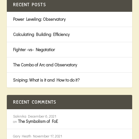
RECENT POSTS
Power Leveling: Observatory
Calculating Building Efficiency
Fighter -vs- Negotatior
The Combo of Arc and Observatory
Sniping: What is it and How to do it?
RECENT COMMENTS
Saknika
December 6, 2021
The Symbolism of FoE
on
Gary Heath
November 17, 2021