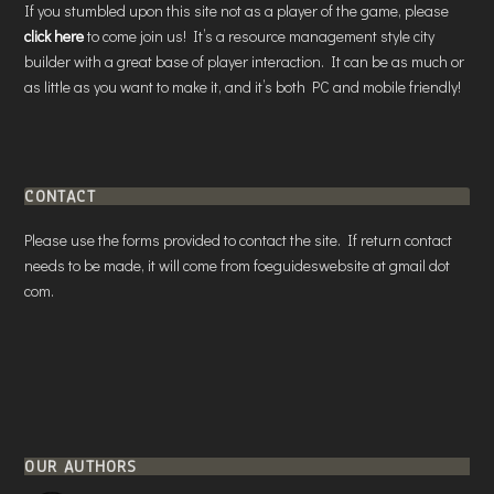
If you stumbled upon this site not as a player of the game, please
click here
to come join us! It’s a resource management style city
builder with a great base of player interaction. It can be as much or
as little as you want to make it, and it’s both PC and mobile friendly!
CONTACT
Please use the forms provided to contact the site. If return contact
needs to be made, it will come from foeguideswebsite at gmail dot
com.
OUR AUTHORS