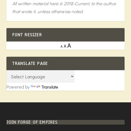
All written material here © 2018-Current, to the author
that wrote it, unless otherwise noted.
FONT RESIZER
A
A
A
TRANSLATE PAGE
Powered by
Translate
JOIN FORGE OF EMPIRES