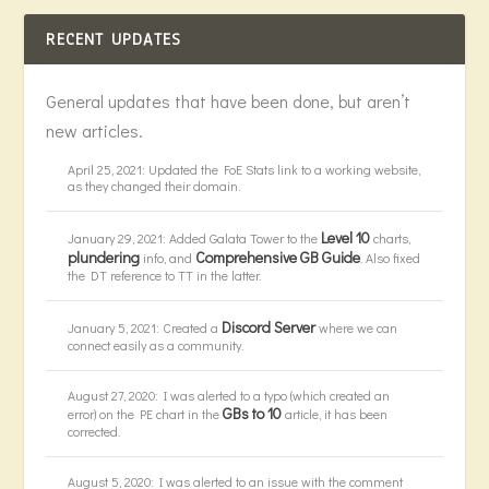
RECENT UPDATES
General updates that have been done, but aren’t
new articles.
April 25, 2021: Updated the FoE Stats link to a working website,
as they changed their domain.
Level 10
January 29, 2021: Added Galata Tower to the
charts,
plundering
Comprehensive GB Guide
info, and
. Also fixed
the DT reference to TT in the latter.
Discord Server
January 5, 2021: Created a
where we can
connect easily as a community.
August 27, 2020: I was alerted to a typo (which created an
GBs to 10
error) on the PE chart in the
article, it has been
corrected.
August 5, 2020: I was alerted to an issue with the comment