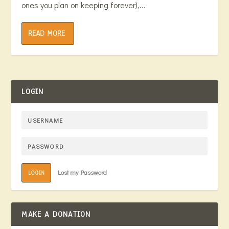
ones you plan on keeping forever),...
READ MORE
LOGIN
Lost my Password
LOGIN
MAKE A DONATION