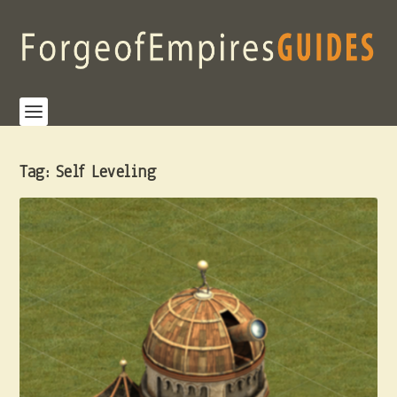
Tag:
Self Leveling