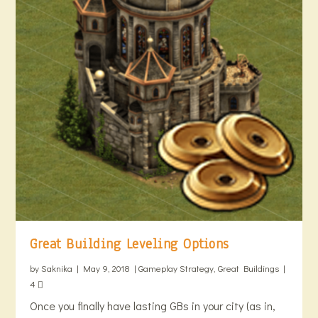
Great Building Leveling Options
by
Saknika
|
May 9, 2018
|
Gameplay Strategy
,
Great Buildings
|
4
Once you finally have lasting GBs in your city (as in,