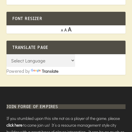
FONT RESIZER
A
A
A
TRANSLATE PAGE
Powered by
Translate
JOIN FORGE OF EMPIRES
If you stumbled upon this site not as a player of the game, please
click here
to come join us! It’s a resource management style city
builder with a great base of player interaction. It can be as much or