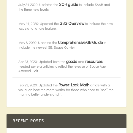
SOH guide
July 21, 2020: Updated the
to include SAAB and
the three new levels.
GBG Overview
May 14, 2020: Updated the
to include the new
focus and ignore feature.
Comprehensive GB Guide
May 8, 2020: Updated the
to
include the newest GB, Space Carrier.
goods
resources
Apr 23, 2020: Updated both the
and
needed per era articles to reflect the release of Space Age:
Asteroid Belt.
Power Lock Math
Feb 23, 2020: Updated the
article with a
visual on how the math works, for those who need to “see” the
math to better understand it.
RECENT POSTS