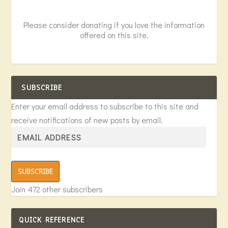
Please consider donating if you love the information
offered on this site.
SUBSCRIBE
Enter your email address to subscribe to this site and
receive notifications of new posts by email.
SUBSCRIBE
Join 472 other subscribers
QUICK REFERENCE