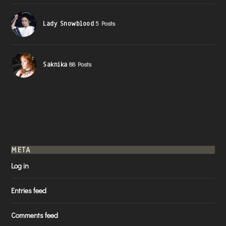
Lady Snowblood
5 Posts
Saknika
88 Posts
META
Log in
Entries feed
Comments feed