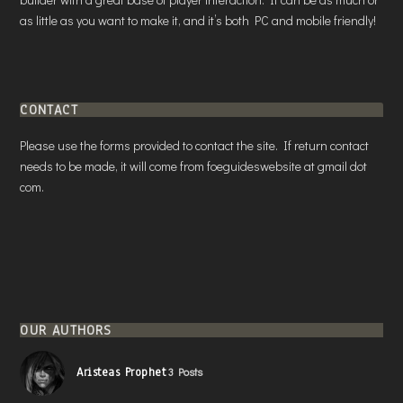
as little as you want to make it, and it’s both PC and mobile friendly!
CONTACT
Please use the forms provided to contact the site. If return contact
needs to be made, it will come from foeguideswebsite at gmail dot
com.
OUR AUTHORS
Aristeas Prophet
3 Posts