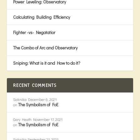
Power Leveling: Observatory
Calculating Building Efficiency
Fighter -vs- Negotatior
The Combo of Arc and Observatory
Sniping: What is it and How to do it?
RECENT COMMENTS
Saknika
December 6, 2021
The Symbolism of FoE
on
Gary Heath
November 17, 2021
The Symbolism of FoE
on
Saknika
September 21, 2021