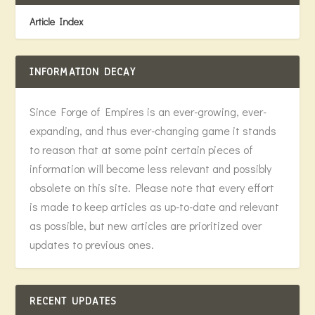
Article Index
INFORMATION DECAY
Since Forge of Empires is an ever-growing, ever-
expanding, and thus ever-changing game it stands
to reason that at some point certain pieces of
information will become less relevant and possibly
obsolete on this site. Please note that every effort
is made to keep articles as up-to-date and relevant
as possible, but new articles are prioritized over
updates to previous ones.
RECENT UPDATES