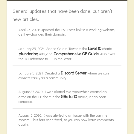
General updates that have been done, but aren’t
new articles.
April 25, 2021: Updated the FoE Stats link to a working website,
as they changed their domain.
Level 10
January 29, 2021: Added Galata Tower to the
charts,
plundering
Comprehensive GB Guide
info, and
. Also fixed
the DT reference to TT in the latter.
Discord Server
January 5, 2021: Created a
where we can
connect easily as a community.
August 27, 2020: I was alerted to a typo (which created an
GBs to 10
error) on the PE chart in the
article, it has been
corrected.
August 5, 2020: I was alerted to an issue with the comment
system. This has been fixed, so you can now leave comments
again.