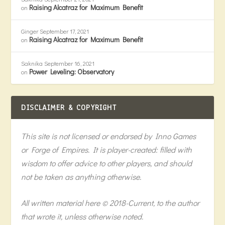
Raising Alcatraz for Maximum Benefit
on
Ginger
September 17, 2021
Raising Alcatraz for Maximum Benefit
on
Saknika
September 16, 2021
Power Leveling: Observatory
on
DISCLAIMER & COPYRIGHT
This site is not licensed or endorsed by Inno Games
or Forge of Empires. It is player-created: filled with
wisdom to offer advice to other players, and should
not be taken as anything otherwise.
All written material here © 2018-Current, to the author
that wrote it, unless otherwise noted.