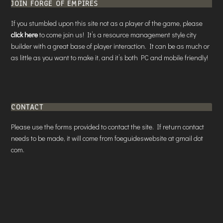
JOIN FORGE OF EMPIRES
If you stumbled upon this site not as a player of the game, please
click here
to come join us! It’s a resource management style city
builder with a great base of player interaction. It can be as much or
as little as you want to make it, and it’s both PC and mobile friendly!
CONTACT
Please use the forms provided to contact the site. If return contact
needs to be made, it will come from foeguideswebsite at gmail dot
com.