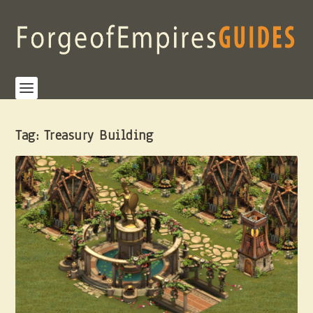
Tag:
Treasury Building