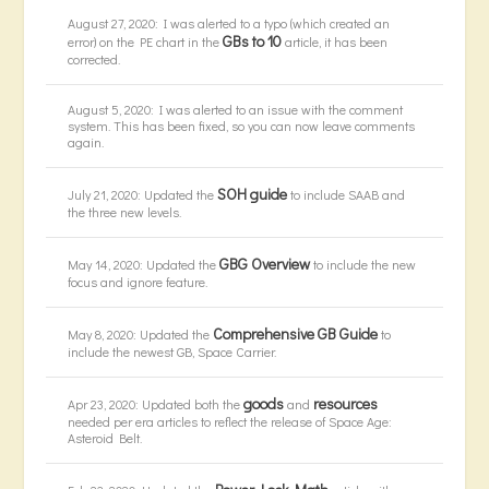
August 27, 2020: I was alerted to a typo (which created an
GBs to 10
error) on the PE chart in the
article, it has been
corrected.
August 5, 2020: I was alerted to an issue with the comment
system. This has been fixed, so you can now leave comments
again.
SOH guide
July 21, 2020: Updated the
to include SAAB and
the three new levels.
GBG Overview
May 14, 2020: Updated the
to include the new
focus and ignore feature.
Comprehensive GB Guide
May 8, 2020: Updated the
to
include the newest GB, Space Carrier.
goods
resources
Apr 23, 2020: Updated both the
and
needed per era articles to reflect the release of Space Age:
Asteroid Belt.