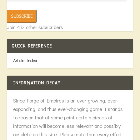
SUBSCRIBE
Join 472 other subscribers
QUICK REFERENCE
Article Index
INFORMATION DECAY
Since Forge of Empires is an ever-growing, ever-
expanding, and thus ever-changing game it stands
to reason that at some point certain pieces of
information will become less relevant and possibly
obsolete on this site. Please note that every effort