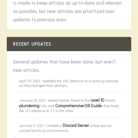
is made to keep articles as up-to-date and relevant
as possible, but new articles are prioritized over
updates to previous ones.
RECENT UPDATES
General updates that have been done, but aren’t
new articles.
April 25, 2021: Updated the FoE Stats link to a working website,
as they changed their domain.
Level 10
January 29, 2021: Added Galata Tower to the
charts,
plundering
Comprehensive GB Guide
info, and
. Also fixed
the DT reference to TT in the latter.
Discord Server
January 5, 2021: Created a
where we can
connect easily as a community.