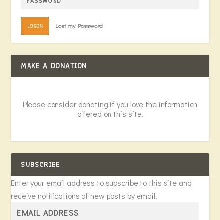
Lost my Password
LOGIN
MAKE A DONATION
Please consider donating if you love the information
offered on this site.
SUBSCRIBE
Enter your email address to subscribe to this site and
receive notifications of new posts by email.