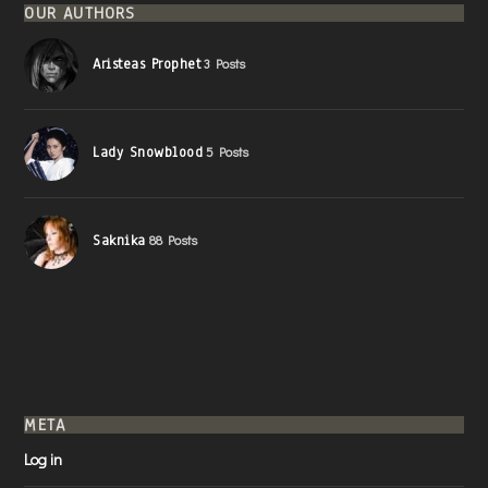
OUR AUTHORS
Aristeas Prophet
3 Posts
Lady Snowblood
5 Posts
Saknika
88 Posts
META
Log in