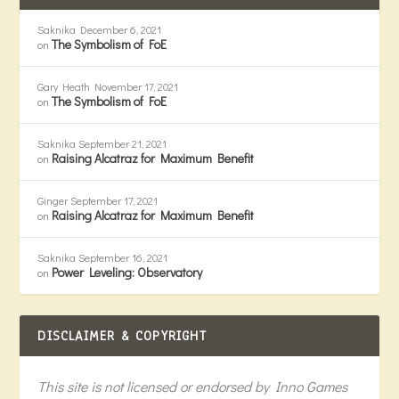
Saknika
December 6, 2021
The Symbolism of FoE
on
Gary Heath
November 17, 2021
The Symbolism of FoE
on
Saknika
September 21, 2021
Raising Alcatraz for Maximum Benefit
on
Ginger
September 17, 2021
Raising Alcatraz for Maximum Benefit
on
Saknika
September 16, 2021
Power Leveling: Observatory
on
DISCLAIMER & COPYRIGHT
This site is not licensed or endorsed by Inno Games