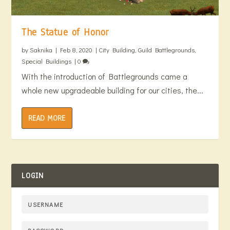
The Statue of Honor
by
Saknika
|
Feb 8, 2020
|
City Building
,
Guild Battlegrounds
,
Special Buildings
|
0
With the introduction of Battlegrounds came a
whole new upgradeable building for our cities, the...
READ MORE
LOGIN