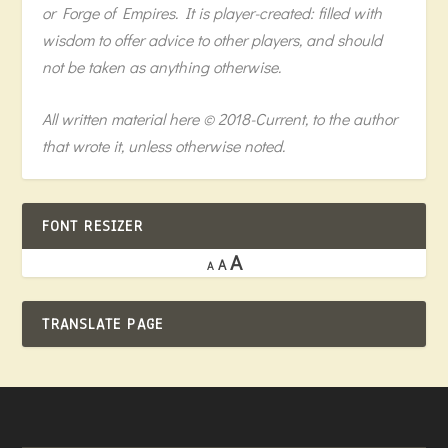
or Forge of Empires. It is player-created: filled with
wisdom to offer advice to other players, and should
not be taken as anything otherwise.
All written material here © 2018-Current, to the author
that wrote it, unless otherwise noted.
FONT RESIZER
A
A
A
TRANSLATE PAGE