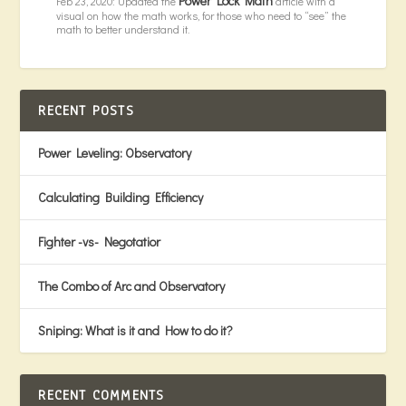
Power Lock Math
Feb 23, 2020: Updated the
article with a
visual on how the math works, for those who need to “see” the
math to better understand it.
RECENT POSTS
Power Leveling: Observatory
Calculating Building Efficiency
Fighter -vs- Negotatior
The Combo of Arc and Observatory
Sniping: What is it and How to do it?
RECENT COMMENTS