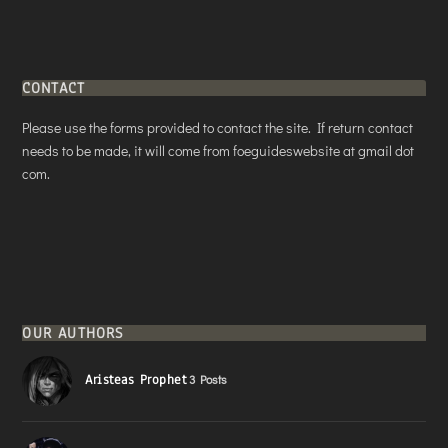
CONTACT
Please use the forms provided to contact the site. If return contact
needs to be made, it will come from foeguideswebsite at gmail dot
com.
OUR AUTHORS
Aristeas Prophet
3 Posts