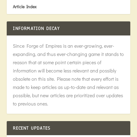
Article Index
INFORMATION DECAY
Since Forge of Empires is an ever-growing, ever-
expanding, and thus ever-changing game it stands to
reason that at some point certain pieces of
information will become less relevant and possibly
obsolete on this site. Please note that every effort is
made to keep articles as up-to-date and relevant as
possible, but new articles are prioritized over updates
to previous ones.
RECENT UPDATES