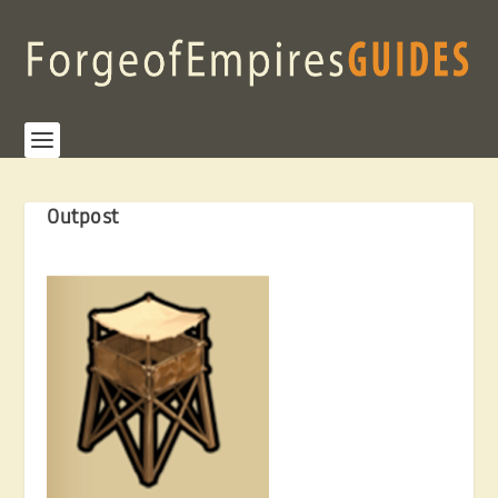
Outpost