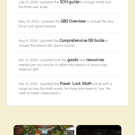
SOH guide
July 21, 2020: Updated the
to include SAAB and
the three new levels.
GBG Overview
May 14, 2020: Updated the
to include the new
focus and ignore feature.
Comprehensive GB Guide
May 8, 2020: Updated the
to
include the newest GB, Space Carrier.
goods
resources
Apr 23, 2020: Updated both the
and
needed per era articles to reflect the release of Space Age:
Asteroid Belt.
Power Lock Math
Feb 23, 2020: Updated the
article with a
visual on how the math works, for those who need to “see” the
math to better understand it.
×