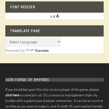
FONT RESIZER
A
A
A
TRANSLATE PAGE
Powered by
Translate
JOIN FORGE OF EMPIRES
If you stumbled upon this site not as a player of the game, please
click here
to come join us! It’s a resource management style city
builder with a great base of player interaction. It can be as much or
as little as you want to make it, and it’s both PC and mobile friendly!