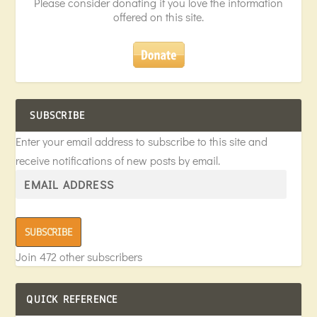
Please consider donating if you love the information
offered on this site.
SUBSCRIBE
Enter your email address to subscribe to this site and
receive notifications of new posts by email.
SUBSCRIBE
Join 472 other subscribers
QUICK REFERENCE