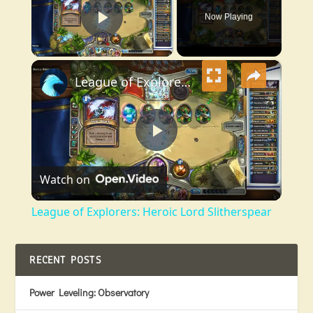
Now Playing
Play Video
×
League of Explorers: Heroic Lord Slitherspear
Play
Watch on
Video
League of Explorers: Heroic Lord Slitherspear
RECENT POSTS
Power Leveling: Observatory