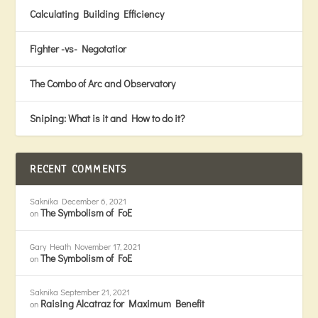
Calculating Building Efficiency
Fighter -vs- Negotatior
The Combo of Arc and Observatory
Sniping: What is it and How to do it?
RECENT COMMENTS
Saknika
December 6, 2021
The Symbolism of FoE
on
Gary Heath
November 17, 2021
The Symbolism of FoE
on
Saknika
September 21, 2021
Raising Alcatraz for Maximum Benefit
on