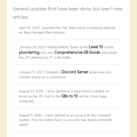
General updates that have been done, but aren’t new
articles.
April 25, 2021: Updated the FoE Stats link to a working website,
as they changed their domain.
Level 10
January 29, 2021: Added Galata Tower to the
charts,
plundering
Comprehensive GB Guide
info, and
. Also fixed
the DT reference to TT in the latter.
Discord Server
January 5, 2021: Created a
where we can
connect easily as a community.
August 27, 2020: I was alerted to a typo (which created an
GBs to 10
error) on the PE chart in the
article, it has been
corrected.
August 5, 2020: I was alerted to an issue with the comment
system. This has been fixed, so you can now leave comments
again.