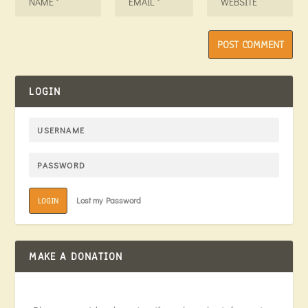
LOGIN
Lost my Password
LOGIN
MAKE A DONATION