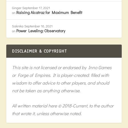
Ginger
September 17, 2021
Raising Alcatraz for Maximum Benefit
on
Saknika
September 16, 2021
Power Leveling: Observatory
on
DISCLAIMER & COPYRIGHT
This site is not licensed or endorsed by Inno Games
or Forge of Empires. It is player-created: filled with
wisdom to offer advice to other players, and should
not be taken as anything otherwise.
All written material here © 2018-Current, to the author
that wrote it, unless otherwise noted.