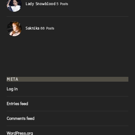
Lady Snowblood
5 Posts
Saknika
88 Posts
META
Log in
Entries feed
Comments feed
WordPress.org