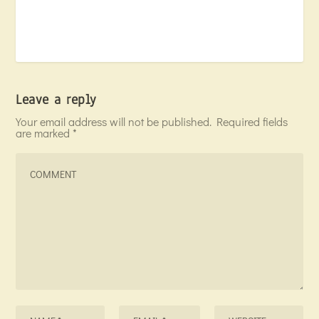
Leave a reply
Your email address will not be published.
Required fields
are marked
*