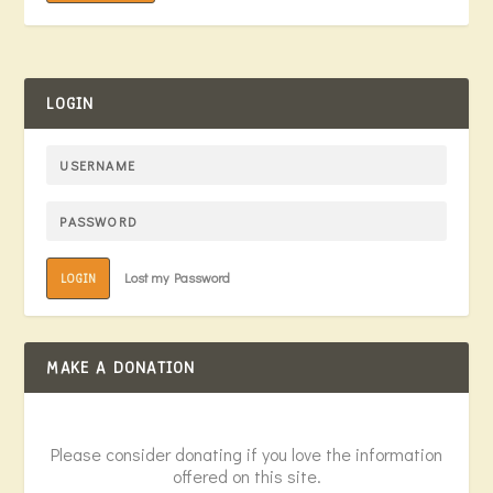
LOGIN
Lost my Password
LOGIN
MAKE A DONATION
Please consider donating if you love the information
offered on this site.