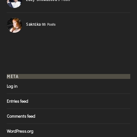
Saknika
88 Posts
META
Log in
Entries feed
Comments feed
WordPress.org