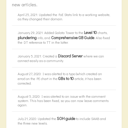
new articles.
April 25, 2021: Updated the FoE Stats link to a working website,
as they changed their domain.
Level 10
January 29, 2021: Added Galata Tower to the
charts,
plundering
Comprehensive GB Guide
info, and
. Also fixed
the DT reference to TT in the latter.
Discord Server
January 5, 2021: Created a
where we can
connect easily as a community.
August 27, 2020: I was alerted to a typo (which created an
GBs to 10
error) on the PE chart in the
article, it has been
corrected.
August 5, 2020: I was alerted to an issue with the comment
system. This has been fixed, so you can now leave comments
again.
SOH guide
July 21, 2020: Updated the
to include SAAB and
the three new levels.