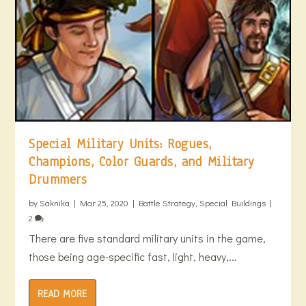
Special Military Units: Rogues,
Champions, Color Guards, and Military
Drummers
by
Saknika
|
Mar 25, 2020
|
Battle Strategy
,
Special Buildings
|
2
There are five standard military units in the game,
those being age-specific fast, light, heavy,...
READ MORE