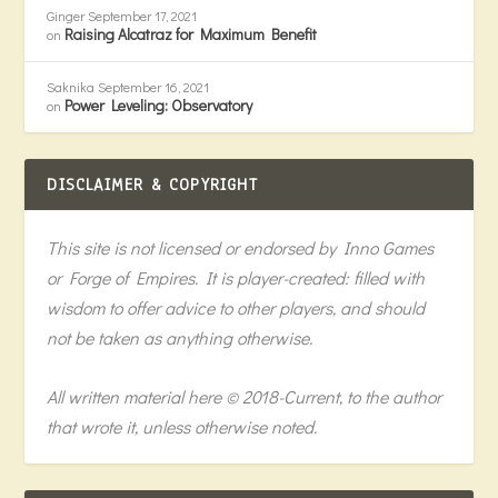
Ginger
September 17, 2021
Raising Alcatraz for Maximum Benefit
on
Saknika
September 16, 2021
Power Leveling: Observatory
on
DISCLAIMER & COPYRIGHT
This site is not licensed or endorsed by Inno Games
or Forge of Empires. It is player-created: filled with
wisdom to offer advice to other players, and should
not be taken as anything otherwise.
All written material here © 2018-Current, to the author
that wrote it, unless otherwise noted.