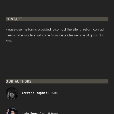
CONTACT
Please use the forms provided to contact the site. If return contact
needs to be made, it will come from foeguideswebsite at gmail dot
com.
OUR AUTHORS
Aristeas Prophet
3 Posts
Lady Snowblood
5 Posts