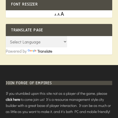
FONT RESIZER
A
A
A
TRANSLATE PAGE
Powered by
Translate
JOIN FORGE OF EMPIRES
If you stumbled upon this site not as a player of the game, please
click here
to come join us! It’s a resource management style city
builder with a great base of player interaction. It can be as much or
as little as you want to make it, and it’s both PC and mobile friendly!