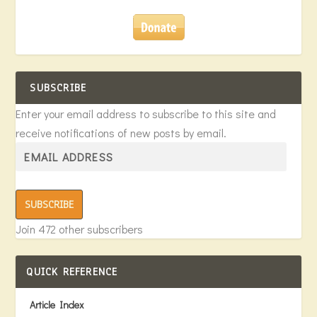
SUBSCRIBE
Enter your email address to subscribe to this site and
receive notifications of new posts by email.
SUBSCRIBE
Join 472 other subscribers
QUICK REFERENCE
Article Index