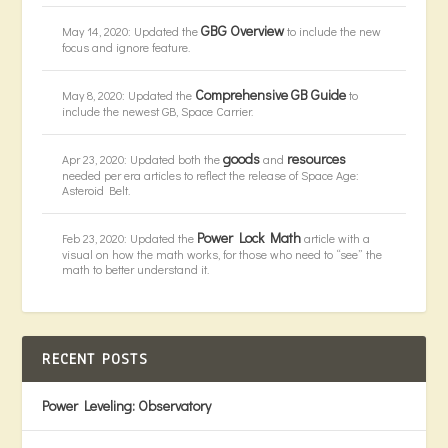
GBG Overview
May 14, 2020: Updated the
to include the new
focus and ignore feature.
Comprehensive GB Guide
May 8, 2020: Updated the
to
include the newest GB, Space Carrier.
goods
resources
Apr 23, 2020: Updated both the
and
needed per era articles to reflect the release of Space Age:
Asteroid Belt.
Power Lock Math
Feb 23, 2020: Updated the
article with a
visual on how the math works, for those who need to “see” the
math to better understand it.
RECENT POSTS
Power Leveling: Observatory