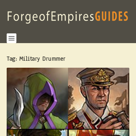
Tag:
Military Drummer