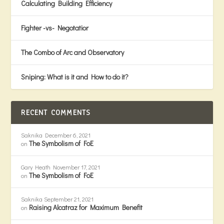
Calculating Building Efficiency
Fighter -vs- Negotatior
The Combo of Arc and Observatory
Sniping: What is it and How to do it?
RECENT COMMENTS
Saknika
December 6, 2021
The Symbolism of FoE
on
Gary Heath
November 17, 2021
The Symbolism of FoE
on
Saknika
September 21, 2021
Raising Alcatraz for Maximum Benefit
on