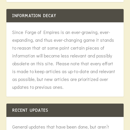
INFORMATION DECAY
Since Forge of Empires is an ever-growing, ever-
expanding, and thus ever-changing game it stands
to reason that at some point certain pieces of
information will become less relevant and possibly
obsolete on this site. Please note that every effort
is made to keep articles as up-to-date and relevant
as possible, but new articles are prioritized over
updates to previous ones.
RECENT UPDATES
General updates that have been done, but aren’t