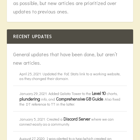
as possible, but new articles are prioritized over
updates to previous ones.
RECENT UPDATES
General updates that have been done, but aren’t
new articles.
April 25, 2021: Updated the FoE Stats link to a working website,
as they changed their domain.
Level 10
January 29, 2021: Added Galata Tower to the
charts,
plundering
Comprehensive GB Guide
info, and
. Also fixed
the DT reference to TT in the latter.
Discord Server
January 5, 2021: Created a
where we can
connect easily as a community.
August 27, 2020: I was alerted to a typo (which created an