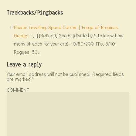
Trackbacks/Pingbacks
Power Leveling: Space Carrier | Forge of Empires
Guides
- […] [Refined] Goods (divide by 5 to know how
many of each for your era), 10/50/200 FPs, 5/10
Rogues, 50…
Leave a reply
Your email address will not be published.
Required fields
are marked
*
COMMENT