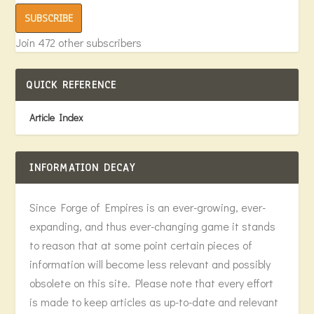
SUBSCRIBE
Join 472 other subscribers
QUICK REFERENCE
Article Index
INFORMATION DECAY
Since Forge of Empires is an ever-growing, ever-
expanding, and thus ever-changing game it stands
to reason that at some point certain pieces of
information will become less relevant and possibly
obsolete on this site. Please note that every effort
is made to keep articles as up-to-date and relevant