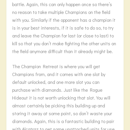
battle. Again, this can only happen once so there’s
no reason to take multiple Champions on the field
with you. Similarly if the opponent has a champion it
is in your best interests, if it is safe to do so, to try
and leave the Champion for last (or close to last) to
kill so that you don’t make fighting the other units on
the field anymore difficult than it already might be.
The Champion Retreat is where you will get
Champions from, and it comes with one slot by
default unlocked, and one more slot you can
purchase with diamonds. Just like the Rogue
Hideout it is not worth unlocking that slot. You will
almost certainly be picking this building up and
storing it away at some point, so don’t waste your
diamonds. Again, this is a fantastic building to pair
with Alcatraz to get some unattached units for use,