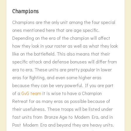
Champions
Champions are the only unit among the four special
ones mentioned here that are age specific.
Depending on the era of the champion will affect
how they look in your roster as well as what they look
like on the battlefield. This also means that their
specific attack and defense bonuses will differ from
era to era. These units are pretty popular in lower
eras for fighting, and even some higher eras
because they can be very powerful. If you are part
of a
GvG team
it is wise to have a Champion
Retreat for as many eras as possible because of
their usefulness. These troops will be listed under
fast units from Bronze Age to Modern Era, and in
Post Modern Era and beyond they are heavy units.