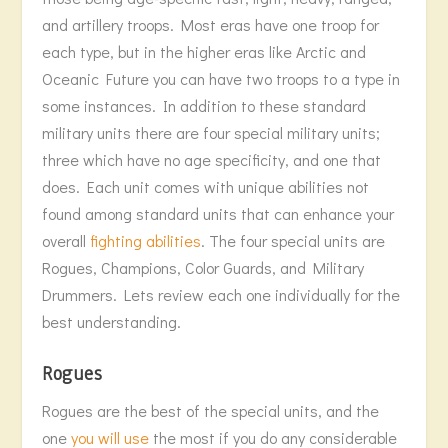
and artillery troops. Most eras have one troop for
each type, but in the higher eras like Arctic and
Oceanic Future you can have two troops to a type in
some instances. In addition to these standard
military units there are four special military units;
three which have no age specificity, and one that
does. Each unit comes with unique abilities not
found among standard units that can enhance your
overall
fighting abilities
. The four special units are
Rogues, Champions, Color Guards, and Military
Drummers. Lets review each one individually for the
best understanding.
Rogues
Rogues are the best of the special units, and the
one
you will use
the most if you do any considerable