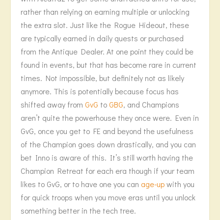
rather than relying on earning multiple or unlocking
the extra slot. Just like the Rogue Hideout, these
are typically earned in daily quests or purchased
from the Antique Dealer. At one point they could be
found in events, but that has become rare in current
times. Not impossible, but definitely not as likely
anymore. This is potentially because focus has
shifted away from
GvG
to
GBG
, and Champions
aren’t quite the powerhouse they once were. Even in
GvG, once you get to FE and beyond the usefulness
of the Champion goes down drastically, and you can
bet Inno is aware of this. It’s still worth having the
Champion Retreat for each era though if your team
likes to GvG, or to have one you can
age-up
with you
for quick troops when you move eras until you unlock
something better in the tech tree.