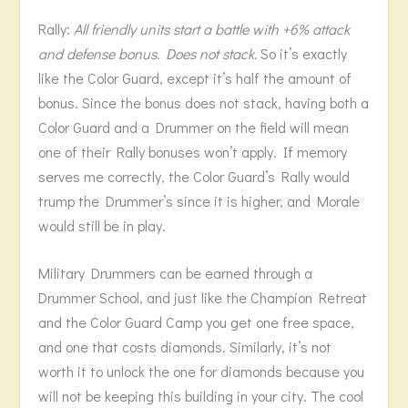
Rally:
All friendly units start a battle with +6% attack
and defense bonus. Does not stack.
So it’s exactly
like the Color Guard, except it’s half the amount of
bonus. Since the bonus does not stack, having both a
Color Guard and a Drummer on the field will mean
one of their Rally bonuses won’t apply. If memory
serves me correctly, the Color Guard’s Rally would
trump the Drummer’s since it is higher, and Morale
would still be in play.
Military Drummers can be earned through a
Drummer School, and just like the Champion Retreat
and the Color Guard Camp you get one free space,
and one that costs diamonds. Similarly, it’s not
worth it to unlock the one for diamonds because you
will not be keeping this building in your city. The cool