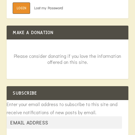
Lost my Password
LOGIN
MAKE A DONATION
Please consider donating if you love the information
offered on this site.
SUBSCRIBE
Enter your email address to subscribe to this site and
receive notifications of new posts by email.