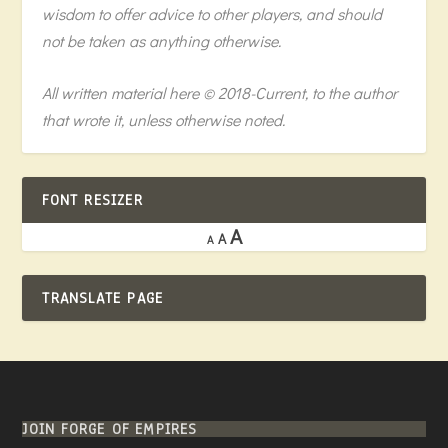
wisdom to offer advice to other players, and should
not be taken as anything otherwise.
All written material here © 2018-Current, to the author
that wrote it, unless otherwise noted.
FONT RESIZER
A
A
A
TRANSLATE PAGE
JOIN FORGE OF EMPIRES