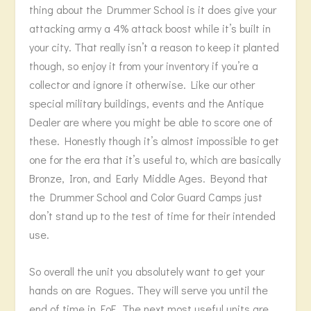
thing about the Drummer School is it does give your
attacking army a 4% attack boost while it’s built in
your city. That really isn’t a reason to keep it planted
though, so enjoy it from your inventory if you’re a
collector and ignore it otherwise. Like our other
special military buildings, events and the Antique
Dealer are where you might be able to score one of
these. Honestly though it’s almost impossible to get
one for the era that it’s useful to, which are basically
Bronze, Iron, and Early Middle Ages. Beyond that
the Drummer School and Color Guard Camps just
don’t stand up to the test of time for their intended
use.
So overall the unit you absolutely want to get your
hands on are Rogues. They will serve you until the
end of time in FoE. The next most useful units are