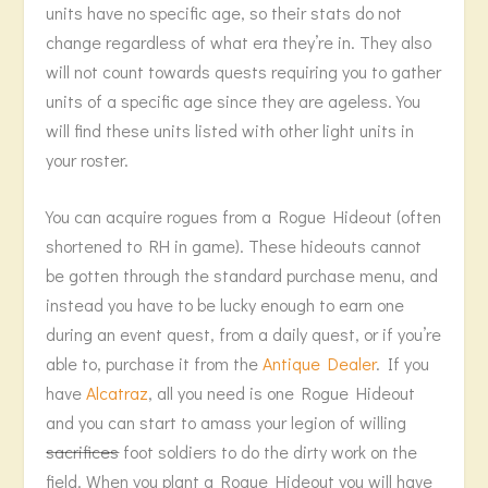
units have no specific age, so their stats do not
change regardless of what era they’re in. They also
will not count towards quests requiring you to gather
units of a specific age since they are ageless. You
will find these units listed with other light units in
your roster.
You can acquire rogues from a Rogue Hideout (often
shortened to RH in game). These hideouts cannot
be gotten through the standard purchase menu, and
instead you have to be lucky enough to earn one
during an event quest, from a daily quest, or if you’re
able to, purchase it from the
Antique Dealer
. If you
have
Alcatraz
, all you need is one Rogue Hideout
and you can start to amass your legion of willing
sacrifices
foot soldiers to do the dirty work on the
field. When you plant a Rogue Hideout you will have