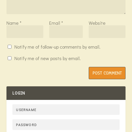
Name
*
Email
*
Website
Notify me of follow-up comments by email.
Notify me of new posts by email.
LOGIN