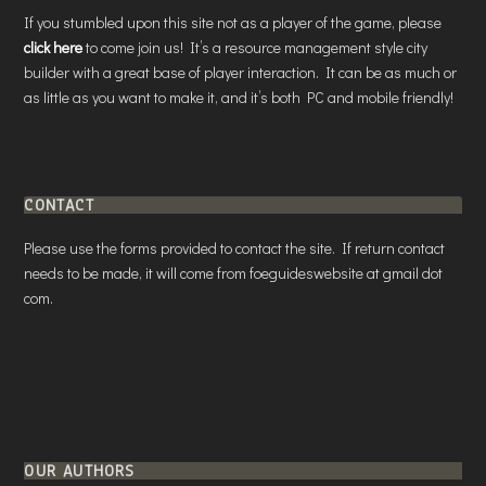
If you stumbled upon this site not as a player of the game, please
click here
to come join us! It’s a resource management style city
builder with a great base of player interaction. It can be as much or
as little as you want to make it, and it’s both PC and mobile friendly!
CONTACT
Please use the forms provided to contact the site. If return contact
needs to be made, it will come from foeguideswebsite at gmail dot
com.
OUR AUTHORS