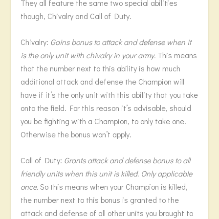
They all feature the same two special abilities
though, Chivalry and Call of Duty.
Chivalry:
Gains bonus to attack and defense when it
is the only unit with chivalry in your army.
This means
that the number next to this ability is how much
additional attack and defense the Champion will
have if it’s the only unit with this ability that you take
onto the field. For this reason it’s advisable, should
you be fighting with a Champion, to only take one.
Otherwise the bonus won’t apply.
Call of Duty:
Grants attack and defense bonus to all
friendly units when this unit is killed. Only applicable
once.
So this means when your Champion is killed,
the number next to this bonus is granted to the
attack and defense of all other units you brought to