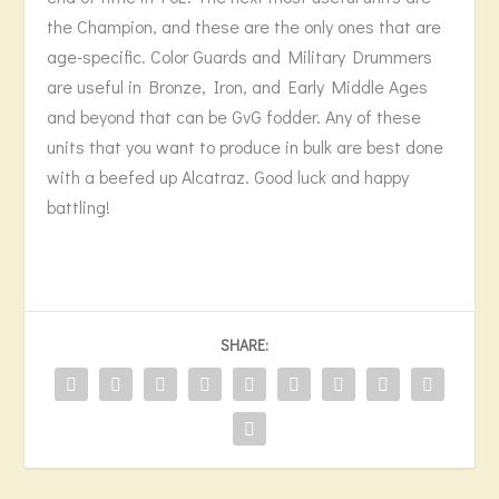
the Champion, and these are the only ones that are
age-specific. Color Guards and Military Drummers
are useful in Bronze, Iron, and Early Middle Ages
and beyond that can be GvG fodder. Any of these
units that you want to produce in bulk are best done
with a beefed up Alcatraz. Good luck and happy
battling!
SHARE: