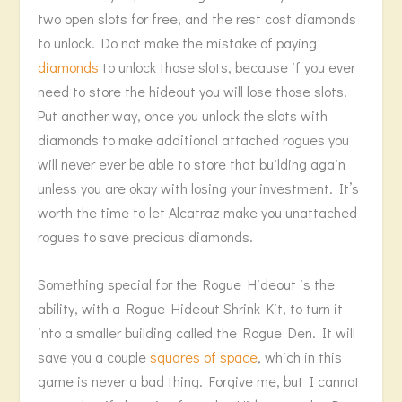
two open slots for free, and the rest cost diamonds
to unlock. Do not make the mistake of paying
diamonds
to unlock those slots, because if you ever
need to store the hideout you will lose those slots!
Put another way, once you unlock the slots with
diamonds to make additional attached rogues you
will never ever be able to store that building again
unless you are okay with losing your investment. It’s
worth the time to let Alcatraz make you unattached
rogues to save precious diamonds.
Something special for the Rogue Hideout is the
ability, with a Rogue Hideout Shrink Kit, to turn it
into a smaller building called the Rogue Den. It will
save you a couple
squares of space
, which in this
game is never a bad thing. Forgive me, but I cannot