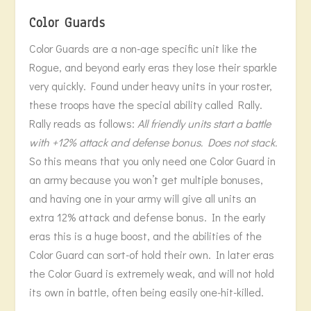
Color Guards
Color Guards are a non-age specific unit like the
Rogue, and beyond early eras they lose their sparkle
very quickly. Found under heavy units in your roster,
these troops have the special ability called Rally.
Rally reads as follows:
All friendly units start a battle
with +12% attack and defense bonus. Does not stack.
So this means that you only need one Color Guard in
an army because you won’t get multiple bonuses,
and having one in your army will give all units an
extra 12% attack and defense bonus. In the early
eras this is a huge boost, and the abilities of the
Color Guard can sort-of hold their own. In later eras
the Color Guard is extremely weak, and will not hold
its own in battle, often being easily one-hit-killed.