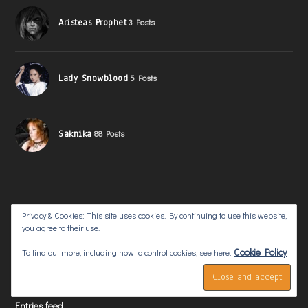
Aristeas Prophet
3 Posts
Lady Snowblood
5 Posts
Saknika
88 Posts
Privacy & Cookies: This site uses cookies. By continuing to use this website,
you agree to their use.
META
Cookie Policy
To find out more, including how to control cookies, see here:
Log in
Entries feed