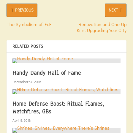
PREVIOUS
NEXT
The Symbolism of FoE
Renovation and One-Up
Kits: Upgrading Your City
RELATED POSTS
Handy Dandy Hall of Fame
December 14, 2018
Home Defense Boost: Ritual Flames,
Watchfires, GBs
April 8, 2018