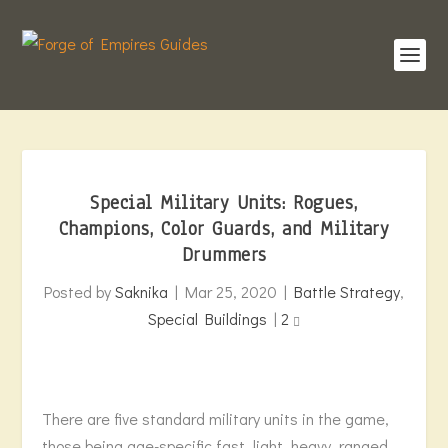
Special Military Units: Rogues,
Champions, Color Guards, and Military
Drummers
Posted by
Saknika
|
Mar 25, 2020
|
Battle Strategy
,
Special Buildings
|
2
There are five standard military units in the game,
those being age-specific fast, light, heavy, ranged,