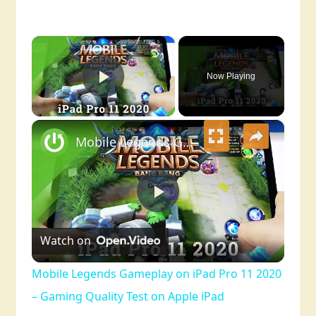
×
Now Playing
Play Video
×
Mobile Legends Gameplay on iPad Pro 11 2020 – Gaming Quality Test on Apple iPad
Play
Watch on
Video
Mobile Legends Gameplay on iPad Pro 11 2020
– Gaming Quality Test on Apple iPad