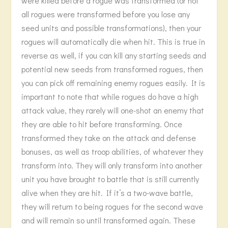
were killed before a rogue was transformed (or not
all rogues were transformed before you lose any
seed units and possible transformations), then your
rogues will automatically die when hit. This is true in
reverse as well, if you can kill any starting seeds and
potential new seeds from transformed rogues, then
you can pick off remaining enemy rogues easily. It is
important to note that while rogues do have a high
attack value, they rarely will one-shot an enemy that
they are able to hit before transforming. Once
transformed they take on the attack and defense
bonuses, as well as troop abilities, of whatever they
transform into. They will only transform into another
unit you have brought to battle that is still currently
alive when they are hit. If it’s a two-wave battle,
they will return to being rogues for the second wave
and will remain so until transformed again. These