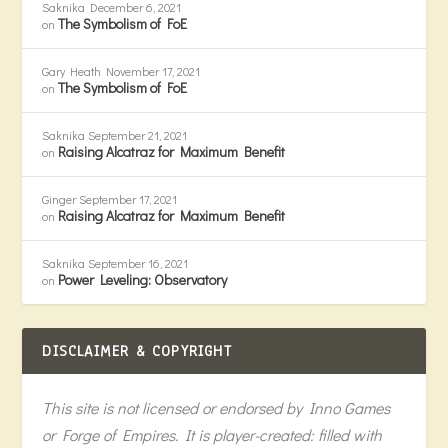
Saknika
December 6, 2021
The Symbolism of FoE
on
Gary Heath
November 17, 2021
The Symbolism of FoE
on
Saknika
September 21, 2021
Raising Alcatraz for Maximum Benefit
on
Ginger
September 17, 2021
Raising Alcatraz for Maximum Benefit
on
Saknika
September 16, 2021
Power Leveling: Observatory
on
DISCLAIMER & COPYRIGHT
This site is not licensed or endorsed by Inno Games
or Forge of Empires. It is player-created: filled with