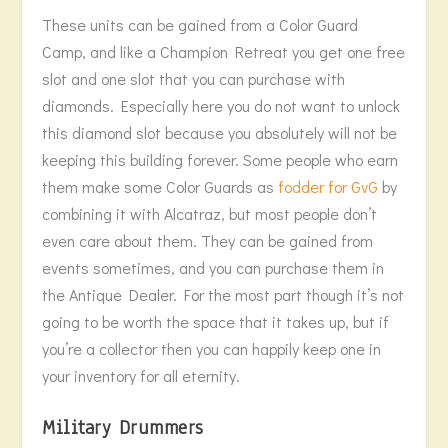
These units can be gained from a Color Guard
Camp, and like a Champion Retreat you get one free
slot and one slot that you can purchase with
diamonds. Especially here you do not want to unlock
this diamond slot because you absolutely will not be
keeping this building forever. Some people who earn
them make some Color Guards as
fodder for GvG
by
combining it with Alcatraz, but most people don’t
even care about them. They can be gained from
events sometimes, and you can purchase them in
the Antique Dealer. For the most part though it’s not
going to be worth the space that it takes up, but if
you’re a collector then you can happily keep one in
your inventory for all eternity.
Military Drummers