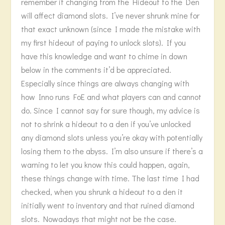
remember if changing from the Hideout to the Den
will affect diamond slots. I’ve never shrunk mine for
that exact unknown (since I made the mistake with
my first hideout of paying to unlock slots). If you
have this knowledge and want to chime in down
below in the comments it’d be appreciated.
Especially since things are always changing with
how Inno runs FoE and what players can and cannot
do. Since I cannot say for sure though, my advice is
not to shrink a hideout to a den if you’ve unlocked
any diamond slots unless you’re okay with potentially
losing them to the abyss. I’m also unsure if there’s a
warning to let you know this could happen, again,
these things change with time. The last time I had
checked, when you shrunk a hideout to a den it
initially went to inventory and that ruined diamond
slots. Nowadays that might not be the case.