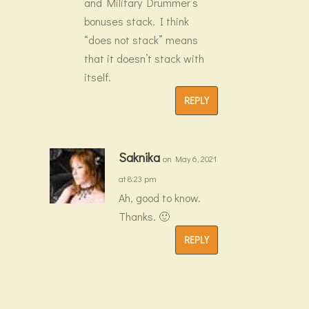
and Military Drummer’s
bonuses stack. I think
“does not stack” means
that it doesn’t stack with
itself.
REPLY
Saknika
on May 6, 2021
at 8:23 pm
Ah, good to know.
Thanks. 🙂
REPLY