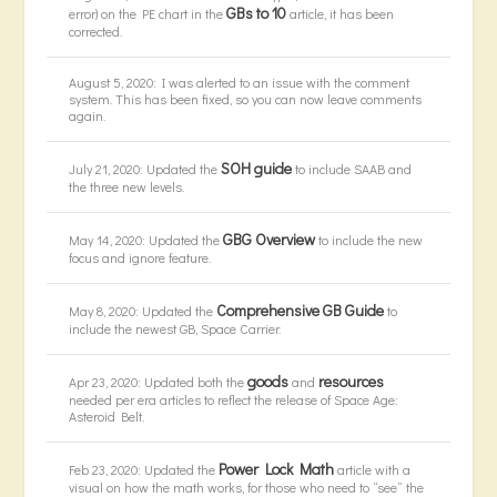
GBs to 10
error) on the PE chart in the
article, it has been
corrected.
August 5, 2020: I was alerted to an issue with the comment
system. This has been fixed, so you can now leave comments
again.
SOH guide
July 21, 2020: Updated the
to include SAAB and
the three new levels.
GBG Overview
May 14, 2020: Updated the
to include the new
focus and ignore feature.
Comprehensive GB Guide
May 8, 2020: Updated the
to
include the newest GB, Space Carrier.
goods
resources
Apr 23, 2020: Updated both the
and
needed per era articles to reflect the release of Space Age:
Asteroid Belt.
Power Lock Math
Feb 23, 2020: Updated the
article with a
visual on how the math works, for those who need to “see” the