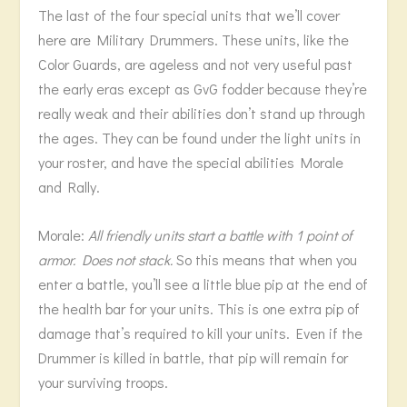
The last of the four special units that we’ll cover
here are Military Drummers. These units, like the
Color Guards, are ageless and not very useful past
the early eras except as GvG fodder because they’re
really weak and their abilities don’t stand up through
the ages. They can be found under the light units in
your roster, and have the special abilities Morale
and Rally.
Morale:
All friendly units start a battle with 1 point of
armor. Does not stack.
So this means that when you
enter a battle, you’ll see a little blue pip at the end of
the health bar for your units. This is one extra pip of
damage that’s required to kill your units. Even if the
Drummer is killed in battle, that pip will remain for
your surviving troops.