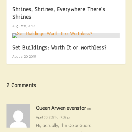
Shrines, Shrines, Everywhere There’s
Shrines
August 6, 2019
Set Buildings: Worth It or Worthless?
August 20, 2019
2 Comments
Queen Arwen evenstar
on
April 30, 2021 at 7:02 pm
Hi, actually, the Color Guard