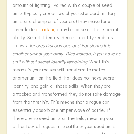
amount of fighting. Paired with a couple of seed
units (typically one or two of your standard military
units or a champion of your era) they make for a
formidable
attacking
army because of their special
ability: Secret Identity. Secret Identity reads as
follows:
Ignores first damage and transforms into
another unit of your army. Dies instead, if you have no
unit without secret identity remaining.
What this
means is your rogues will transform to match
another unit on the field that does not have secret
identity, and gain all those skills. When they are
attacked and transformed they do not take damage
from that first hit. This means that a rogue can
essentially absorb one hit per wave of battle. If
there are no seed units on the field, meaning you
either took all rogues into battle or your seed units