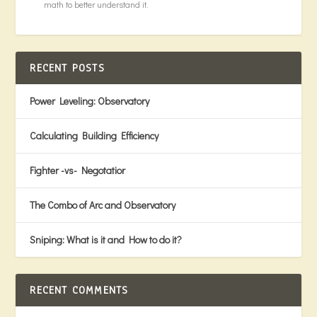
math to better understand it.
RECENT POSTS
Power Leveling: Observatory
Calculating Building Efficiency
Fighter -vs- Negotatior
The Combo of Arc and Observatory
Sniping: What is it and How to do it?
RECENT COMMENTS