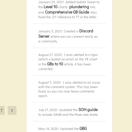
January 29, 2021: Added Galata Tower to
Level 10
plundering
the
charts,
info,
Comprehensive GB Guide
and
. Also
fixed the DT reference to TT in the latter.
Discord
January 5, 2021: Created a
Server
where we can connect easily as
a community.
August 27, 2020: I was alerted to a typo
(which created an error) on the PE chart
GBs to 10
in the
article, it has been
corrected.
August 5, 2020: I was alerted to an issue
with the comment system. This has been
fixed, so you can now leave comments
again.
SOH guide
July 21, 2020: Updated the
17
to include SAAB and the three new levels.
GBG
May 14, 2020: Updated the