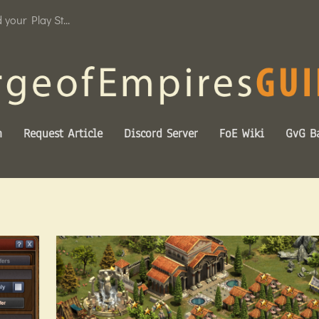
your Play St...
n
Request Article
Discord Server
FoE Wiki
GvG Ba