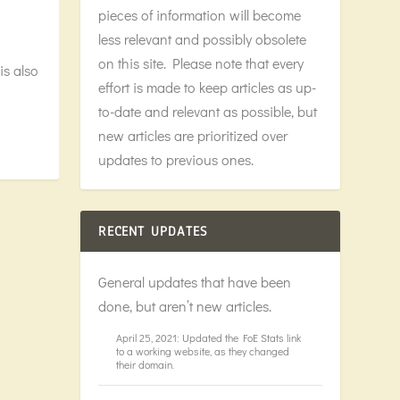
pieces of information will become
less relevant and possibly obsolete
on this site. Please note that every
is also
effort is made to keep articles as up-
to-date and relevant as possible, but
new articles are prioritized over
updates to previous ones.
RECENT UPDATES
General updates that have been
done, but aren’t new articles.
April 25, 2021: Updated the FoE Stats link
to a working website, as they changed
their domain.