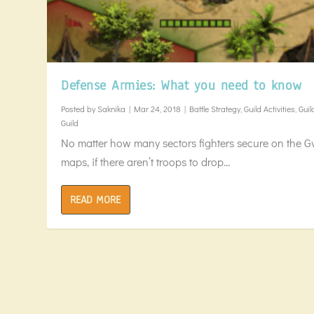
Defense Armies: What you need to know
Posted by
Saknika
|
Mar 24, 2018
|
Battle Strategy
,
Guild Activities
,
Guil
Guild
No matter how many sectors fighters secure on the G
maps, if there aren’t troops to drop...
READ MORE