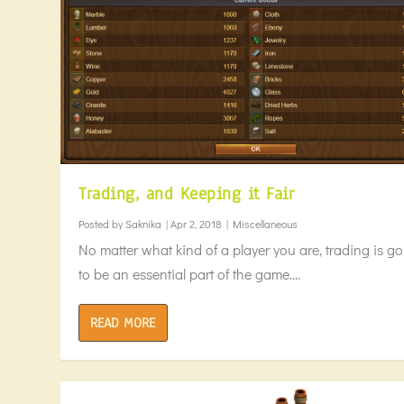
Trading, and Keeping it Fair
Posted by
Saknika
|
Apr 2, 2018
|
Miscellaneous
No matter what kind of a player you are, trading is g
to be an essential part of the game....
READ MORE