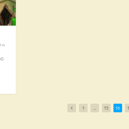
d vs
vG
1
…
15
16