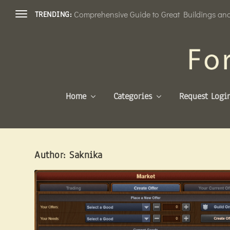
Comprehensive Guide to Great Buildings and 
TRENDING:
Home
Categories
Request Logi
Author:
Saknika