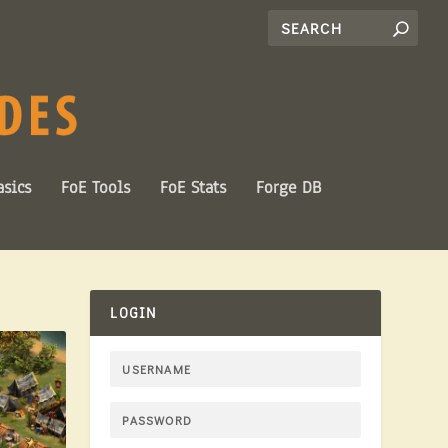
sics
FoE Tools
FoE Stats
Forge DB
LOGIN