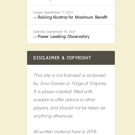
Ginger
September 17, 2021
Raising Alcatraz for Maximum Benefit
on
Saknika
September 16, 2021
Power Leveling: Observatory
on
DISCLAIMER & COPYRIGHT
This site is not licensed or endorsed
by Inno Games or Forge of Empires.
It is player-created: filled with
wisdom to offer advice to other
players, and should not be taken as
anything otherwise.
All written material here © 2018-