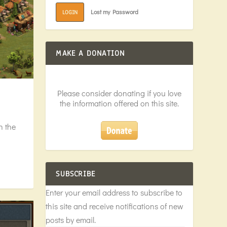
Lost my Password
LOGIN
MAKE A DONATION
Please consider donating if you love
the information offered on this site.
n the
SUBSCRIBE
Enter your email address to subscribe to
this site and receive notifications of new
posts by email.