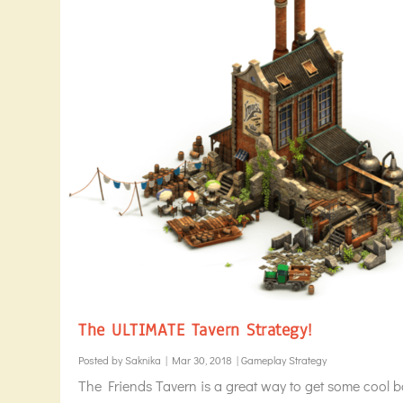
The ULTIMATE Tavern Strategy!
Posted by
Saknika
|
Mar 30, 2018
|
Gameplay Strategy
The Friends Tavern is a great way to get some cool b