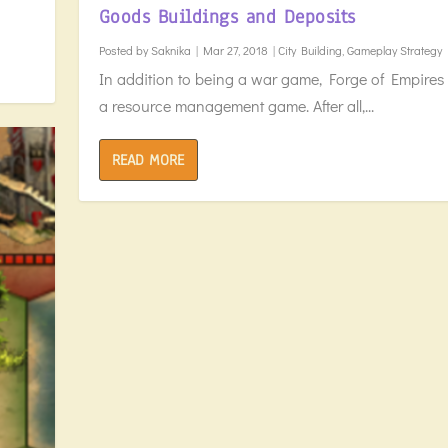
Goods Buildings and Deposits
Posted by
Saknika
|
Mar 27, 2018
|
City Building
,
Gameplay Strategy
In addition to being a war game, Forge of Empires 
a resource management game. After all,...
READ MORE