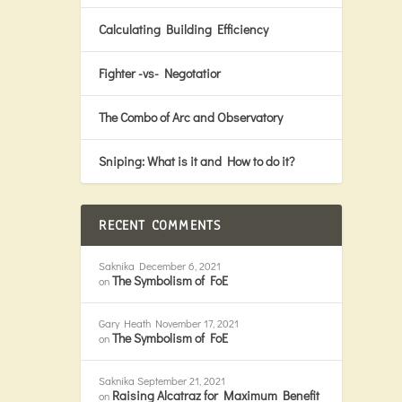
Calculating Building Efficiency
Fighter -vs- Negotatior
The Combo of Arc and Observatory
Sniping: What is it and How to do it?
RECENT COMMENTS
Saknika
December 6, 2021
The Symbolism of FoE
on
Gary Heath
November 17, 2021
The Symbolism of FoE
on
Saknika
September 21, 2021
Raising Alcatraz for Maximum Benefit
on