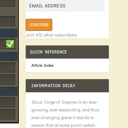
SUBSCRIBE
Join 472 other subscribers
QUICK REFERENCE
Article Index
INFORMATION DECAY
Since Forge of Empires is an ever-
growing, ever-expanding, and thus
ever-changing game it stands to
reason that at some point certain