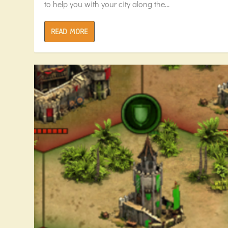
to help you with your city along the...
READ MORE