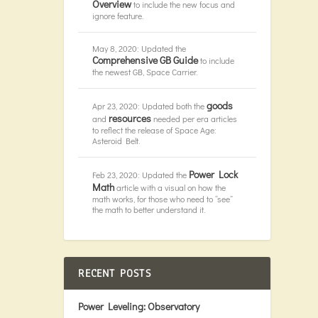
Overview
to include the new focus and
ignore feature.
May 8, 2020: Updated the
Comprehensive GB Guide
to include
the newest GB, Space Carrier.
goods
Apr 23, 2020: Updated both the
resources
and
needed per era articles
to reflect the release of Space Age:
Asteroid Belt.
Power Lock
Feb 23, 2020: Updated the
Math
article with a visual on how the
math works, for those who need to “see”
the math to better understand it.
RECENT POSTS
Power Leveling: Observatory