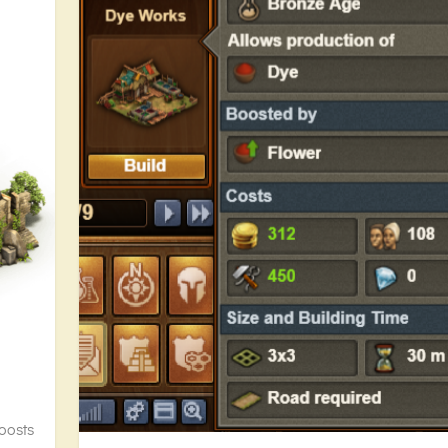
oosts