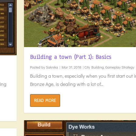
Building a town (Part 1): Basics
Posted by
Saknika
|
Mar 31, 2018
|
City Building
,
Gameplay Strategy
Building a town, especially when you first start out i
Bronze Age, is dealing with a lot of...
oing
READ MORE