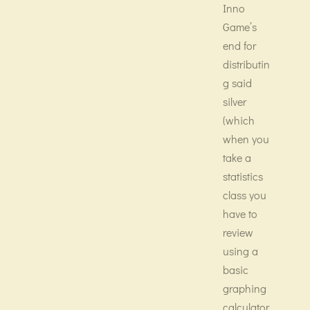
Inno
Game’s
end for
distributin
g said
silver
(which
when you
take a
statistics
class you
have to
review
using a
basic
graphing
calculator