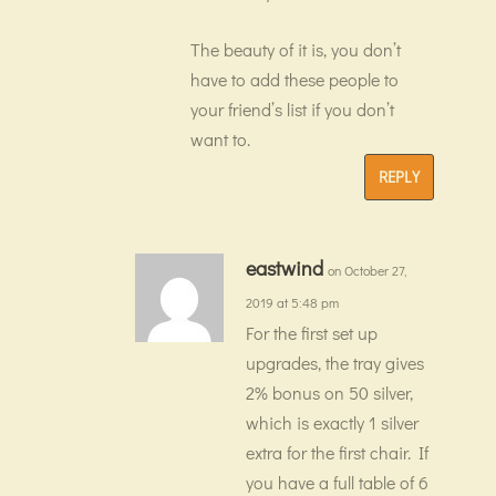
The beauty of it is, you don’t
have to add these people to
your friend’s list if you don’t
want to.
REPLY
eastwind
on October 27,
2019 at 5:48 pm
For the first set up
upgrades, the tray gives
2% bonus on 50 silver,
which is exactly 1 silver
extra for the first chair. If
you have a full table of 6