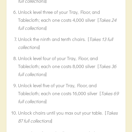
full collections
]
Unlock level three of your Tray, Floor, and
Tablecloth; each one costs 4,000 silver [
Takes 24
full collections
]
Unlock the ninth and tenth chairs. [
Takes 13 full
collections
]
Unlock level four of your Tray, Floor, and
Tablecloth; each one costs 8,000 silver [
Takes 36
full collections
]
Unlock level five of your Tray, Floor, and
Tablecloth; each one costs 16,000 silver [
Takes 69
full collections
]
Unlock chairs until you max out your table. [
Takes
87 full collections
]