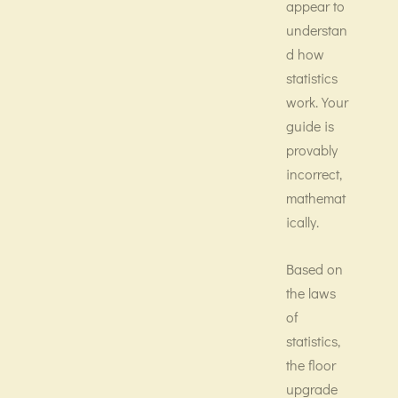
appear to
understan
d how
statistics
work. Your
guide is
provably
incorrect,
mathemat
ically.
Based on
the laws
of
statistics,
the floor
upgrade