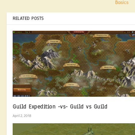
Basics
RELATED POSTS
Guild Expedition -vs- Guild vs Guild
April 2, 2018