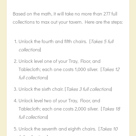
Based on the math, it will take no more than 277 full
collections to max out your tavern. Here are the steps:
Unlock the fourth and fifth chairs. [
Takes 5 full
collections
]
Unlock level one of your Tray, Floor, and
Tablecloth; each one costs 1,000 silver. [
Takes 12
full collections
]
Unlock the sixth chair. [
Takes 3 full collections
]
Unlock level two of your Tray, Floor, and
Tablecloth; each one costs 2,000 silver. [
Takes 18
full collections
]
Unlock the seventh and eighth chairs. [
Takes 10