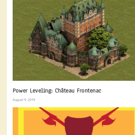
Power Leveling: Château Frontenac
August 9, 2019