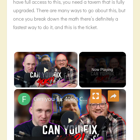
have full access to this, you need a tavern that is fully
upgraded. There are many ways to go about this, but
once you break down the math there’s definitely a
fastest way to do it, and this is the ticket.
×
Now Playing
Play Video
×
Can you fix 40k?! Chatting to a Games Designer (James Hewitt!)
Play