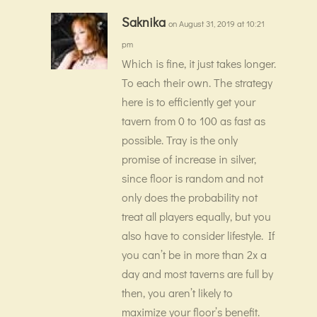
Saknika
on August 31, 2019 at 10:21
pm
Which is fine, it just takes longer.
To each their own. The strategy
here is to efficiently get your
tavern from 0 to 100 as fast as
possible. Tray is the only
promise of increase in silver,
since floor is random and not
only does the probability not
treat all players equally, but you
also have to consider lifestyle. If
you can’t be in more than 2x a
day and most taverns are full by
then, you aren’t likely to
maximize your floor’s benefit.