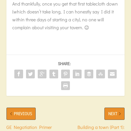
And thankfully, once you get that first tablecloth down
(which doesn’t take long, I can honestly say I did it
within three days of starting a city), no one will
complain about visiting your tavern. 😉
SHARE:
PREVIOUS
NEXT
GE Negotiation Primer
Building a town (Part 1):