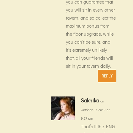
you can guarantee that
you will sit in every other
tavern, and so collect the
maximum bonus from
the floor upgrade, while
you can’t be sure, and
it’s extremely unlikely
that, all your friends will
sit in your tavern daily.
REPLY
Saknika
on
October 27, 2019 at
9:27 pm
That’s if the RNG