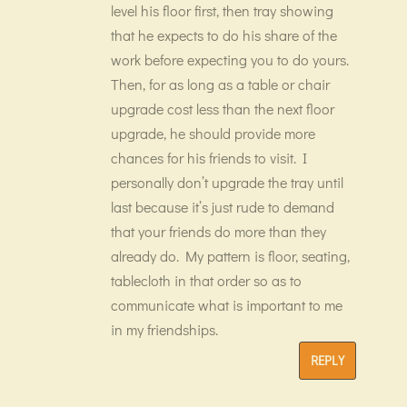
level his floor first, then tray showing
that he expects to do his share of the
work before expecting you to do yours.
Then, for as long as a table or chair
upgrade cost less than the next floor
upgrade, he should provide more
chances for his friends to visit. I
personally don’t upgrade the tray until
last because it’s just rude to demand
that your friends do more than they
already do. My pattern is floor, seating,
tablecloth in that order so as to
communicate what is important to me
in my friendships.
REPLY