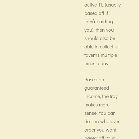
active FL (usually
based off if
they’re aiding
you), then you
should also be
able to collect full
taverns multiple
times a day.
Based on
guaranteed
income, the tray
makes more
sense. You can
do it in whatever
order you want,
based off your