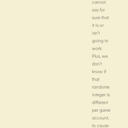
cannot
say for
sure that
it is or
isn’t
going to
work.
Plus, we
don’t
know if
that
randome
integer is
different
per game
account,
to cause