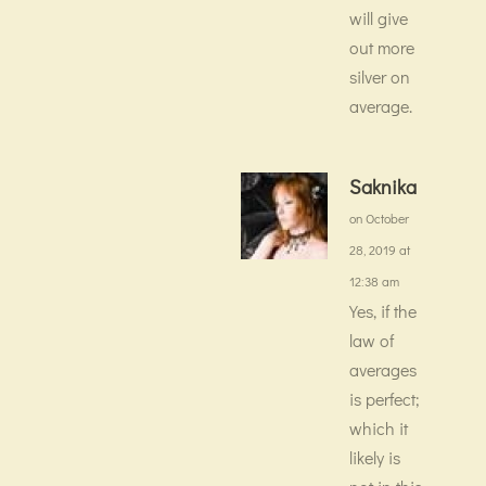
will give
out more
silver on
average.
Saknika
on October
28, 2019 at
12:38 am
Yes, if the
law of
averages
is perfect;
which it
likely is