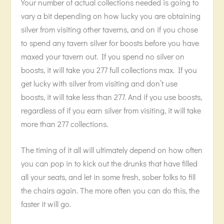
Your number of actual collections needed is going to
vary a bit depending on how lucky you are obtaining
silver from visiting other taverns, and on if you chose
to spend any tavern silver for boosts before you have
maxed your tavern out. If you spend no silver on
boosts, it will take you 277 full collections max. If you
get lucky with silver from visiting and don’t use
boosts, it will take less than 277. And if you use boosts,
regardless of if you earn silver from visiting, it will take
more than 277 collections.
The timing of it all will ultimately depend on how often
you can pop in to kick out the drunks that have filled
all your seats, and let in some fresh, sober folks to fill
the chairs again. The more often you can do this, the
faster it will go.