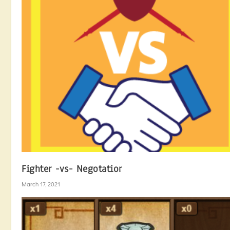
Fighter -vs- Negotatior
March 17, 2021