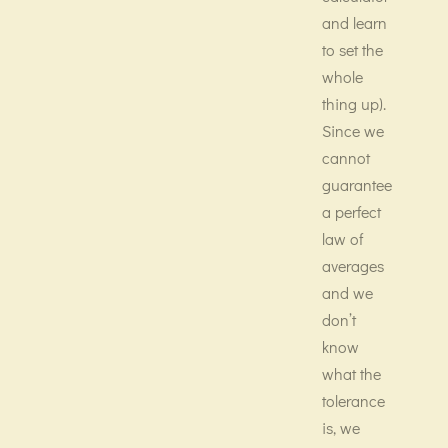
and learn
to set the
whole
thing up).
Since we
cannot
guarantee
a perfect
law of
averages
and we
don’t
know
what the
tolerance
is, we