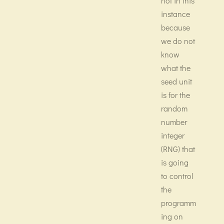
not in this
instance
because
we do not
know
what the
seed unit
is for the
random
number
integer
(RNG) that
is going
to control
the
programm
ing on