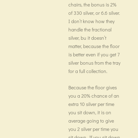
chairs, the bonus is 2%
of 330 silver, or 6.6 silver.
I don’t know how they
handle the fractional
silver, bu it doesn’t
matter, because the floor
is better even if you get 7
silver bonus from the tray
for a full collection.
Because the floor gives
you a 20% chance of an
extra 10 silver per time
you sit down, it is on
average going to give
you 2 silver per time you
sit down. If you sit down