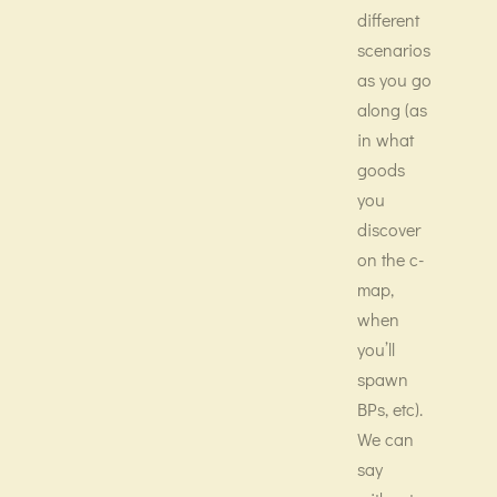
different
scenarios
as you go
along (as
in what
goods
you
discover
on the c-
map,
when
you’ll
spawn
BPs, etc).
We can
say