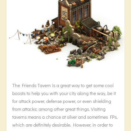
The Friends Tavern is a great way to get some cool
boosts to help you with your city along the way, be it
for attack power, defense power, or even shielding
from attacks; among other great things. Visiting
taverns means a chance at silver and sometimes FPs,
which are definitely desirable. However, in order to