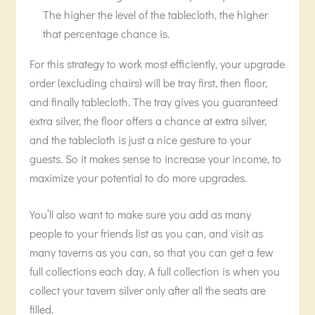
The higher the level of the tablecloth, the higher
that percentage chance is.
For this strategy to work most efficiently, your upgrade
order (excluding chairs) will be tray first, then floor,
and finally tablecloth. The tray gives you guaranteed
extra silver, the floor offers a chance at extra silver,
and the tablecloth is just a nice gesture to your
guests. So it makes sense to increase your income, to
maximize your potential to do more upgrades.
You’ll also want to make sure you add as many
people to your friends list as you can, and visit as
many taverns as you can, so that you can get a few
full collections each day. A full collection is when you
collect your tavern silver only after all the seats are
filled.