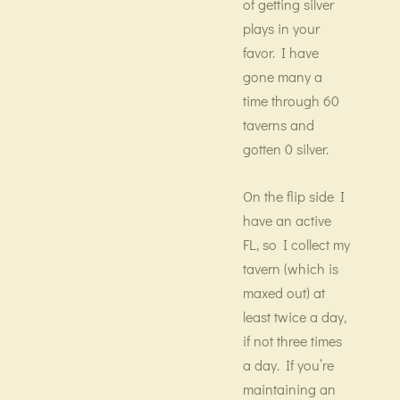
of getting silver
plays in your
favor. I have
gone many a
time through 60
taverns and
gotten 0 silver.
On the flip side I
have an active
FL, so I collect my
tavern (which is
maxed out) at
least twice a day,
if not three times
a day. If you’re
maintaining an