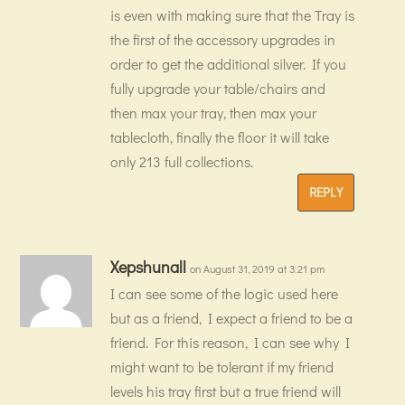
is even with making sure that the Tray is
the first of the accessory upgrades in
order to get the additional silver. If you
fully upgrade your table/chairs and
then max your tray, then max your
tablecloth, finally the floor it will take
only 213 full collections.
REPLY
Xepshunall
on August 31, 2019 at 3:21 pm
I can see some of the logic used here
but as a friend, I expect a friend to be a
friend. For this reason, I can see why I
might want to be tolerant if my friend
levels his tray first but a true friend will