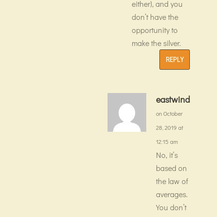
either), and you
don’t have the
opportunity to
make the silver.
REPLY
eastwind
on October
28, 2019 at
12:15 am
No, it’s
based on
the law of
averages.
You don’t