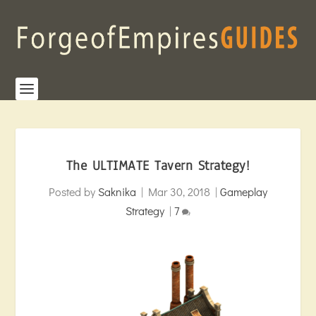
The ULTIMATE Tavern Strategy!
Posted by
Saknika
|
Mar 30, 2018
|
Gameplay
Strategy
|
7