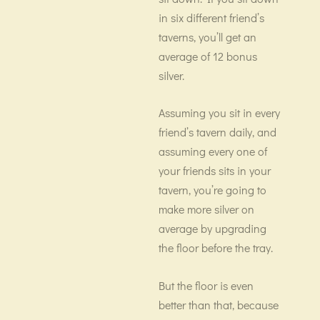
in six different friend’s
taverns, you’ll get an
average of 12 bonus
silver.
Assuming you sit in every
friend’s tavern daily, and
assuming every one of
your friends sits in your
tavern, you’re going to
make more silver on
average by upgrading
the floor before the tray.
But the floor is even
better than that, because