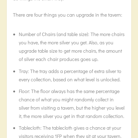
There are four things you can upgrade in the tavern:
Number of Chairs (and table size): The more chairs
you have, the more silver you get. Also, as you
upgrade table size to get more chairs, the amount
of silver each chair produces goes up.
Tray: The tray adds a percentage of extra silver to
every collection, based on what level is unlocked.
Floor: The floor always has the same percentage
chance of what you might randomly collect in
silver from visiting a tavern, but the higher you level
it, the more silver you get in that random collection.
Tablecloth: The tablecloth gives a chance at your
visitors receiving 1FP when they sit at your tavern.