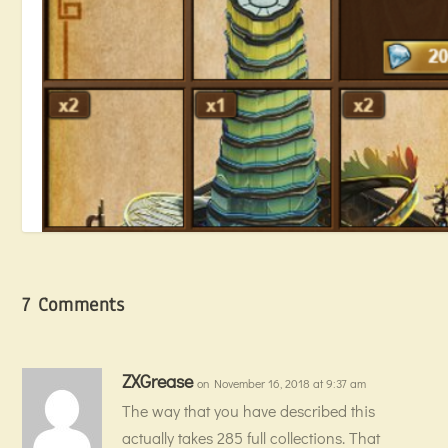
7 Comments
ZXGrease
on November 16, 2018 at 9:37 am
The way that you have described this
Hunting for Blueprints
actually takes 285 full collections. That
July 13, 2018