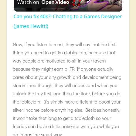
Watch on
Video
Can you fix 40k?! Chatting to a Games Designer
(James Hewitt!)
Now, if you listen to most, they will say that the first
thing you need to get is a tablecloth, because that
way people are motivated to sit in your tavern
because they might earn a FP. If anyone actually
cares about your city growth and development being
streamlined though, they will understand when you
unlock the tray first, and then the floor, before you do
the tablecloth. It’s simply more efficient to boost your
silver income before anything else. Besides honestly,
it won’t take that long to get a tablecloth so your
friends can have a little patience with you while you
do things the smart way.