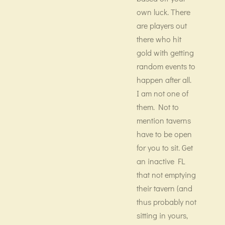
own luck. There
are players out
there who hit
gold with getting
random events to
happen after all.
I am not one of
them. Not to
mention taverns
have to be open
for you to sit. Get
an inactive FL
that not emptying
their tavern (and
thus probably not
sitting in yours,