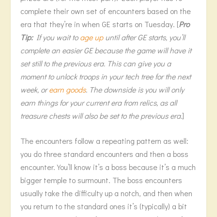
complete their own set of encounters based on the
era that they’re in when GE starts on Tuesday. [
Pro
Tip:
If you wait to
age up
until after GE starts, you’ll
complete an easier GE because the game will have it
set still to the previous era. This can give you a
moment to unlock troops in your tech tree for the next
week, or
earn goods
. The downside is you will only
earn things for your current era from relics, as all
treasure chests will also be set to the previous era.
]
The encounters follow a repeating pattern as well:
you do three standard encounters and then a boss
encounter. You’ll know it’s a boss because it’s a much
bigger temple to surmount. The boss encounters
usually take the difficulty up a notch, and then when
you return to the standard ones it’s (typically) a bit