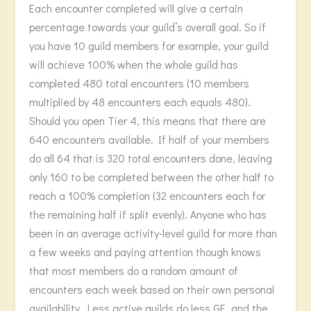
Each encounter completed will give a certain
percentage towards your guild’s overall goal. So if
you have 10 guild members for example, your guild
will achieve 100% when the whole guild has
completed 480 total encounters (10 members
multiplied by 48 encounters each equals 480).
Should you open Tier 4, this means that there are
640 encounters available. If half of your members
do all 64 that is 320 total encounters done, leaving
only 160 to be completed between the other half to
reach a 100% completion (32 encounters each for
the remaining half if split evenly). Anyone who has
been in an average activity-level guild for more than
a few weeks and paying attention though knows
that most members do a random amount of
encounters each week based on their own personal
availability. Less active guilds do less GE, and the