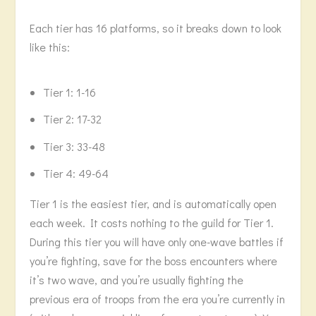
Each tier has 16 platforms, so it breaks down to look
like this:
Tier 1: 1-16
Tier 2: 17-32
Tier 3: 33-48
Tier 4: 49-64
Tier 1 is the easiest tier, and is automatically open
each week. It costs nothing to the guild for Tier 1.
During this tier you will have only one-wave battles if
you’re fighting, save for the boss encounters where
it’s two wave, and you’re usually fighting the
previous era of troops from the era you’re currently in