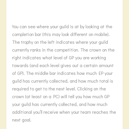
You can see where your guild is at by looking at the
completion bar (this may look different on mobile).
The trophy on the left indicates where your guild
currently ranks in the competition. The crown on the
right indicates what level of GP you are working
towards (and each level gives out a certain amount
of GP). The middle bar indicates how much EP your
guild has currently collected, and how much total is
required to get to the next level. Clicking on the
crown (at least on a PC) will tell you how much GP
your guild has currently collected, and how much
additional you’ll receive when your team reaches the
next goal.