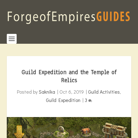
Guild Expedition and the Temple of
Relics
Posted by
Saknika
|
Oct 6, 2019
|
Guild Activities
,
Guild Expedition
|
3