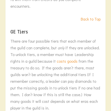
encounters.
Back to Top
GE Tiers
There are four possible tiers that each member of
the guild can complete, but
only
if they are unlocked.
To unlock tiers, a member must have Leadership
rights in a guild because it
costs goods
from the
treasury to do so. If the goods aren’t there, most
guilds won’t be unlocking the additional tiers (if I
remember correctly, a leader can pay diamonds to
put the missing goods in to unlock tiers if no one had
them. I don’t know if this is still the case.) How
many goods it will cost depends on what eras each
player in the guild is in.