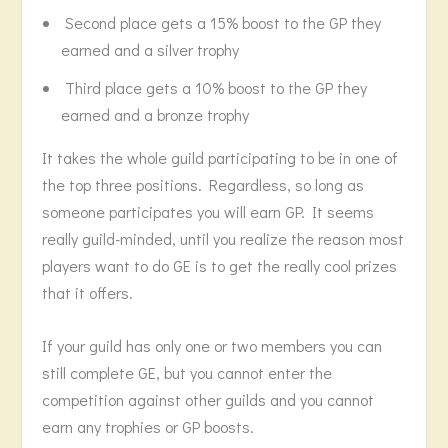
Second place gets a 15% boost to the GP they
earned and a silver trophy
Third place gets a 10% boost to the GP they
earned and a bronze trophy
It takes the whole guild participating to be in one of
the top three positions. Regardless, so long as
someone participates you will earn GP. It seems
really guild-minded, until you realize the reason most
players want to do GE is to get the really cool prizes
that it offers.
If your guild has only one or two members you can
still complete GE, but you cannot enter the
competition against other guilds and you cannot
earn any trophies or GP boosts.