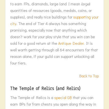
to earn FPs, diamonds, large (and I mean
large
)
quantities of resources (goods, medals, coins, or
supplies), and really nice buildings for
supporting your
city
. The end of Tier 4 always has something
promising, especially now that anything which
doesn’t work for your play style that you win can be
sold for a good return at the
Antique Dealer
. It is
well worth getting through all 64 encounters for that
reason alone, if your guild can support unlocking all
four tiers.
Back to Top
The Temple of Relics (and Relics)
The Temple of Relics is a
special GB
that you can
earn BPs for from chests you open along the way in