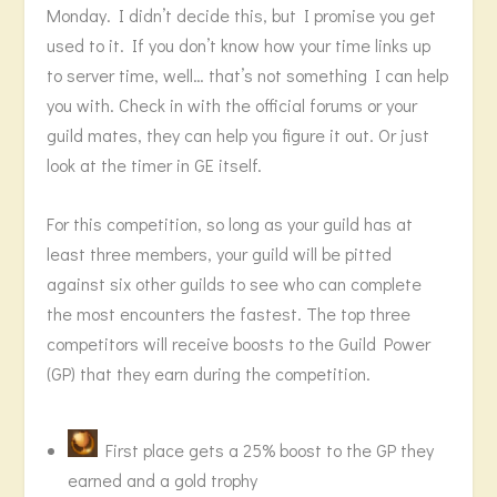
Monday. I didn’t decide this, but I promise you get
used to it. If you don’t know how your time links up
to server time, well… that’s not something I can help
you with. Check in with the official forums or your
guild mates, they can help you figure it out. Or just
look at the timer in GE itself.
For this competition, so long as your guild has at
least three members, your guild will be pitted
against six other guilds to see who can complete
the most encounters the fastest. The top three
competitors will receive boosts to the Guild Power
(GP) that they earn during the competition.
First place gets a 25% boost to the GP they
earned and a gold trophy