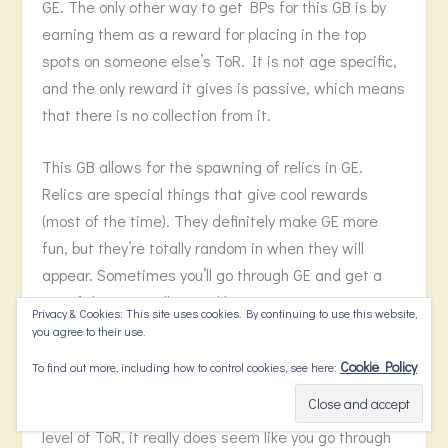
GE. The only other way to get BPs for this GB is by
earning them as a reward for placing in the top
spots on someone else’s ToR. It is not age specific,
and the only reward it gives is passive, which means
that there is no collection from it.
This GB allows for the spawning of relics in GE.
Relics are special things that give cool rewards
(most of the time). They definitely make GE more
fun, but they’re totally random in when they will
appear. Sometimes you’ll go through GE and get a
ton of them. It will seem like every time you
Privacy & Cookies: This site uses cookies. By continuing to use this website,
complete a fight, a relic pops up. Other times you
you agree to their use.
won’t see a relic until your 53 encounters deep, and
Cookie Policy
To find out more, including how to control cookies, see here:
it might be the only relic you see all GE. Despite
what the percentage chance says based on your
level of ToR, it really does seem like you go through