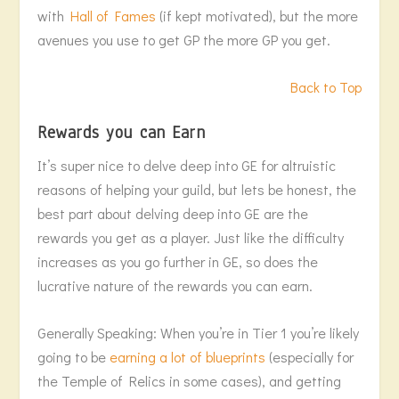
with
Hall of Fames
(if kept motivated), but the more
avenues you use to get GP the more GP you get.
Back to Top
Rewards you can Earn
It’s super nice to delve deep into GE for altruistic
reasons of helping your guild, but lets be honest, the
best part about delving deep into GE are the
rewards you get as a player. Just like the difficulty
increases as you go further in GE, so does the
lucrative nature of the rewards you can earn.
Generally Speaking: When you’re in Tier 1 you’re likely
going to be
earning a lot of blueprints
(especially for
the Temple of Relics in some cases), and getting