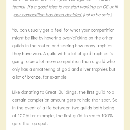
teams! It’s a good idea to
not start working on GE until
your competition has been decided
, just to be safe.
]
You can usually get a feel for what your competition
might be like by hovering over/clicking on the other
guilds in the roster, and seeing how many trophies
they have won. A guild with a lot of gold trophies is
going to be a lot more competition than a guild who
only has a smattering of gold and silver trophies but
a lot of bronze, for example.
Like donating to Great Buildings, the first guild to a
certain completion amount gets to hold that spot. So
in the event of a tie between two guilds both being
at 100% for example, the first guild to reach 100%
gets the top spot.