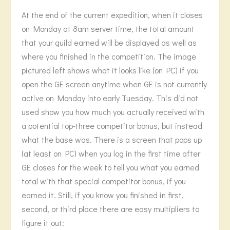
At the end of the current expedition, when it closes
on Monday at 8am server time, the total amount
that your guild earned will be displayed as well as
where you finished in the competition. The image
pictured left shows what it looks like (on PC) if you
open the GE screen anytime when GE is not currently
active on Monday into early Tuesday. This did not
used show you how much you actually received with
a potential top-three competitor bonus, but instead
what the base was. There is a screen that pops up
(at least on PC) when you log in the first time after
GE closes for the week to tell you what you earned
total with that special competitor bonus, if you
earned it. Still, if you know you finished in first,
second, or third place there are easy multipliers to
figure it out: