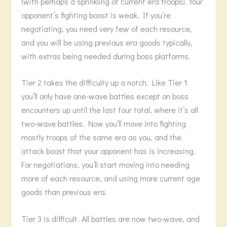
(with perhaps a sprinkling of current era troops). Your
opponent’s fighting boost is weak. If you’re
negotiating, you need very few of each resource,
and you will be using previous era goods typically,
with extras being needed during boss platforms.
Tier 2 takes the difficulty up a notch. Like Tier 1
you’ll only have one-wave battles except on boss
encounters up until the last four total, where it’s all
two-wave battles. Now you’ll move into fighting
mostly troops of the same era as you, and the
attack boost that your opponent has is increasing.
For negotiations, you’ll start moving into needing
more of each resource, and using more current age
goods than previous era.
Tier 3 is difficult. All battles are now two-wave, and