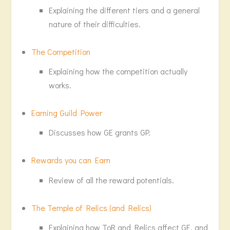
Explaining the different tiers and a general
nature of their difficulties.
The Competition
Explaining how the competition actually
works.
Earning Guild Power
Discusses how GE grants GP.
Rewards you can Earn
Review of all the reward potentials.
The Temple of Relics (and Relics)
Explaining how ToR and Relics affect GE, and