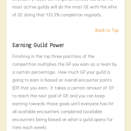
most active guilds will do the most GE with the elite
of GE doing that 133.3% completion regularly.
Back to Top
Earning Guild Power
Finishing in the top three positions of the
competition multiplies the GP you earn as a team by
a certain percentage. How much GP your guild is
going to earn is based on overall encounter points
(EP) that you earn. It takes a certain amount of EP
to reach the next goal of GP, and you can keep
earning towards those goals until everyone has hit
all available encounters completed (available
encounters being based on what a guild opens for
tiers each week).