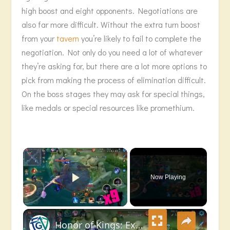
high boost and eight opponents. Negotiations are
also far more difficult. Without the extra turn boost
from your
tavern
you’re likely to fail to complete the
negotiation. Not only do you need a lot of whatever
they’re asking for, but there are a lot more options to
pick from making the process of elimination difficult.
On the boss stages they may ask for special things,
like medals or special resources like promethium.
×
Now Playing
Play Video
×
Honor of Kings: Exciting Highlights Sun Ce