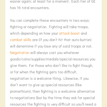
easier again; at least for a moment. Each tier of GE
has 16 total encounters.
You can complete these encounters in two ways:
fighting or negotiation. Fighting will take troops,
which depending on how your
attack boost
and
combat skills
are (if you don’t hit that auto button)
will determine if you lose any of said troops or not.
Negotiation
will always cost you whatever
goods/coins/supplies/medals/special resources you
give them. For those who don’t like to fight though,
or for when the fighting gets too difficult,
negotiation is a welcome thing. Likewise, if you
don’t want to give up special resources (like
promethium), then fighting is a welcome alternative
to negotiations (but by the time they ask for special
resources the fighting is
very
difficult so you’ll need a