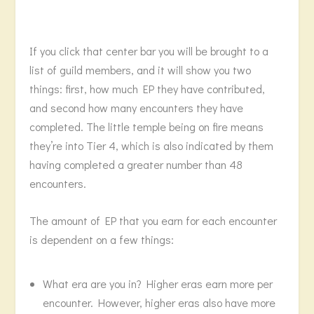
If you click that center bar you will be brought to a
list of guild members, and it will show you two
things: first, how much EP they have contributed,
and second how many encounters they have
completed. The little temple being on fire means
they’re into Tier 4, which is also indicated by them
having completed a greater number than 48
encounters.
The amount of EP that you earn for each encounter
is dependent on a few things:
What era are you in? Higher eras earn more per
encounter. However, higher eras also have more