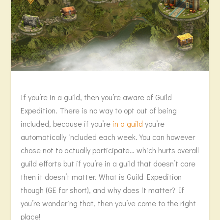
If you’re in a guild, then you’re aware of Guild
Expedition. There is no way to opt out of being
included, because if you’re
in a guild
you’re
automatically included each week. You can however
chose not to actually participate… which hurts overall
guild efforts but if you’re in a guild that doesn’t care
then it doesn’t matter. What is Guild Expedition
though (GE for short), and why does it matter? If
you’re wondering that, then you’ve come to the right
place!