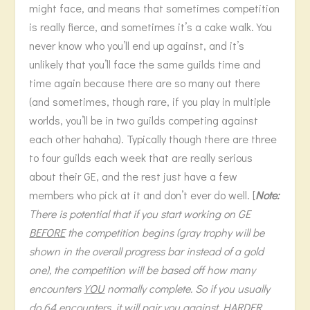
might face, and means that sometimes competition
is really fierce, and sometimes it’s a cake walk. You
never know who you’ll end up against, and it’s
unlikely that you’ll face the same guilds time and
time again because there are so many out there
(and sometimes, though rare, if you play in multiple
worlds, you’ll be in two guilds competing against
each other hahaha). Typically though there are three
to four guilds each week that are really serious
about their GE, and the rest just have a few
members who pick at it and don’t ever do well. [
Note:
There is potential that if you start working on GE
BEFORE
the competition begins (gray trophy will be
shown in the overall progress bar instead of a gold
one), the competition will be based off how many
encounters
YOU
normally complete. So if you usually
do 64 encounters, it will pair you against
HARDER