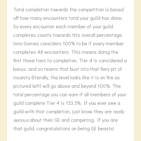
Total completion towards the competition is based
off how many encounters total your guild has done.
So every encounter each member of your guild
completes counts towards this overall percentage.
Inno Games considers 100% to be if every member
completes 48 encounters. This means doing the
first three tiers to completion. Tier 4 is considered a
bonus, and so teams that bust into that fiery pit of
insanity (literally, the level looks like it is on fire as
pictured left) will go above and beyond 100%. The
total percentage you can earn if all members of your
guild complete Tier 4 is 133.3%. If you ever see a
guild with that completion, just know they are
really
serious
about their GE and competing. If you are
that guild, congratulations on being GE beasts!