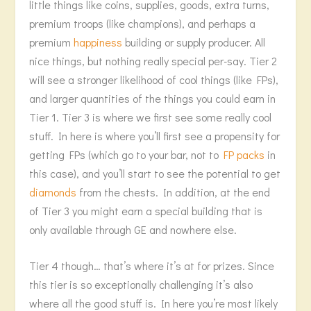
little things like coins, supplies, goods, extra turns,
premium troops (like champions), and perhaps a
premium
happiness
building or supply producer. All
nice things, but nothing really special per-say. Tier 2
will see a stronger likelihood of cool things (like FPs),
and larger quantities of the things you could earn in
Tier 1. Tier 3 is where we first see some really cool
stuff. In here is where you’ll first see a propensity for
getting FPs (which go to your bar, not to
FP packs
in
this case), and you’ll start to see the potential to get
diamonds
from the chests. In addition, at the end
of Tier 3 you might earn a special building that is
only available through GE and nowhere else.
Tier 4 though… that’s where it’s at for prizes. Since
this tier is so exceptionally challenging it’s also
where all the good stuff is. In here you’re most likely