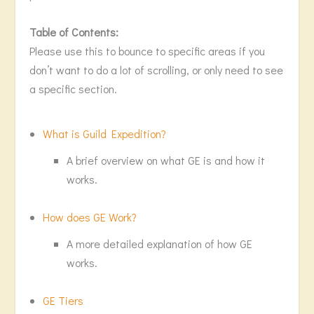
Table of Contents:
Please use this to bounce to specific areas if you
don’t want to do a lot of scrolling, or only need to see
a specific section.
What is Guild Expedition?
A brief overview on what GE is and how it
works.
How does GE Work?
A more detailed explanation of how GE
works.
GE Tiers