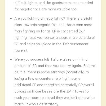
difficult fights, and the goods/resources needed
for negotiations are more valuable too.
Are you fighting or negotiating? There is a slight
slant towards negotiation, and those earn more
than fighting as far as EP is concerned (but
fighting helps your personal score more outside of
GE and helps you place in the PvP tournament
towers).
Were you successful? Failure gives a minimal
amount of EP, and then you can try again. Bizarre
as it is, there is some strategy (potentially) to
losing a few encounters to bring in some
additional EP and therefore potentially GP overall.
So long as those losses are the EP it takes to
push your team to a level they wouldn’t otherwise
reach, it works as strategy.