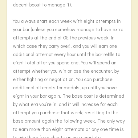
decent boost to manage it).
You always start each week with eight attempts in
your bar (unless you somehow manage to have extra
attempts at the end of GE the previous week, in
which case they carry over), and you will earn one
additional attempt every hour until the bar refills to
eight total after you spend one. You will spend an
attempt whether you win or lose the encounter, by
either fighting or negotiation. You can purchase
additional attempts for medals, up until you have
eight in your bar again. The base cost is determined
by what era you’re in, and it will increase for each
attempt you purchase that week; resetting to the
base amount again the following week. The only way
to earn more than eight attempts at any one time is
to win them from chests as you complete