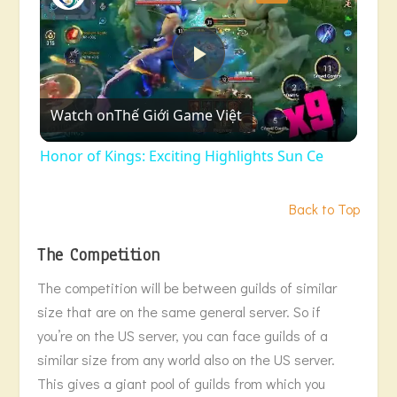
Play
Watch on
Thế Giới Game Việt
Video
Honor of Kings: Exciting Highlights Sun Ce
Back to Top
The Competition
The competition will be between guilds of similar
size that are on the same general server. So if
you’re on the US server, you can face guilds of a
similar size from any world also on the US server.
This gives a giant pool of guilds from which you