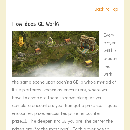
Back to Top
How does GE Work?
Every
player
will be
presen
ted
with
the same scene upon opening GE, a whole myriad of
little platforms, known as encounters, where you
have to complete them to move along. As you
complete encounters you then get a prize (so it goes
encounter, prize, encounter, prize, encounter,
prize…). The deeper into GE you are, the better the
prizes are (for the most part). Each player has to