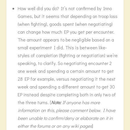
How well did you do? It’s not confirmed by Inno
Games, but it seems that depending on troop loss
(when fighting), goods spent (when negotiating)
can change how much EP you get per encounter.
The amount appears to be negligible based on a
small experiment I did. This is between like-
styles of completion (fighting or negotiation) we’re
speaking, to clarify. So negotiating encounter 2
one week and spending a certain amount to get
28 EP for example, versus negotiating it the next
week and spending a different amount to get 30
EP instead despite completing both in only two of
the three turns. [
Note:
If anyone has more
information on this, please comment below. I have
been unable to confirm/deny or elaborate on it in
either the forums or on any wiki pages
]