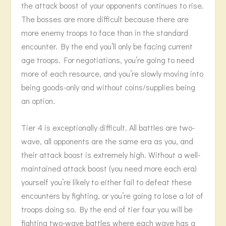
the attack boost of your opponents continues to rise.
The bosses are more difficult because there are
more enemy troops to face than in the standard
encounter. By the end you’ll only be facing current
age troops. For negotiations, you’re going to need
more of each resource, and you’re slowly moving into
being goods-only and without coins/supplies being
an option.
Tier 4 is exceptionally difficult. All battles are two-
wave, all opponents are the same era as you, and
their attack boost is extremely high. Without a well-
maintained attack boost (you need more each era)
yourself you’re likely to either fail to defeat these
encounters by fighting, or you’re going to lose a lot of
troops doing so. By the end of tier four you will be
fighting two-wave battles where each wave has a