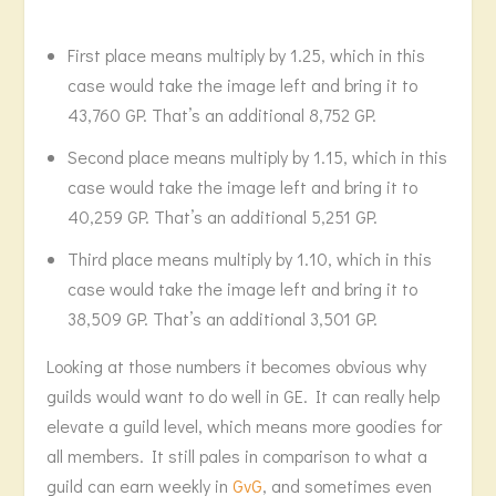
First place means multiply by 1.25, which in this
case would take the image left and bring it to
43,760 GP. That’s an additional 8,752 GP.
Second place means multiply by 1.15, which in this
case would take the image left and bring it to
40,259 GP. That’s an additional 5,251 GP.
Third place means multiply by 1.10, which in this
case would take the image left and bring it to
38,509 GP. That’s an additional 3,501 GP.
Looking at those numbers it becomes obvious why
guilds would want to do well in GE. It can really help
elevate a guild level, which means more goodies for
all members. It still pales in comparison to what a
guild can earn weekly in
GvG
, and sometimes even