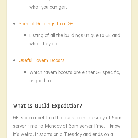
what you can get.
Special Buildings from GE
Listing of all the buildings unique to GE and
what they do.
Useful Tavern Boosts
Which tavern boosts are either GE specific,
or good for it.
What is Guild Expedition?
GE is a competition that runs from Tuesday at 8am
server time to Monday at 8am server time. I know,
it’s weird, it starts on a Tuesday and ends on a