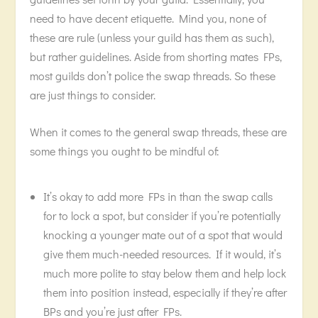
need to have decent etiquette. Mind you, none of
these are rule (unless your guild has them as such),
but rather guidelines. Aside from shorting mates FPs,
most guilds don’t police the swap threads. So these
are just things to consider.
When it comes to the general swap threads, these are
some things you ought to be mindful of:
It’s okay to add more FPs in than the swap calls
for to lock a spot, but consider if you’re potentially
knocking a younger mate out of a spot that would
give them much-needed resources. If it would, it’s
much more polite to stay below them and help lock
them into position instead, especially if they’re after
BPs and you’re just after FPs.