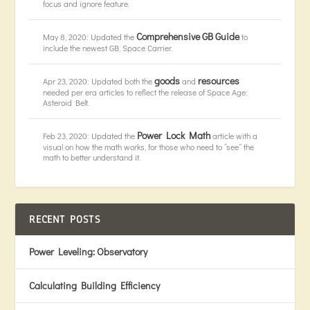
focus and ignore feature.
Comprehensive GB Guide
May 8, 2020: Updated the
to
include the newest GB, Space Carrier.
goods
resources
Apr 23, 2020: Updated both the
and
needed per era articles to reflect the release of Space Age:
Asteroid Belt.
Power Lock Math
Feb 23, 2020: Updated the
article with a
visual on how the math works, for those who need to “see” the
math to better understand it.
RECENT POSTS
Power Leveling: Observatory
Calculating Building Efficiency