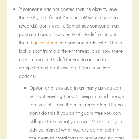
If someone has not posted that it’s okay to level
their GB (and it’s not Zeus or ToR which give no
rewards), don’t level it. Sometimes someone may
post a GB and it has plenty of FPs left on it, but
then it
gets sniped
, or someone adds extra FPs to
lock a spot from a different thread, and now there
aren’t enough FPs left for you to add in to
completion without leveling it. You have two
options:
Option one is to add in as many as you can
without leveling the GB. Keep in mind though
that
you still owe them the remaining FPs
, so
don’t do this if you can’t guarantee you can
still give them what you owe. Make sure you
advise them of what you are doing, both in
the swap (for total transparency) and privately