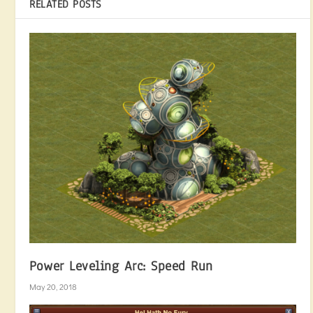
RELATED POSTS
Power Leveling Arc: Speed Run
May 20, 2018