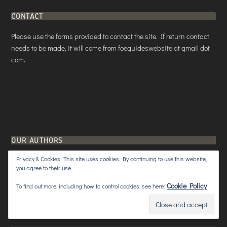
CONTACT
Please use the forms provided to contact the site. If return contact
needs to be made, it will come from foeguideswebsite at gmail dot
com.
OUR AUTHORS
Privacy & Cookies: This site uses cookies. By continuing to use this website,
Aristeas Prophet
3 Posts
you agree to their use.
Cookie Policy
To find out more, including how to control cookies, see here:
Lady Snowblood
5 Posts