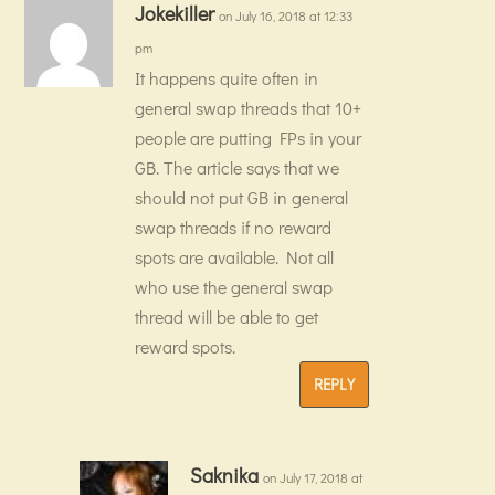
Jokekiller
on July 16, 2018 at 12:33
pm
It happens quite often in
general swap threads that 10+
people are putting FPs in your
GB. The article says that we
should not put GB in general
swap threads if no reward
spots are available. Not all
who use the general swap
thread will be able to get
reward spots.
REPLY
Saknika
on July 17, 2018 at