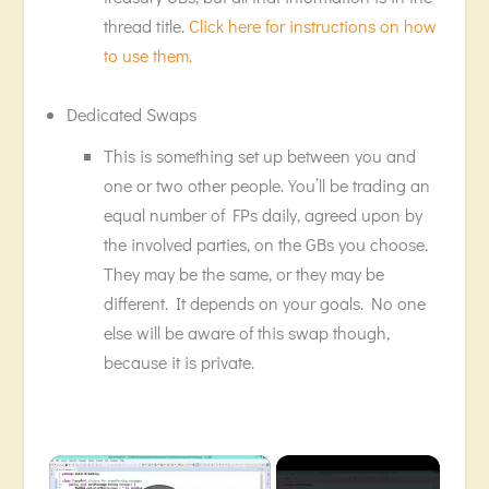
thread title.
Click here for instructions on how
to use them.
Dedicated Swaps
This is something set up between you and
one or two other people. You’ll be trading an
equal number of FPs daily, agreed upon by
the involved parties, on the GBs you choose.
They may be the same, or they may be
different. It depends on your goals. No one
else will be aware of this swap though,
because it is private.
×