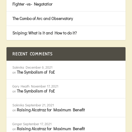
Fighter -vs- Negotatior
The Combo of Arc and Observatory
Sniping: What is it and How to do it?
RECENT COMMENTS
Saknika
December 6, 2021
The Symbolism of FoE
on
Gary Heath
November 17, 2021
The Symbolism of FoE
on
Saknika
September 21, 2021
Raising Alcatraz for Maximum Benefit
on
Ginger
September 17, 2021
Raising Alcatraz for Maximum Benefit
on