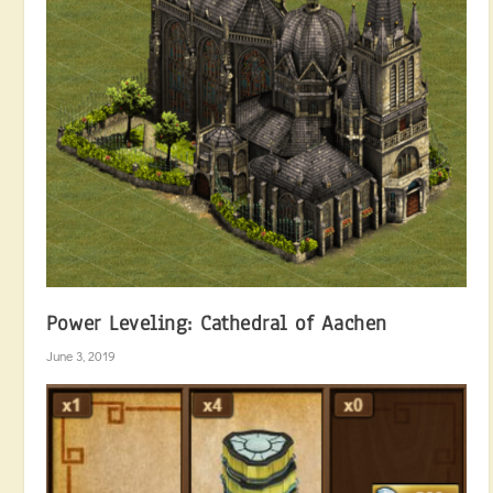
Power Leveling: Cathedral of Aachen
June 3, 2019