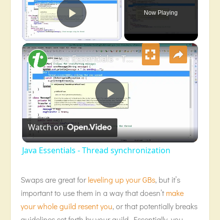
Now Playing
Play Video
×
Java Essentials - Thread synchronization
Play
Watch on
Video
Java Essentials - Thread synchronization
Swaps are great for
leveling up your GBs
, but it’s
important to use them in a way that doesn’t
make
your whole guild resent you
, or that potentially breaks
guidelines set forth by your guild. Essentially, you