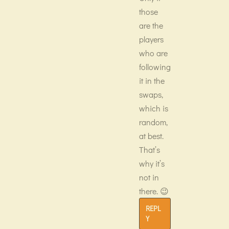
those
are the
players
who are
following
it in the
swaps,
which is
random,
at best.
That’s
why it’s
not in
there. 😉
REPL
Y