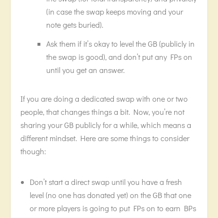
(in case the swap keeps moving and your
note gets buried).
Ask them if it’s okay to level the GB (publicly in
the swap is good), and don’t put any FPs on
until you get an answer.
If you are doing a dedicated swap with one or two
people, that changes things a bit. Now, you’re not
sharing your GB publicly for a while, which means a
different mindset. Here are some things to consider
though:
Don’t start a direct swap until you have a fresh
level (no one has donated yet) on the GB that one
or more players is going to put FPs on to earn BPs