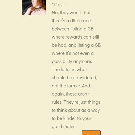
12:19 am
No, they won’t. But
there’s a difference
between listing a GB
where rewards can still
be had, and listing a GB
where it’s not even a
possibility anymore.
The latter is what
should be considered,
not the former. And
again, these aren’t
rules. They’re just things
to think about as a way
to be kinder to your
guild mates.