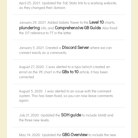
April 25, 2021: Updated the FoE Stats link to a working website,
as they changed their domain.
Level 10
January 29, 2021: Added Galata Tower to the
charts,
plundering
Comprehensive GB Guide
info, and
. Also fixed
the DT reference to TT in the latter.
Discord Server
January 5, 2021: Created a
where we can
connect easily as a community.
August 27, 2020: I was alerted to a typo (which created an
GBs to 10
error) on the PE chart in the
article, it has been
corrected.
August 5, 2020: I was alerted to an issue with the comment
system. This has been fixed, so you can now leave comments
again.
SOH guide
July 21, 2020: Updated the
to include SAAB and
the three new levels.
GBG Overview
May 14, 2020: Updated the
to include the new