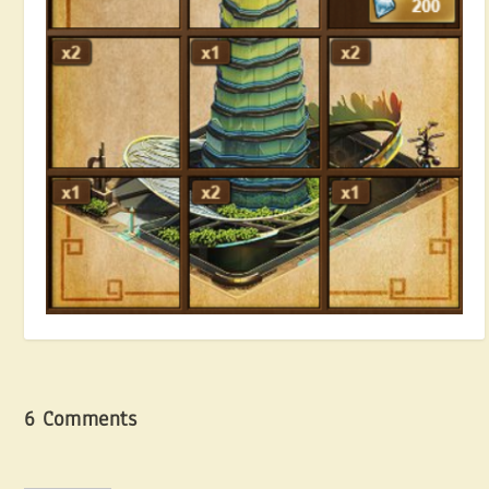
Hunting for Blueprints
July 13, 2018
6 Comments