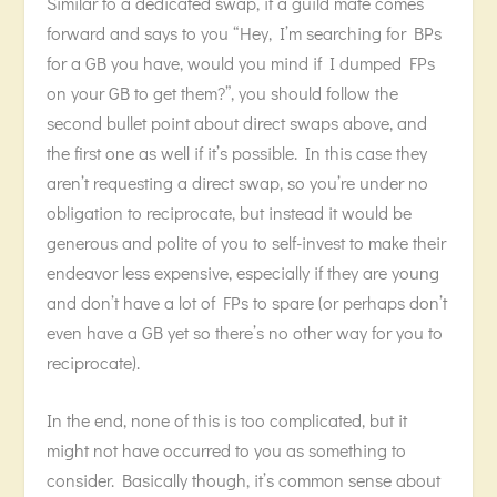
Similar to a dedicated swap, if a guild mate comes
forward and says to you “Hey, I’m searching for BPs
for a GB you have, would you mind if I dumped FPs
on your GB to get them?”, you should follow the
second bullet point about direct swaps above, and
the first one as well if it’s possible. In this case they
aren’t requesting a direct swap, so you’re under no
obligation to reciprocate, but instead it would be
generous and polite of you to self-invest to make their
endeavor less expensive, especially if they are young
and don’t have a lot of FPs to spare (or perhaps don’t
even have a GB yet so there’s no other way for you to
reciprocate).
In the end, none of this is too complicated, but it
might not have occurred to you as something to
consider. Basically though, it’s common sense about