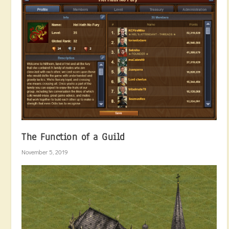
The Function of a Guild
November 5, 2019