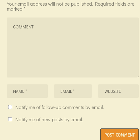
Your email address will not be published.
Required fields are
marked
*
Notify me of follow-up comments by email.
Notify me of new posts by email.