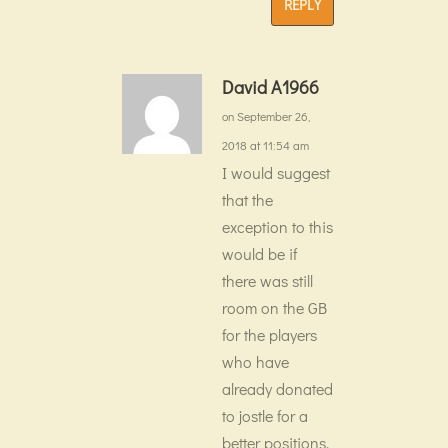
REPLY
David A1966
on September 26,
2018 at 11:54 am
I would suggest
that the
exception to this
would be if
there was still
room on the GB
for the players
who have
already donated
to jostle for a
better positions.