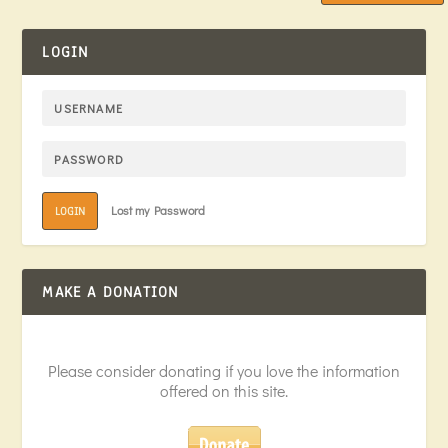
LOGIN
Lost my Password
LOGIN
MAKE A DONATION
Please consider donating if you love the information
offered on this site.