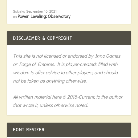
Saknika
September 16, 2021
Power Leveling: Observatory
on
DISCLAIMER & COPYRIGHT
This site is not licensed or endorsed by Inno Games
or Forge of Empires. It is player-created: filled with
wisdom to offer advice to other players, and should
not be taken as anything otherwise.
All written material here © 2018-Current, to the author
that wrote it, unless otherwise noted.
FONT RESIZER