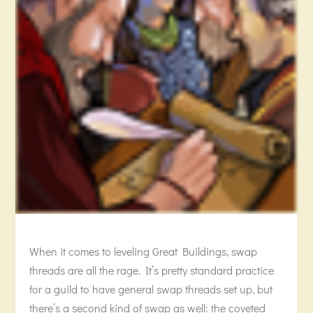
When it comes to leveling Great Buildings, swap
threads are all the rage. It’s pretty standard practice
for a guild to have general swap threads set up, but
there’s a second kind of swap as well: the coveted