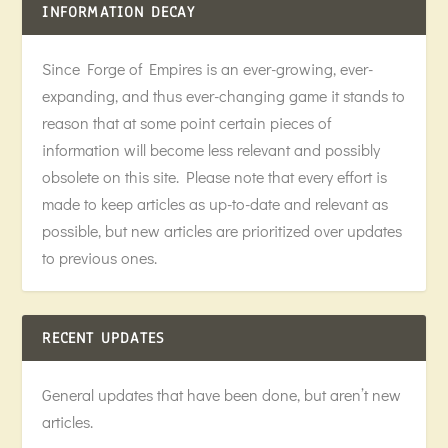
INFORMATION DECAY
Since Forge of Empires is an ever-growing, ever-
expanding, and thus ever-changing game it stands to
reason that at some point certain pieces of
information will become less relevant and possibly
obsolete on this site. Please note that every effort is
made to keep articles as up-to-date and relevant as
possible, but new articles are prioritized over updates
to previous ones.
RECENT UPDATES
General updates that have been done, but aren’t new
articles.