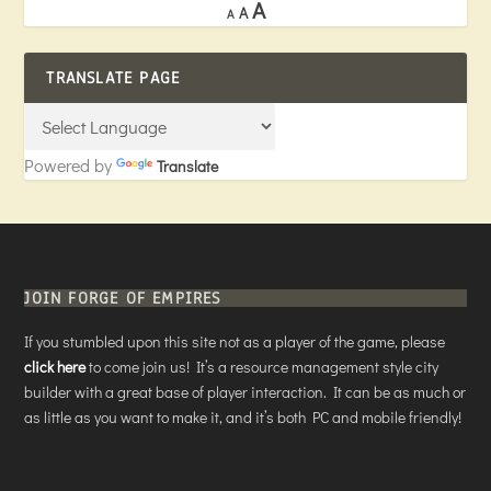
A
A
A
TRANSLATE PAGE
Powered by
Translate
JOIN FORGE OF EMPIRES
If you stumbled upon this site not as a player of the game, please
click here
to come join us! It’s a resource management style city
builder with a great base of player interaction. It can be as much or
as little as you want to make it, and it’s both PC and mobile friendly!