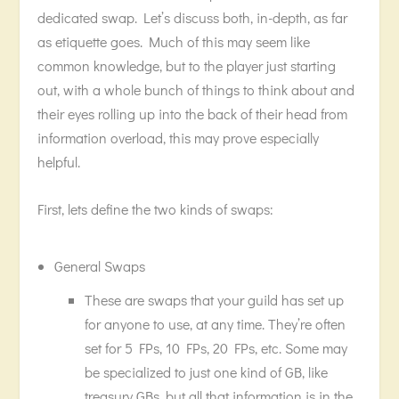
dedicated swap. Let’s discuss both, in-depth, as far
as etiquette goes. Much of this may seem like
common knowledge, but to the player just starting
out, with a whole bunch of things to think about and
their eyes rolling up into the back of their head from
information overload, this may prove especially
helpful.
First, lets define the two kinds of swaps:
General Swaps
These are swaps that your guild has set up
for anyone to use, at any time. They’re often
set for 5 FPs, 10 FPs, 20 FPs, etc. Some may
be specialized to just one kind of GB, like
treasury GBs, but all that information is in the