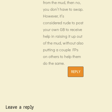
from the mud, then no,
you don’t have to swap.
However, it’s
considered rude to post
your own GB to receive
help in raising it up out
of the mud, without also
putting a couple FPs
on others to help them
do the same.
REPLY
Leave a reply