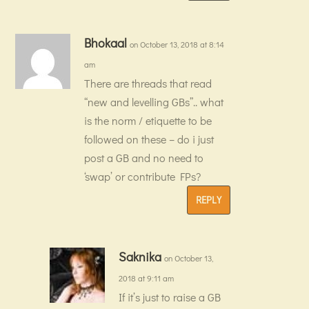
Bhokaal
on October 13, 2018 at 8:14
am
There are threads that read
“new and levelling GBs”.. what
is the norm / etiquette to be
followed on these – do i just
post a GB and no need to
‘swap’ or contribute FPs?
REPLY
Saknika
on October 13,
2018 at 9:11 am
If it’s just to raise a GB