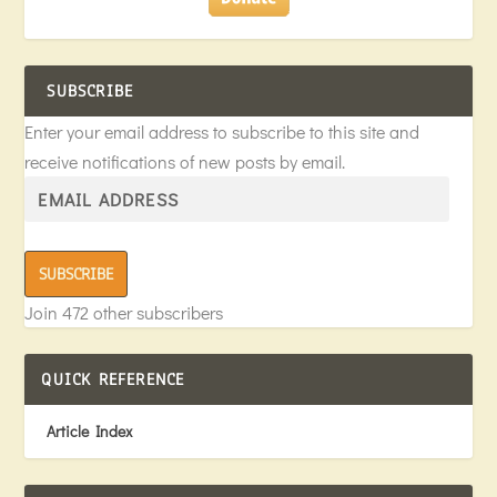
SUBSCRIBE
Enter your email address to subscribe to this site and
receive notifications of new posts by email.
SUBSCRIBE
Join 472 other subscribers
QUICK REFERENCE
Article Index