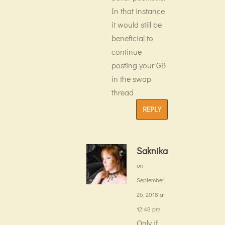
In that instance
it would still be
beneficial to
continue
posting your GB
in the swap
thread
REPLY
Saknika
on
September
26, 2018 at
12:48 pm
Only if