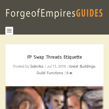
FP Swap Threads Etiquette
Posted by
Saknika
|
Jul 13, 2018
|
Great Buildings
,
Guild Functions
|
6