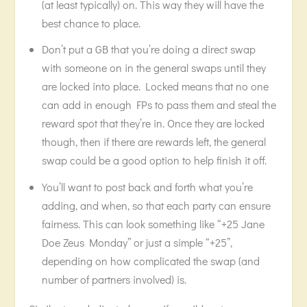
(at least typically) on. This way they will have the
best chance to place.
Don’t put a GB that you’re doing a direct swap
with someone on in the general swaps until they
are locked into place. Locked means that no one
can add in enough FPs to pass them and steal the
reward spot that they’re in. Once they are locked
though, then if there are rewards left, the general
swap could be a good option to help finish it off.
You’ll want to post back and forth what you’re
adding, and when, so that each party can ensure
fairness. This can look something like “+25 Jane
Doe Zeus Monday” or just a simple “+25”,
depending on how complicated the swap (and
number of partners involved) is.