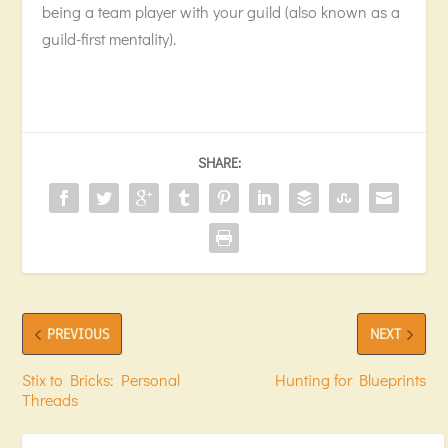
being a team player with your guild (also known as a
guild-first mentality).
SHARE:
PREVIOUS
NEXT
Stix to Bricks: Personal
Hunting for Blueprints
Threads