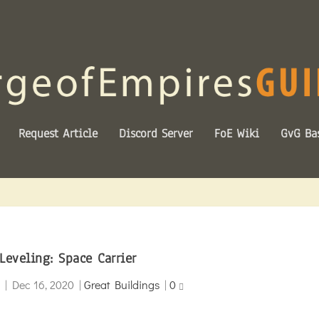
Request Article
Discord Server
FoE Wiki
GvG Ba
Leveling: Space Carrier
|
Dec 16, 2020
|
Great Buildings
|
0