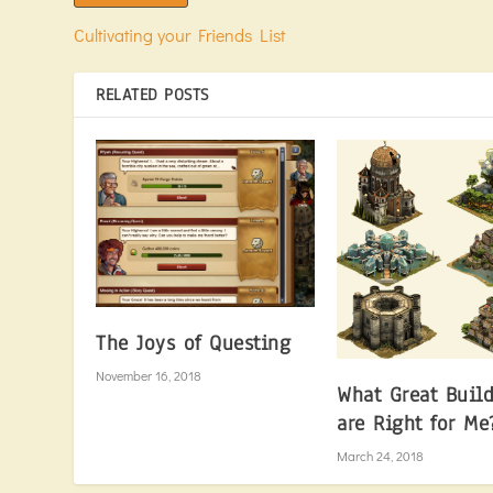
Cultivating your Friends List
RELATED POSTS
The Joys of Questing
November 16, 2018
What Great Buil
are Right for Me
March 24, 2018