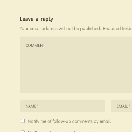
Leave a reply
Your email address will not be published.
Required fiel
Notify me of follow-up comments by email.