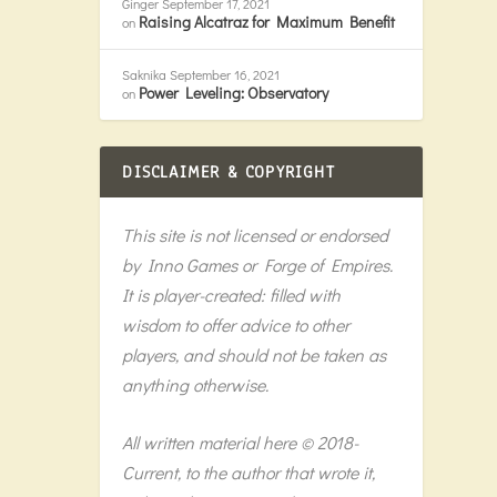
Ginger
September 17, 2021
Raising Alcatraz for Maximum Benefit
on
Saknika
September 16, 2021
Power Leveling: Observatory
on
DISCLAIMER & COPYRIGHT
This site is not licensed or endorsed
by Inno Games or Forge of Empires.
It is player-created: filled with
wisdom to offer advice to other
players, and should not be taken as
anything otherwise.
All written material here © 2018-
Current, to the author that wrote it,