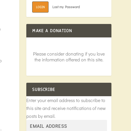
Lost my Password
LOGIN
e
MAKE A DONATION
Please consider donating if you love
the information offered on this site.
o
SUBSCRIBE
Enter your email address to subscribe to
this site and receive notifications of new
posts by email.