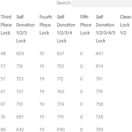
Search:
Third
Self
Fourth
Self
Fifth
Self
Clean
Place
Donation
Place
Donation
Place
Donation
Lock
Lock
1/2/3
Lock
1/2/3/4
Lock
1/2/3/4/5
1/2
Lock
Lock
Lock
Third
Self
Fourth
Self
Fifth
Self
Clean
48
809
10
837
0
847
Place
Donation
Place
Donation
Place
Donation
Lock
57
776
19
795
0
814
Lock
1/2/3
Lock
1/2/3/4
Lock
1/2/3/4/5
1/2
Lock
Lock
Lock
57
753
19
772
0
791
67
731
19
760
0
779
67
710
19
739
0
758
76
681
19
719
0
738
86
642
19
690
0
709