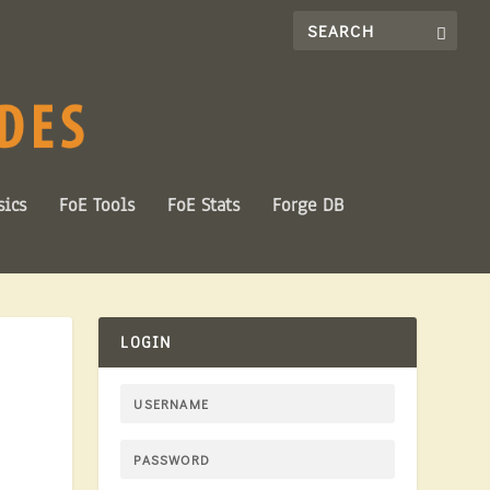
sics
FoE Tools
FoE Stats
Forge DB
LOGIN