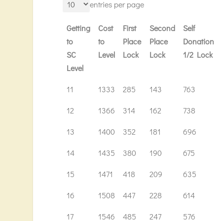
entries per page
Getting
Cost
First
Second
Self
to
to
Place
Place
Donation
SC
Level
Lock
Lock
1/2 Lock
Level
Getting
Cost
First
Second
Self
11
1333
285
143
763
to
to
Place
Place
Donation
12
1366
314
162
738
SC
Level
Lock
Lock
1/2 Lock
Level
13
1400
352
181
696
14
1435
380
190
675
15
1471
418
209
635
16
1508
447
228
614
17
1546
485
247
576