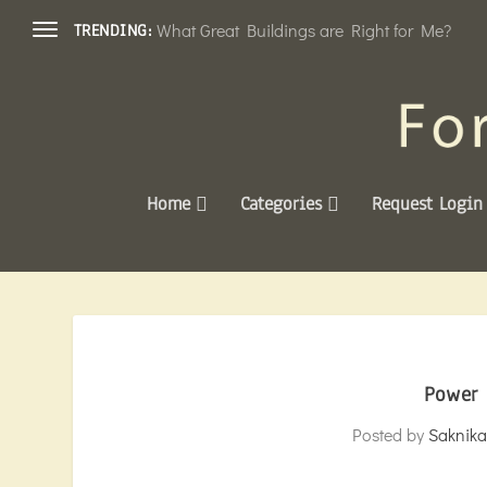
What Great Buildings are Right for Me?
TRENDING:
Home
Categories
Request Login
Power 
Posted by
Saknika