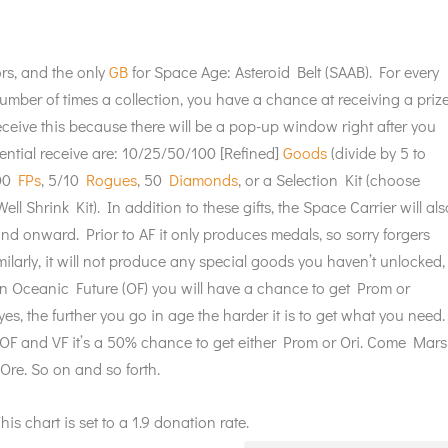
rs, and the only
GB
for Space Age: Asteroid Belt (SAAB). For every
umber of times a collection, you have a chance at receiving a priz
 receive this because there will be a pop-up window right after you
tential receive are: 10/25/50/100 [Refined]
Goods
(divide by 5 to
200
FPs
, 5/10
Rogues
, 50
Diamonds
, or a Selection Kit (choose
ell Shrink Kit). In addition to these gifts, the Space Carrier will als
and onward. Prior to AF it only produces medals, so sorry forgers
imilarly, it will not produce any special goods you haven’t unlocked,
 in Oceanic Future (OF) you will have a chance to get Prom or
yes, the further you go in age the harder it is to get what you need.
n OF and VF it’s a 50% chance to get either Prom or Ori. Come Mars
Ore. So on and so forth.
is chart is set to a 1.9 donation rate.