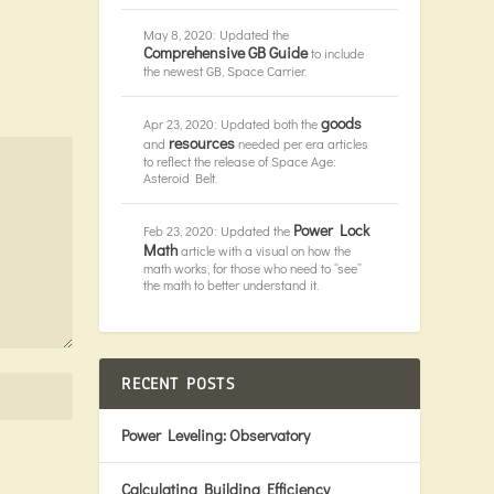
May 8, 2020: Updated the
Comprehensive GB Guide
to include
the newest GB, Space Carrier.
goods
Apr 23, 2020: Updated both the
resources
and
needed per era articles
to reflect the release of Space Age:
Asteroid Belt.
Power Lock
Feb 23, 2020: Updated the
Math
article with a visual on how the
math works, for those who need to “see”
the math to better understand it.
RECENT POSTS
Power Leveling: Observatory
Calculating Building Efficiency