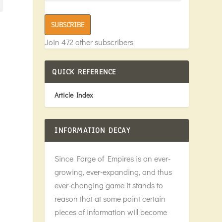
SUBSCRIBE
Join 472 other subscribers
QUICK REFERENCE
Article Index
INFORMATION DECAY
Since Forge of Empires is an ever-
growing, ever-expanding, and thus
ever-changing game it stands to
reason that at some point certain
pieces of information will become