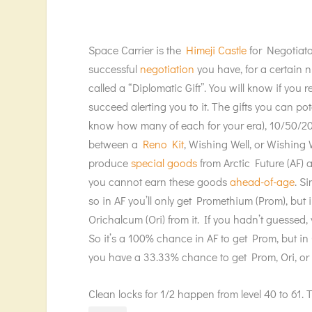
Space Carrier is the
Himeji Castle
for Negotiato
successful
negotiation
you have, for a certain n
called a “Diplomatic Gift”. You will know if you
succeed alerting you to it. The gifts you can po
know how many of each for your era), 10/50/
between a
Reno Kit
, Wishing Well, or Wishing W
produce
special goods
from Arctic Future (AF) 
you cannot earn these goods
ahead-of-age
. S
so in AF you’ll only get Promethium (Prom), but
Orichalcum (Ori) from it. If you hadn’t guessed, 
So it’s a 100% chance in AF to get Prom, but i
you have a 33.33% chance to get Prom, Ori, or 
Clean locks for 1/2 happen from level 40 to 61. Th