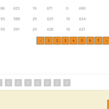
86
623
19
671
0
690
95
588
29
625
10
634
95
591
29
628
10
637
‹
1
2
3
4
5
6
7
›