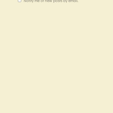
Notify me of new posts by email.