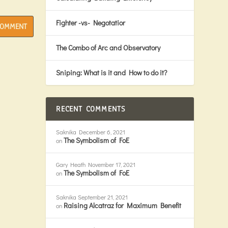
Fighter -vs- Negotatior
The Combo of Arc and Observatory
Sniping: What is it and How to do it?
RECENT COMMENTS
Saknika
December 6, 2021
The Symbolism of FoE
on
Gary Heath
November 17, 2021
The Symbolism of FoE
on
Saknika
September 21, 2021
Raising Alcatraz for Maximum Benefit
on