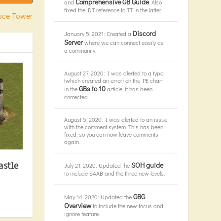
Comprehensive GB Guide
and
. Also
fixed the DT reference to TT in the latter.
ruce Tower
Discord
January 5, 2021: Created a
Server
where we can connect easily as
a community.
August 27, 2020: I was alerted to a typo
(which created an error) on the PE chart
GBs to 10
in the
article, it has been
corrected.
August 5, 2020: I was alerted to an issue
with the comment system. This has been
fixed, so you can now leave comments
again.
astle
SOH guide
July 21, 2020: Updated the
to include SAAB and the three new levels.
GBG
May 14, 2020: Updated the
Overview
to include the new focus and
ignore feature.