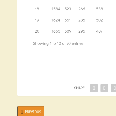
18
1584
523
266
538
19
1624
561
285
502
20
1665
589
295
487
Showing 1 to 10 of 70 entries
SHARE:
PREVIOUS