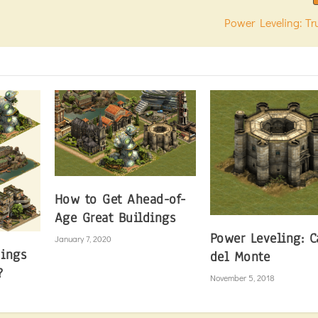
Power Leveling: T
How to Get Ahead-of-
Age Great Buildings
Power Leveling: C
January 7, 2020
dings
del Monte
?
November 5, 2018