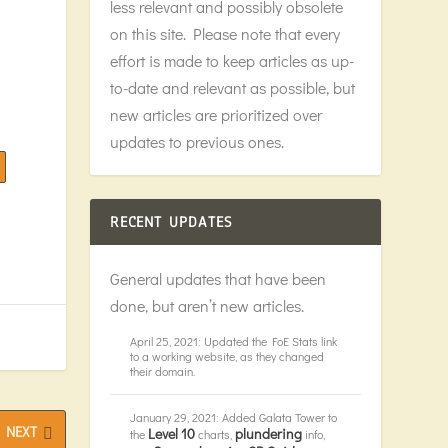
less relevant and possibly obsolete
on this site. Please note that every
effort is made to keep articles as up-
to-date and relevant as possible, but
new articles are prioritized over
updates to previous ones.
RECENT UPDATES
General updates that have been
done, but aren’t new articles.
April 25, 2021: Updated the FoE Stats link
to a working website, as they changed
their domain.
January 29, 2021: Added Galata Tower to
NEXT
Level 10
plundering
the
charts,
info,