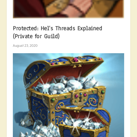
Protected: Hel’s Threads Explained
(Private for Guild)
August 23, 2020