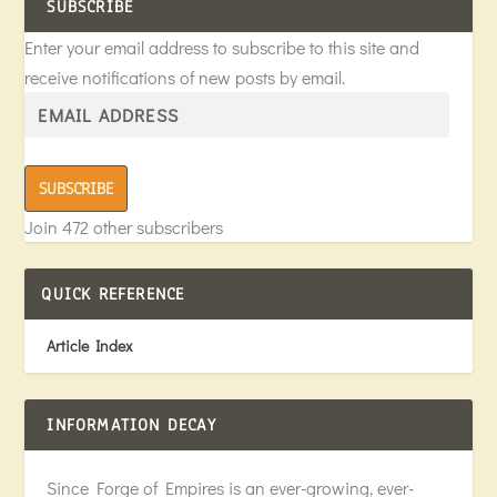
SUBSCRIBE
Enter your email address to subscribe to this site and
receive notifications of new posts by email.
SUBSCRIBE
Join 472 other subscribers
QUICK REFERENCE
Article Index
INFORMATION DECAY
Since Forge of Empires is an ever-growing, ever-