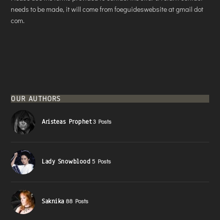
needs to be made, it will come from foeguideswebsite at gmail dot
com.
OUR AUTHORS
Aristeas Prophet
3 Posts
Lady Snowblood
5 Posts
Saknika
88 Posts