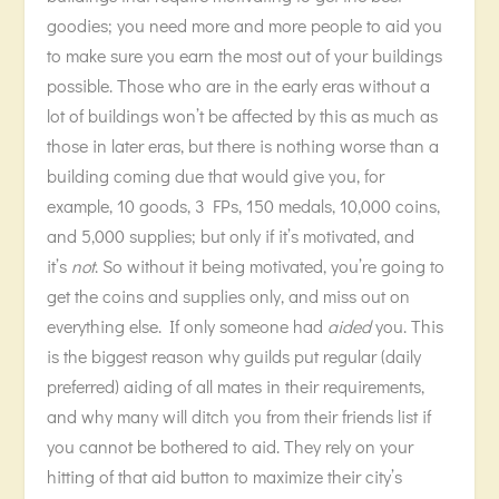
goodies; you need more and more people to aid you
to make sure you earn the most out of your buildings
possible. Those who are in the early eras without a
lot of buildings won’t be affected by this as much as
those in later eras, but there is nothing worse than a
building coming due that would give you, for
example, 10 goods, 3 FPs, 150 medals, 10,000 coins,
and 5,000 supplies; but only if it’s motivated, and
it’s
not
. So without it being motivated, you’re going to
get the coins and supplies only, and miss out on
everything else. If only someone had
aided
you. This
is the biggest reason why guilds put regular (daily
preferred) aiding of all mates in their requirements,
and why many will ditch you from their friends list if
you cannot be bothered to aid. They rely on your
hitting of that aid button to maximize their city’s