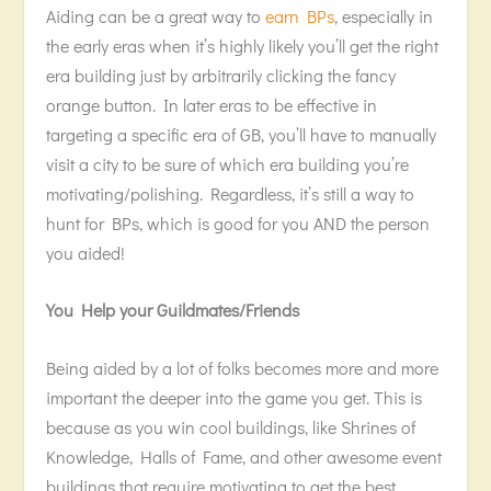
Aiding can be a great way to
earn BPs
, especially in
the early eras when it’s highly likely you’ll get the right
era building just by arbitrarily clicking the fancy
orange button. In later eras to be effective in
targeting a specific era of GB, you’ll have to manually
visit a city to be sure of which era building you’re
motivating/polishing. Regardless, it’s still a way to
hunt for BPs, which is good for you AND the person
you aided!
You Help your Guildmates/Friends
Being aided by a lot of folks becomes more and more
important the deeper into the game you get. This is
because as you win cool buildings, like Shrines of
Knowledge, Halls of Fame, and other awesome event
buildings that require motivating to get the best