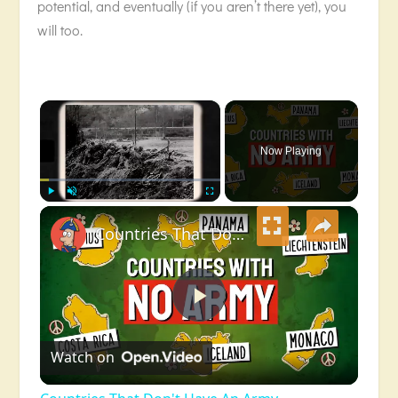
potential, and eventually (if you aren’t there yet), you
will too.
×
Now Playing
×
Play
Unmute
Fullscreen
Countries That Don't Have An Army
Play
Watch on
Video