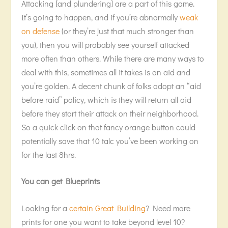
Attacking [and plundering] are a part of this game.
It’s going to happen, and if you’re abnormally
weak
on defense
(or they’re just that much stronger than
you), then you will probably see yourself attacked
more often than others. While there are many ways to
deal with this, sometimes all it takes is an aid and
you’re golden. A decent chunk of folks adopt an “aid
before raid” policy, which is they will return all aid
before they start their attack on their neighborhood.
So a quick click on that fancy orange button could
potentially save that 10 talc you’ve been working on
for the last 8hrs.
You can get Blueprints
Looking for a
certain Great Building
? Need more
prints for one you want to take beyond level 10?