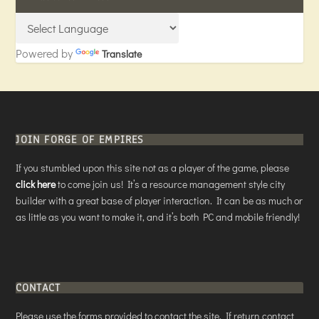
Powered by
Translate
JOIN FORGE OF EMPIRES
If you stumbled upon this site not as a player of the game, please
click here
to come join us! It’s a resource management style city
builder with a great base of player interaction. It can be as much or
as little as you want to make it, and it’s both PC and mobile friendly!
CONTACT
Please use the forms provided to contact the site. If return contact