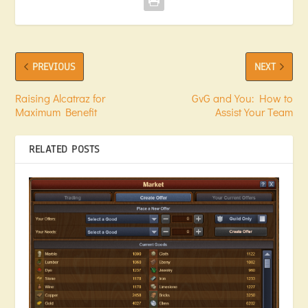
PREVIOUS
NEXT
Raising Alcatraz for
GvG and You: How to
Maximum Benefit
Assist Your Team
RELATED POSTS