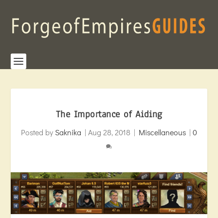
The Importance of Aiding
Posted by
Saknika
|
Aug 28, 2018
|
Miscellaneous
|
0