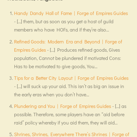
Handy Dandy Hall of Fame | Forge of Empires Guides
- […] them, but as soon as you get a host of guild
members who have HOFs, and if they’re also…
Refined Goods: Modern Era and Beyond | Forge of
Empires Guides
- […] Produces refined goods, Gives
population, Cannot be plundered if motivated Cons:
Has to be motivated to give goods, You…
Tips for a Better City Layout | Forge of Empires Guides
- […] will suck up your aid. This isn’t as big an issue in
the early eras when you don’t have…
Plundering and You | Forge of Empires Guides
- […] as
possible. Therefore, some players have an “aid before
raid” policy whereby if you aid them, they will aid…
Shrines, Shrines, Everywhere There’s Shrines | Forge of