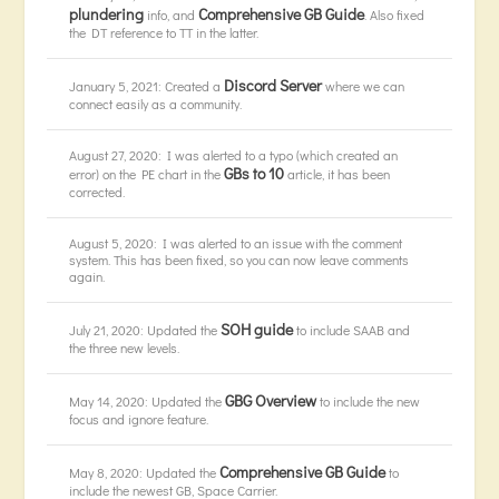
plundering
Comprehensive GB Guide
info, and
. Also fixed
the DT reference to TT in the latter.
Discord Server
January 5, 2021: Created a
where we can
connect easily as a community.
August 27, 2020: I was alerted to a typo (which created an
GBs to 10
error) on the PE chart in the
article, it has been
corrected.
August 5, 2020: I was alerted to an issue with the comment
system. This has been fixed, so you can now leave comments
again.
SOH guide
July 21, 2020: Updated the
to include SAAB and
the three new levels.
GBG Overview
May 14, 2020: Updated the
to include the new
focus and ignore feature.
Comprehensive GB Guide
May 8, 2020: Updated the
to
include the newest GB, Space Carrier.