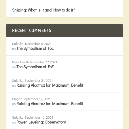
Sniping: What is it and How to do it?
RECENT COMMENTS
Saknika
December 6, 2021
The Symbolism of FoE
on
Gary Heath
November 17, 2021
The Symbolism of FoE
on
Saknika
September 21, 2021
Raising Alcatraz for Maximum Benefit
on
Ginger
September 17, 2021
Raising Alcatraz for Maximum Benefit
on
Saknika
September 16, 2021
Power Leveling: Observatory
on