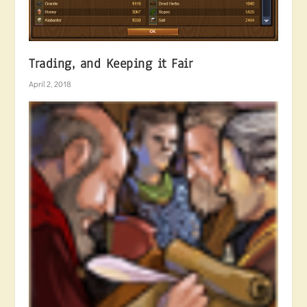
Trading, and Keeping it Fair
April 2, 2018