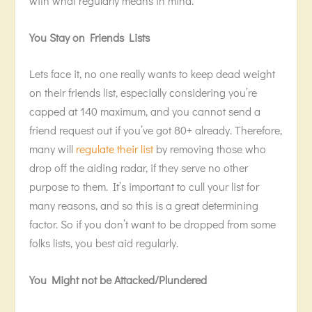
with what regularly means in mind.
You Stay on Friends Lists
Lets face it, no one really wants to keep dead weight
on their friends list, especially considering you’re
capped at 140 maximum, and you cannot send a
friend request out if you’ve got 80+ already. Therefore,
many will
regulate their list
by removing those who
drop off the aiding radar, if they serve no other
purpose to them. It’s important to cull your list for
many reasons, and so this is a great determining
factor. So if you don’t want to be dropped from some
folks lists, you best aid regularly.
You Might not be Attacked/Plundered