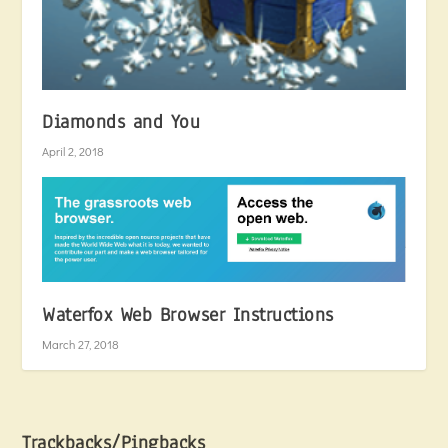
Diamonds and You
April 2, 2018
Waterfox Web Browser Instructions
March 27, 2018
Trackbacks/Pingbacks