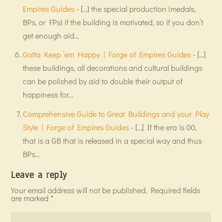
Empires Guides
- […] the special production (medals,
BPs, or FPs) if the building is motivated, so if you don’t
get enough aid…
Gotta Keep ’em Happy | Forge of Empires Guides
- […]
these buildings, all decorations and cultural buildings
can be polished by aid to double their output of
happiness for…
Comprehensive Guide to Great Buildings and your Play
Style | Forge of Empires Guides
- […] If the era is 00,
that is a GB that is released in a special way and thus
BPs…
Leave a reply
Your email address will not be published.
Required fields
are marked
*