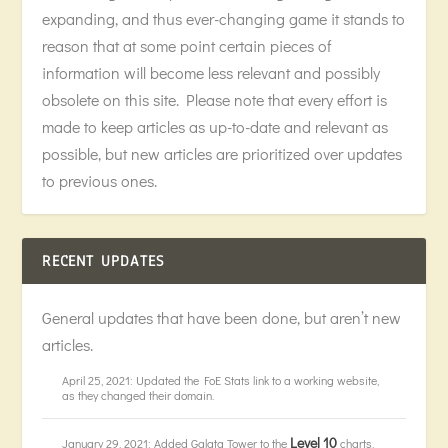
expanding, and thus ever-changing game it stands to
reason that at some point certain pieces of
information will become less relevant and possibly
obsolete on this site. Please note that every effort is
made to keep articles as up-to-date and relevant as
possible, but new articles are prioritized over updates
to previous ones.
RECENT UPDATES
General updates that have been done, but aren’t new
articles.
April 25, 2021: Updated the FoE Stats link to a working website,
as they changed their domain.
Level 10
January 29, 2021: Added Galata Tower to the
charts,