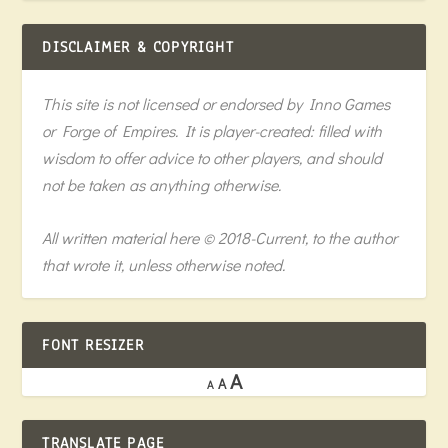
DISCLAIMER & COPYRIGHT
This site is not licensed or endorsed by Inno Games
or Forge of Empires. It is player-created: filled with
wisdom to offer advice to other players, and should
not be taken as anything otherwise.
All written material here © 2018-Current, to the author
that wrote it, unless otherwise noted.
FONT RESIZER
A
A
A
TRANSLATE PAGE