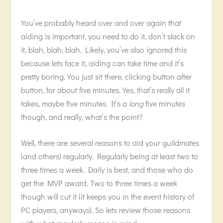
You’ve probably heard over and over again that
aiding is important, you need to do it, don’t slack on
it, blah, blah, blah. Likely, you’ve also ignored this
because lets face it, aiding can take time and it’s
pretty boring. You just sit there, clicking button after
button, for about five minutes. Yes, that’s really all it
takes, maybe five minutes. It’s a
long
five minutes
though, and really, what’s the point?
Well, there are several reasons to aid your guildmates
(and others) regularly. Regularly being at least two to
three times a week. Daily is best, and those who do
get the MVP award. Two to three times a week
though will cut it (it keeps you in the event history of
PC players, anyways). So lets review those reasons