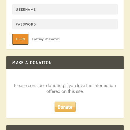
Lost my Password
LOGIN
MAKE A DONATION
Please consider donating if you love the information
offered on this site.