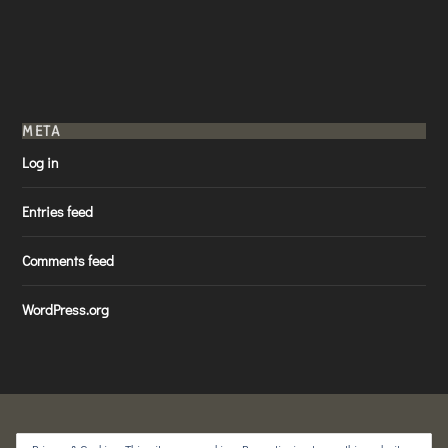
META
Log in
Entries feed
Comments feed
WordPress.org