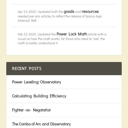
goods
resources
Apr 23, 2020: Updated both the
and
needed per era articles to reflect the release of Space Age:
Asteroid Belt.
Power Lock Math
Feb 23, 2020: Updated the
article with a
visual on how the math works, for those who need to “see” the
math to better understand it.
RECENT POSTS
Power Leveling: Observatory
Calculating Building Efficiency
Fighter -vs- Negotatior
The Combo of Arc and Observatory