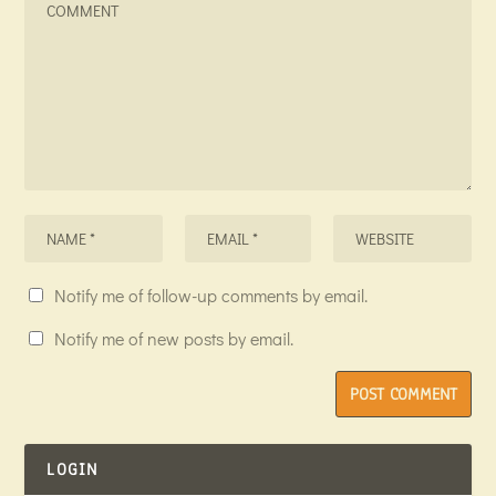
Notify me of follow-up comments by email.
Notify me of new posts by email.
LOGIN