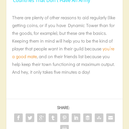
Countries That Don't Have An Army
There are plenty of other reasons to aid regularly (like
getting coins, or if you have Dynamic Tower than for
the goods, for example), but these are the basics.
Keeping them in mind will help you to be the kind of
player that people want in their guild because
you’re
a good mate
, and on their friends list because you
help keep their town functioning at maximum output.
And hey, it only takes five minutes a day!
SHARE: