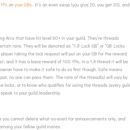
 FPs
on
your GBs
. It’s an even swap (you give 20, you get 20), and
ng Arcs that have hit level 60+ in your guild. They’re threads
ertain rate. They will be denoted as “1.8 Lock GB” or “GB Locks
 player taking the lock request will put on your GB for the reward
rst, and it has a base reward of 100 FPs, in a 1.8 thread it will be
owner have to make it safe to do so first though. Safe means
spot, no one can pass them. The rate of the thread(s) will vary by
e locks, or to know who qualifies for using the threads (every guil
y speak to your guild leadership.
ne you cannot delete what-so-ever) for announcements only, and
 among your fellow guild mates.