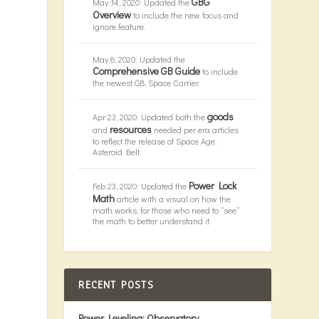
GBG
May 14, 2020: Updated the
Overview
to include the new focus and
ignore feature.
May 8, 2020: Updated the
Comprehensive GB Guide
to include
the newest GB, Space Carrier.
goods
Apr 23, 2020: Updated both the
resources
and
needed per era articles
to reflect the release of Space Age:
Asteroid Belt.
Power Lock
Feb 23, 2020: Updated the
Math
article with a visual on how the
math works, for those who need to “see”
the math to better understand it.
RECENT POSTS
Power Leveling: Observatory