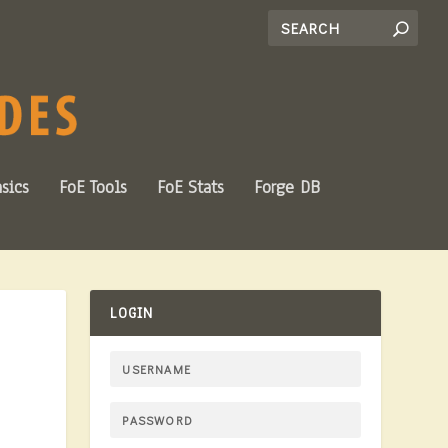
sics
FoE Tools
FoE Stats
Forge DB
LOGIN