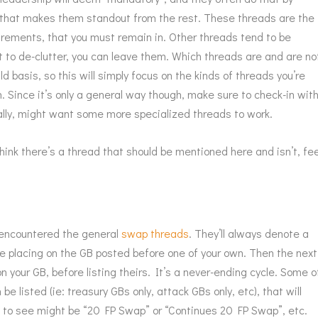
ad that makes them standout from the rest. These threads are the
uirements, that you must remain in. Other threads tend to be
t to de-clutter, you can leave them. Which threads are and are no
d basis, so this will simply focus on the kinds of threads you’re
n. Since it’s only a general way though, make sure to check-in wit
cally, might want some more specialized threads to work.
think there’s a thread that should be mentioned here and isn’t, fee
’t encountered the general
swap threads
. They’ll always denote a
re placing on the GB posted before one of your own. Then the next
n your GB, before listing theirs. It’s a never-ending cycle. Some o
e listed (ie: treasury GBs only, attack GBs only, etc), that will
s to see might be “20 FP Swap” or “Continues 20 FP Swap”, etc.