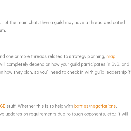
out of the main chat, then a guild may have a thread dedicated
am.
y find one or more threads related to strategy planning,
map
ill completely depend on how your guild participates in GvG, and
 how they plan, so you’ll need to check in with guild leadership if
o
GE
stuff. Whether this is to help with
battles
/
negotiations
,
e updates on requirements due to tough opponents, etc.; it will