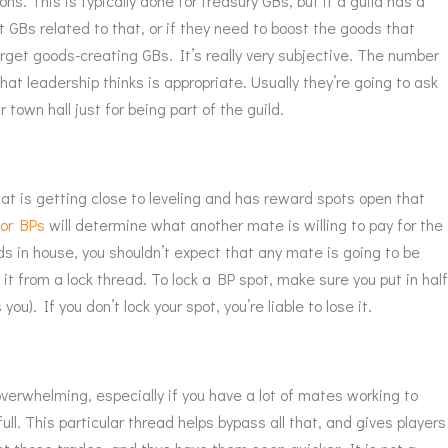
s. This is typically done for treasury GBs, but if a guild has a
 GBs related to that, or if they need to boost the goods that
rget goods-creating GBs. It’s really very subjective. The number
hat leadership thinks is appropriate. Usually they’re going to ask
 town hall just for being part of the guild.
t is getting close to leveling and has reward spots open that
for BPs
will determine what another mate is willing to pay for the
ads in house, you shouldn’t expect that any mate is going to be
t from a lock thread. To lock a BP spot, make sure you put in hal
u). If you don’t lock your spot, you’re liable to lose it.
erwhelming, especially if you have a lot of mates working to
ull. This particular thread helps bypass all that, and gives players