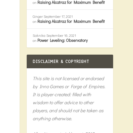
Raising Alcatraz for Maximum Benefit
on
Ginger
September 17, 2021
Raising Alcatraz for Maximum Benefit
on
Saknika
September 16, 2021
Power Leveling: Observatory
on
DISCLAIMER & COPYRIGHT
This site is not licensed or endorsed
f
by Inno Games or Forge of Empires.
It is player-created: filled with
wisdom to offer advice to other
players, and should not be taken as
anything otherwise.