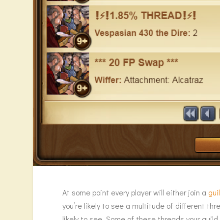
At some point every player will either join a
gui
you’re likely to see a multitude of different t
likely to see. Some of these threads your guil