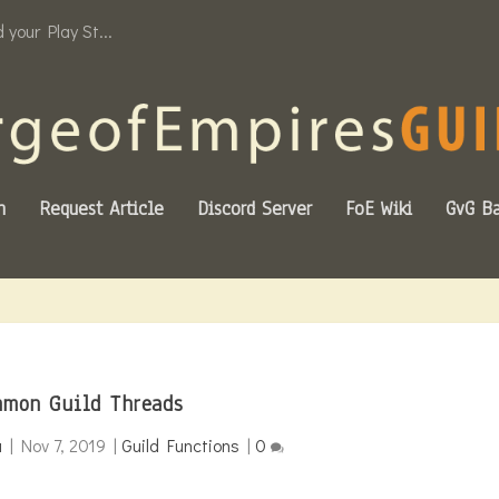
your Play St...
n
Request Article
Discord Server
FoE Wiki
GvG Ba
mon Guild Threads
a
|
Nov 7, 2019
|
Guild Functions
|
0