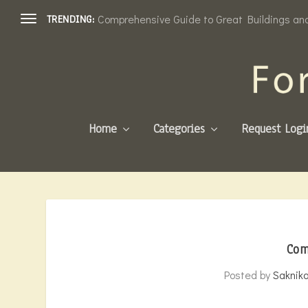
Comprehensive Guide to Great Buildings and 
TRENDING:
Home
Categories
Request Logi
Com
Posted by
Saknik