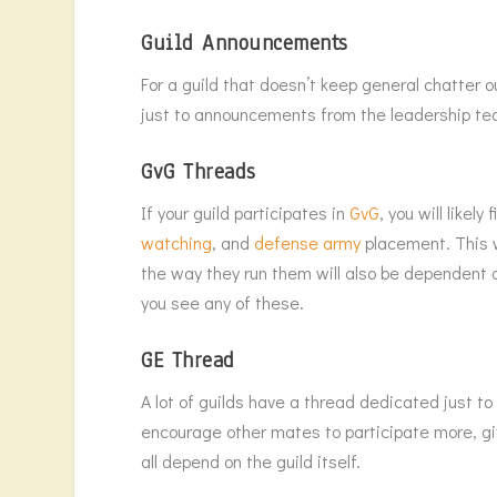
Guild Announcements
For a guild that doesn’t keep general chatter 
just to announcements from the leadership te
GvG Threads
If your guild participates in
GvG
, you will likel
watching
, and
defense army
placement. This w
the way they run them will also be dependent on
you see any of these.
GE Thread
A lot of guilds have a thread dedicated just t
encourage other mates to participate more, giv
all depend on the guild itself.