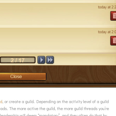
ld
, or create a guild. Depending on the activity level of a guild
hreads. The more active the guild, the more guild threads you’re
d leadership will deem “mandatory”, and they often do that by