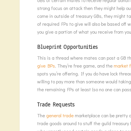
GBs of certain mates to receive regular donation
strong focus on attack then they might help out
come in outside of treasury GBs, they might ta
of required FPs to give will also be based off w
you give a portion of what you receive from your
Blueprint Opportunities
This is a thread where mates can post a GB tha
give BPs
. They’re free game, and the
market 
spots you’re offering. If you do have lock thre
willing to pay more than someone would taking i
the remaining FPs at least (so no one can pass yo
Trade Requests
The
general trade
marketplace can be pretty ov
trade goods around to stuff the guild treasury f