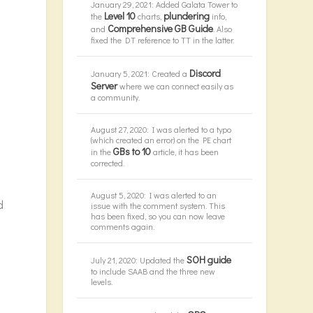
January 29, 2021: Added Galata Tower to
Level 10
plundering
the
charts,
info,
Comprehensive GB Guide
and
. Also
fixed the DT reference to TT in the latter.
Discord
January 5, 2021: Created a
Server
where we can connect easily as
a community.
August 27, 2020: I was alerted to a typo
(which created an error) on the PE chart
GBs to 10
in the
article, it has been
corrected.
August 5, 2020: I was alerted to an
d
issue with the comment system. This
has been fixed, so you can now leave
comments again.
SOH guide
July 21, 2020: Updated the
to include SAAB and the three new
levels.