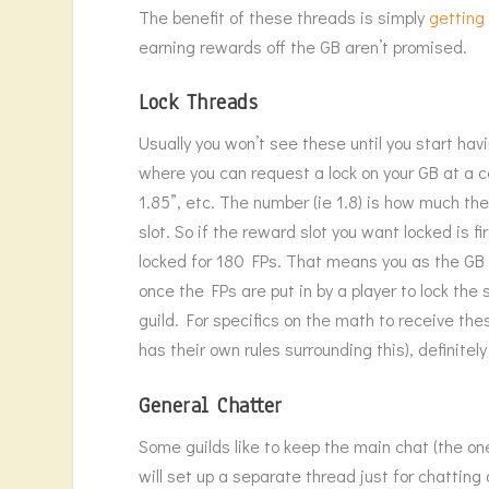
The benefit of these threads is simply
getting
earning rewards off the GB aren’t promised.
Lock Threads
Usually you won’t see these until you start havi
where you can request a lock on your GB at a c
1.85”, etc. The number (ie 1.8) is how much the
slot. So if the reward slot you want locked is fi
locked for 180 FPs. That means you as the GB 
once the FPs are put in by a player to lock the 
guild. For specifics on the math to receive thes
has their own rules surrounding this), definitel
General Chatter
Some guilds like to keep the main chat (the o
will set up a separate thread just for chatting