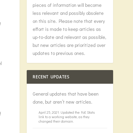
pieces of information will become
less relevant and possibly obsolete
on this site. Please note that every
t
effort is made to keep articles as
up-to-date and relevant as possible,
h
but new articles are prioritized over
updates to previous ones.
l
RECENT UPDATES
General updates that have been
done, but aren’t new articles.
April 25, 2021: Updated the FoE Stats
f
link to a working website, as they
changed their domain.