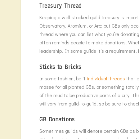
Treasury Thread
Keeping a well-stocked guild treasury is impor
Observatory, Atomium, or Arc; but GBs only acc
thread where you can list what you’re donatin
often reminds people to make donations. Wheth
leadership. In some guilds it’s a requirement, i
Sticks to Bricks
In some fashion, be it
individual threads
that e
masse for all planted GBs, or something totally
of the mud to be productive parts of a city. 
will vary from guild-to-guild, so be sure to ch
GB Donations
Sometimes guilds will denote certain GBs as bei