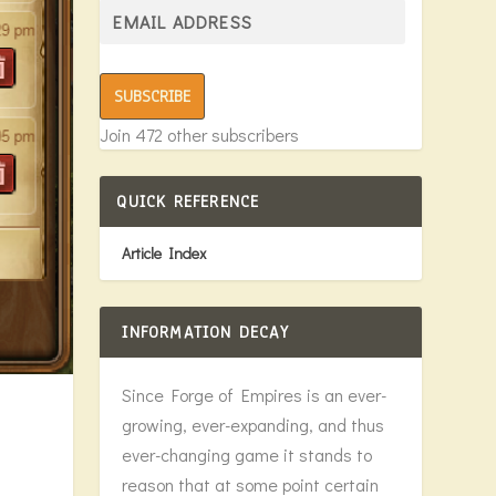
SUBSCRIBE
Join 472 other subscribers
QUICK REFERENCE
Article Index
INFORMATION DECAY
Since Forge of Empires is an ever-
growing, ever-expanding, and thus
ever-changing game it stands to
reason that at some point certain