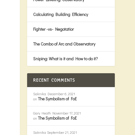
Calculating Building Efficiency
Fighter -vs- Negotatior
g
The Combo of Arc and Observatory
Sniping: What is it and How to do it?
RECENT COMMENTS
Saknika
December 6, 2021
The Symbolism of FoE
on
Gary Heath
November 17, 2021
The Symbolism of FoE
on
Saknika
September 21, 2021