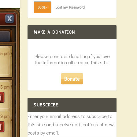
Lost my Password
LOGIN
MAKE A DONATION
Please consider donating if you love
the information offered on this site.
SUBSCRIBE
Enter your email address to subscribe to
this site and receive notifications of new
posts by email.