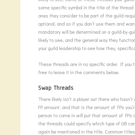
some specific symbol in the title of the thre
ones they consider to be part of the guild req
optional, and so if you don’t use them and wan
mandatory will be determined on a guild-by-guil
likely to see, and the general way they functio
your guild leadership to see how they, specifi
These threads are in no specific order. If you 
free to leave it in the comments below.
Swap Threads
There likely isn’t a player out there who hasn
FP amount, and that is the amount of FPs you’
person to come in will put that amount of FPs o
the threads could specify which type of GB can b
again be mentioned in the title. Common title