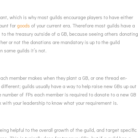
tant, which is why most guilds encourage players to have either
ount for
goods
of your current era. Therefore most guilds have a
g to the treasury outside of a GB, because seeing others donatin
er or not the donations are mandatory is up to the guild
n some guilds it’s not.
ach member makes when they plant a GB, or one thread en-
 different; guilds usually have a way to help raise new GBs up out
The number of FPs each member is required to donate to a new GB
eck with your leadership to know what your requirement is.
ng helpful to the overall growth of the guild, and target specific