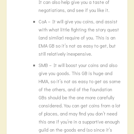
It can also help give you a taste of
negotiations, and see if you like it.
CoA – It will give you coins, and assist
with what little fighting the story quest
(and similar) require of you. This is an
EMA GB so it’s not as easy to get, but
still relatively inexpensive.
SMB – It will boost your coins and also
give you goods. This GB is huge and
HMA, so it’s not as easy to get as some
of the others, and of the foundation
GBs should be the one more carefully
considered. You can get coins from a lot
of places, and may find you don’t need
this one if you’re in a supportive enough
guild on the goods end (so since it’s