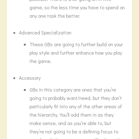
game, so the less time you have to spend on
any one task the better.
Advanced Specialization
These GBs are going to further build on your
play style and further enhance how you play
the game.
Accessory
GBs in this category are ones that you’re
going to probably want/need, but they don’t
particularly fit into any of the other areas of
the hierarchy. You’ll add them in as they
make sense, and as you’re able to, but
they’re not going to be a defining focus to