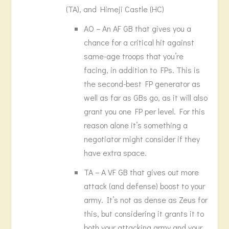
(TA), and Himeji Castle (HC)
AO – An AF GB that gives you a
chance for a critical hit against
same-age troops that you’re
facing, in addition to FPs. This is
the second-best FP generator as
well as far as GBs go, as it will also
grant you one FP per level. For this
reason alone it’s something a
negotiator might consider if they
have extra space.
TA – A VF GB that gives out more
attack (and defense) boost to your
army. It’s not as dense as Zeus for
this, but considering it grants it to
both your attacking army and your