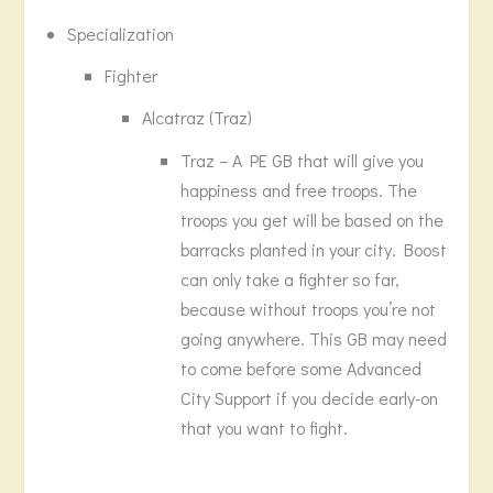
Specialization
Fighter
Alcatraz (Traz)
Traz – A PE GB that will give you
happiness and free troops. The
troops you get will be based on the
barracks planted in your city. Boost
can only take a fighter so far,
because without troops you’re not
going anywhere. This GB may need
to come before some Advanced
City Support if you decide early-on
that you want to fight.