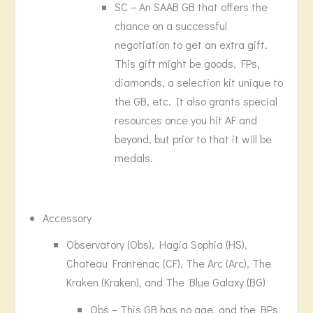
SC – An SAAB GB that offers the
chance on a successful
negotiation to get an extra gift.
This gift might be goods, FPs,
diamonds, a selection kit unique to
the GB, etc. It also grants special
resources once you hit AF and
beyond, but prior to that it will be
medals.
Accessory
Observatory (Obs), Hagia Sophia (HS),
Chateau Frontenac (CF), The Arc (Arc), The
Kraken (Kraken), and The Blue Galaxy (BG)
Obs – This GB has no age, and the BPs