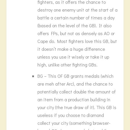
fighters, as it offers the chance to
destroy one enemy unit at the start of a
battle a certain number of times a day
(based on the level of the GB). It also
offers FPs, but not as densely as AO or
Cape do. Most fighters love this GB, but
it doesn’t make a huge difference
unless you use it wisely or take it up
high, unlike other fighting GBs.
BG – This OF GB grants medals (which
are meh after Arc), and the chance to
potentially collect double the amount of
an item from a production building in
your city (the true draw of it). This GB is
useless if you choose to diamond
collect your city (something browser-