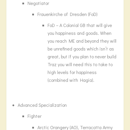
Negotiator
Frauenkirche of Dresden (FoD)
FoD – A Colonial GB that will give
you happiness and goods. When
you reach ME and beyond they will
be unrefined goods which isn’t as
great, but if you plan to never build
Traz you will need this to take to
high levels for happiness
(combined with Hagia).
Advanced Specialization
Fighter
Arctic Orangery (AO), Terracotta Army