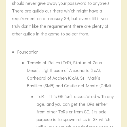
should never give away your password to anyone!)
There are guilds out there which might have a
requirement on a treasury GB, but even still if you
truly don’t like the requirement there are plenty of
other guilds in the game to select from.
Foundation
Temple of Relics (ToR), Statue of Zeus
(Zeus), Lighthouse of Alexandria (LoA),
Cathedral of Aachen (CoA), St. Mark’s
Basilica (SMB) and Castle del Monte (CdM)
ToR – This GB isn’t associated with any
age, and you can get the BPs either
from other ToRs or from GE. Its sole
purpose is to spawn relics in GE which
will give you much-needed resources to