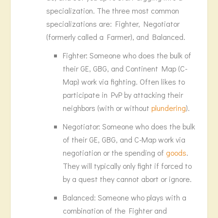
specialization. The three most common
specializations are: Fighter, Negotiator
(formerly called a Farmer), and Balanced.
Fighter: Someone who does the bulk of
their GE, GBG, and Continent Map (C-
Map) work via fighting. Often likes to
participate in PvP by attacking their
neighbors (with or without
plundering
).
Negotiator: Someone who does the bulk
of their GE, GBG, and C-Map work via
negotiation or the spending of
goods
.
They will typically only fight if forced to
by a quest they cannot abort or ignore.
Balanced: Someone who plays with a
combination of the Fighter and