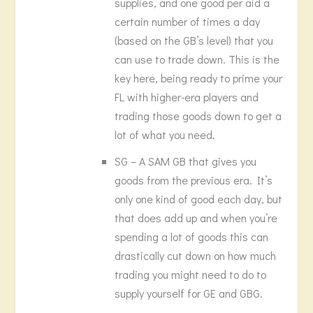
supplies, and one good per aid a
certain number of times a day
(based on the GB’s level) that you
can use to trade down. This is the
key here, being ready to prime your
FL with higher-era players and
trading those goods down to get a
lot of what you need.
SG – A SAM GB that gives you
goods from the previous era. It’s
only one kind of good each day, but
that does add up and when you’re
spending a lot of goods this can
drastically cut down on how much
trading you might need to do to
supply yourself for GE and GBG.