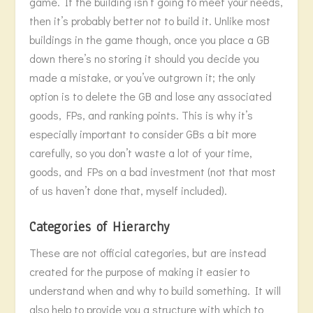
game. If the building isn’t going to meet your needs,
then it’s probably better not to build it. Unlike most
buildings in the game though, once you place a GB
down there’s no storing it should you decide you
made a mistake, or you’ve outgrown it; the only
option is to delete the GB and lose any associated
goods, FPs, and ranking points. This is why it’s
especially important to consider GBs a bit more
carefully, so you don’t waste a lot of your time,
goods, and FPs on a bad investment (not that most
of us haven’t done that, myself included).
Categories of Hierarchy
These are not official categories, but are instead
created for the purpose of making it easier to
understand when and why to build something. It will
also help to provide you a structure with which to