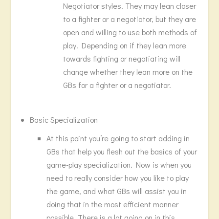
Negotiator styles. They may lean closer
to a fighter or a negotiator, but they are
open and willing to use both methods of
play. Depending on if they lean more
towards fighting or negotiating will
change whether they lean more on the
GBs for a fighter or a negotiator.
Basic Specialization
At this point you’re going to start adding in
GBs that help you flesh out the basics of your
game-play specialization. Now is when you
need to really consider how you like to play
the game, and what GBs will assist you in
doing that in the most efficient manner
possible. There is a lot going on in this