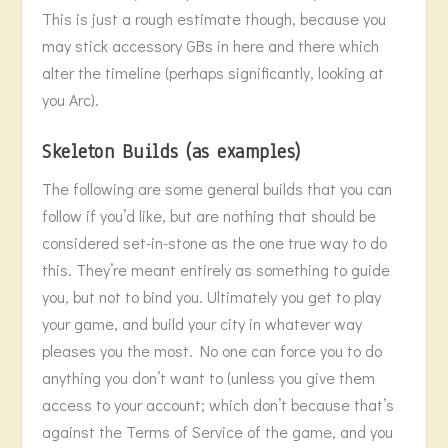
This is just a rough estimate though, because you
may stick accessory GBs in here and there which
alter the timeline (perhaps significantly, looking at
you Arc).
Skeleton Builds (as examples)
The following are some general builds that you can
follow if you’d like, but are nothing that should be
considered set-in-stone as the one true way to do
this. They’re meant entirely as something to guide
you, but not to bind you. Ultimately you get to play
your game, and build your city in whatever way
pleases you the most. No one can force you to do
anything you don’t want to (unless you give them
access to your account; which don’t because that’s
against the Terms of Service of the game, and you