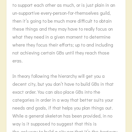
to support each other as much, or is just plain in an
un-supportive every-person-for-themselves guild,
then it’s going to be much more difficult to obtain
these things and they may have to really focus on
what they need in a given moment to determine
where they focus their efforts; up to and including
not achieving certain GBs until they reach those
eras.
In theory following the hierarchy will get you a
decent city, but you don’t have to build GBs in that
exact order. You can also place GBs into the
categories in order in a way that better suits your
needs and goals, if that helps you plan things out.
While a general skeleton has been provided, in no
way is it supposed to suggest that this is
the
only
way to build a city nor that it’s the
best
way