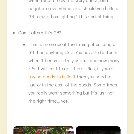
when forced to by the story quest, and
negotiate everything else should you build a
GB focused on fighting? This sort of thing.
Can I afford this GB?
This is more about the timing of building a
GB than anything else. You have to factor in
when it becomes truly useful, and how many
FPs it will cost to get there. Plus, if you’re
buying goods to build it
then you need to
factor in the cost of the goods. Sometimes
you really want something but it’s just not
the right time… yet.
×