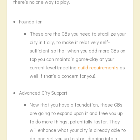
there’s no one way to play.
Foundation
These are the GBs you need to stabilize your
city initially, to make it relatively self-
sufficient so that when you add more GBs on
top you can maintain game-play at your
current level (meeting
guild requirements
as
well if that’s a concern for you).
Advanced City Support
Now that you have a foundation, these GBs
are going to expand upon it and free you up
to do more things, potentially faster. They
will enhance what your city is already able to
do, and set you up to start digging into a