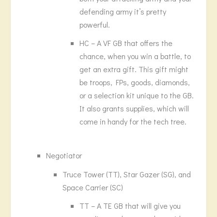
defending army it’s pretty
powerful.
HC – A VF GB that offers the
chance, when you win a battle, to
get an extra gift. This gift might
be troops, FPs, goods, diamonds,
or a selection kit unique to the GB.
It also grants supplies, which will
come in handy for the tech tree.
Negotiator
Truce Tower (TT), Star Gazer (SG), and
Space Carrier (SC)
TT – A TE GB that will give you