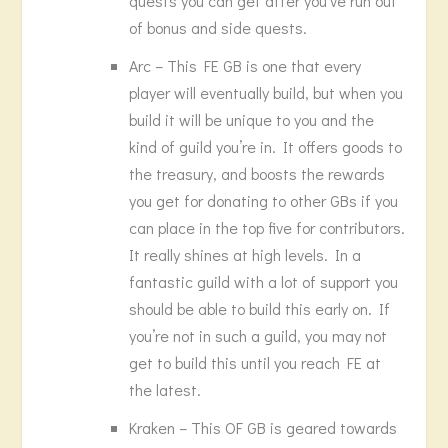
quests you can get after you’ve run out
of bonus and side quests.
Arc – This FE GB is one that every
player will eventually build, but when you
build it will be unique to you and the
kind of guild you’re in. It offers goods to
the treasury, and boosts the rewards
you get for donating to other GBs if you
can place in the top five for contributors.
It really shines at high levels. In a
fantastic guild with a lot of support you
should be able to build this early on. If
you’re not in such a guild, you may not
get to build this until you reach FE at
the latest.
Kraken – This OF GB is geared towards