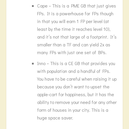
Cape – This is a PME GB that just gives
FPs. It is a powerhouse for FPs though
in that you will earn 1 FP per level (at
least by the time it reaches level 10),
and it’s not that large of a footprint. It’s
smaller than a TF and can yield 2x as
many FPs with just one set of BPs.
Inno – This is a CE GB that provides you
with population and a handful of FPs.
You have to be careful when raising it up
because you don’t want to upset the
apple-cart for happiness, but it has the
ability to remove your need for any other
form of houses in your city. This is a
huge space saver.