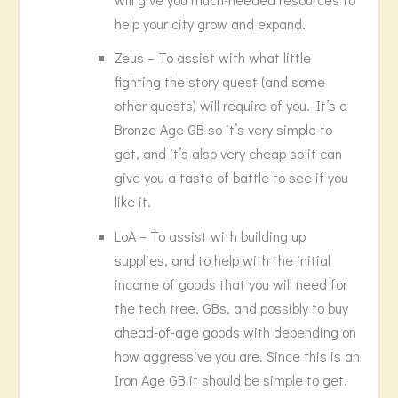
help your city grow and expand.
Zeus – To assist with what little
fighting the story quest (and some
other quests) will require of you. It’s a
Bronze Age GB so it’s very simple to
get, and it’s also very cheap so it can
give you a taste of battle to see if you
like it.
LoA – To assist with building up
supplies, and to help with the initial
income of goods that you will need for
the tech tree, GBs, and possibly to buy
ahead-of-age goods with depending on
how aggressive you are. Since this is an
Iron Age GB it should be simple to get.