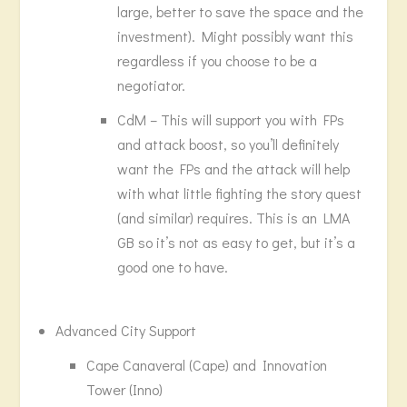
large, better to save the space and the
investment). Might possibly want this
regardless if you choose to be a
negotiator.
CdM – This will support you with FPs
and attack boost, so you’ll definitely
want the FPs and the attack will help
with what little fighting the story quest
(and similar) requires. This is an LMA
GB so it’s not as easy to get, but it’s a
good one to have.
Advanced City Support
Cape Canaveral (Cape) and Innovation
Tower (Inno)