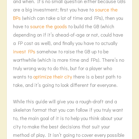
and when. It’s no small question either because GBs
are a big investment; first you have to
source the
BPs
(which can take a lot of time and FPs), then you
have to
source the goods
to build the GB (which
depending on if it’s ahead-of-age or not, could have
a FP cost as well), and finally you have to actually
invest FPs
somehow to raise the GB up to be
worthwhile (which is more time and FPs). There’s no
truly wrong way to do this, but for a player who
wants to
optimize their city
there is a best path to
take, and it’s going to look different for everyone.
While this guide will give you a rough-draft and a
skeleton format that you can follow if you truly want
to, the main goal of it is to help you think about your
city to make the best decisions that suit your
method of play. It isn’t going to cover every possible