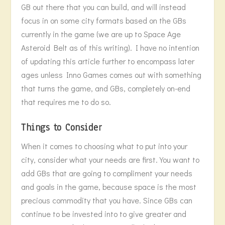
GB out there that you can build, and will instead
focus in on some city formats based on the GBs
currently in the game (we are up to Space Age
Asteroid Belt as of this writing). I have no intention
of updating this article further to encompass later
ages unless Inno Games comes out with something
that turns the game, and GBs, completely on-end
that requires me to do so.
Things to Consider
When it comes to choosing what to put into your
city, consider what your needs are first. You want to
add GBs that are going to compliment your needs
and goals in the game, because space is the most
precious commodity that you have. Since GBs can
continue to be invested into to give greater and