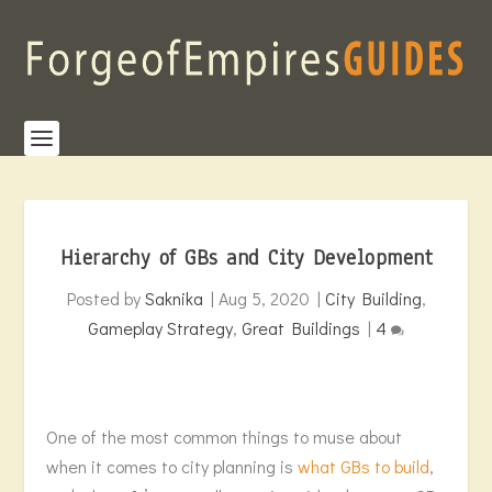
Hierarchy of GBs and City Development
Posted by
Saknika
|
Aug 5, 2020
|
City Building
,
Gameplay Strategy
,
Great Buildings
|
4
One of the most common things to muse about
when it comes to city planning is
what GBs to build
,