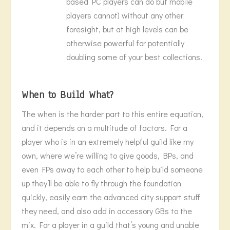
based PC players can do but mobile
players cannot) without any other
foresight, but at high levels can be
otherwise powerful for potentially
doubling some of your best collections.
When to Build What?
The when is the harder part to this entire equation,
and it depends on a multitude of factors. For a
player who is in an extremely helpful guild like my
own, where we’re willing to give goods, BPs, and
even FPs away to each other to help build someone
up they’ll be able to fly through the foundation
quickly, easily earn the advanced city support stuff
they need, and also add in accessory GBs to the
mix. For a player in a guild that’s young and unable