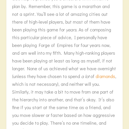
plan by. Remember, this game is a marathon and
not a sprint. You’ll see a lot of amazing cities out
there of high-level players, but most of them have
been playing this game for
years
. As of composing
this particular piece of advice, I personally have
been playing Forge of Empires for four years now,
and am well into my fifth. Many high-ranking players
have been playing at least as long as myself, if not
longer. None of us achieved what we have overnight
(unless they have chosen to spend
a lot
of
diamonds
,
which is not necessary), and neither will you.
Similarly, it may take a bit to move from one part of
the hierarchy into another, and that’s okay. It’s also
fine if you start at the same time as a friend, and
you move slower or faster based on how aggressive
you decide to play. There’s no one timeline, and