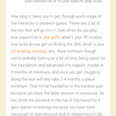
your foundation or to your specific play style.
How long it takes you to get through each stage of
the hierarchy is anyone’s guess. There are a lot of
factors that will go into it; how often do you play,
how supportive is
your guild
, what’s your FP income,
how lucky do you get on finding the BPs, what is your
GB leveling strategy
, etc. Bare minimum though
you’re probably looking at a lot of time being spent on
the foundation and advanced city support, maybe 4-
6 months at minimum, and once you get chugging
along the rest will only take 2-4 months a piece
minimum. That initial foundation is the hardest part
because you have the least amount of resources. As
you climb the pyramid to the top of the hierarchy it
gets easier to manage because you have more
resources at your disposal and (in theory) less to do.