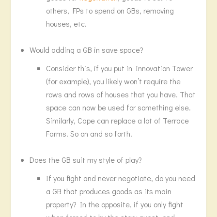
others, FPs to spend on GBs, removing
houses, etc.
Would adding a GB in save space?
Consider this, if you put in Innovation Tower
(for example), you likely won’t require the
rows and rows of houses that you have. That
space can now be used for something else.
Similarly, Cape can replace a lot of Terrace
Farms. So on and so forth.
Does the GB suit my style of play?
If you fight and never negotiate, do you need
a GB that produces goods as its main
property? In the opposite, if you only fight