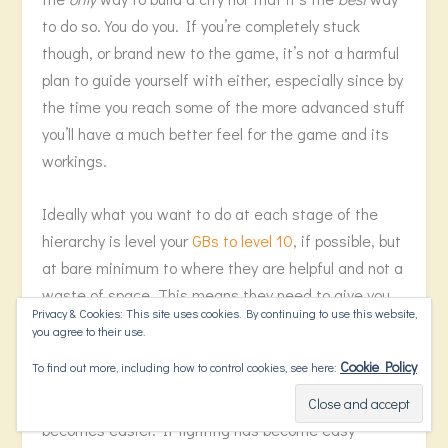
to do so. You do you. If you’re completely stuck
though, or brand new to the game, it’s not a harmful
plan to guide yourself with either, especially since by
the time you reach some of the more advanced stuff
you’ll have a much better feel for the game and its
workings.
Ideally what you want to do at each stage of the
hierarchy is level your
GBs to level 10
, if possible, but
at bare minimum to where they are helpful and not a
waste of space. This means they need to give you
Privacy & Cookies: This site uses cookies. By continuing to use this website,
enough that you aren’t struggling with whatever it is
you agree to their use.
they’re supposed to be helping you with. For
Cookie Policy
To find out more, including how to control cookies, see here:
example, if you build Zeus so you have an easier
time of fighting, keep leveling it until fighting
becomes easier. If fighting has become easy