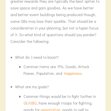
greater rewards they are typically the best option to
save space and gain goodies. As we have better
and better event buildings being produced though,
some GBs may lose their sparkle. That should be a
consideration in your planning, but not a hyper-focus
of it. So what kind of questions should you ponder?
Consider the following:
What do I need to boost?
Common items are FPs, Goods, Attack
Power, Population, and
Happiness
.
What are my goals?
Common things would be to fight further in
GE
/
GBG
, have enough troops for fighting,
goods for
negotiation
, goods to sell to