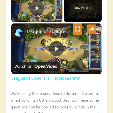
Now Playing
Play Video
×
League of Explorers: Heroic Giantfin
Play
Watch on
Video
League of Explorers: Heroic Giantfin
We’re using these questions to determine whether
or not building a GB is a good idea, but these same
questions can be applied to most buildings in the