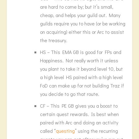
are hard to come by; but it’s small,
cheap, and helps your guild out. Many
guilds require you to have (or be working
on acquiring) either this or Arc to assist
the treasury.
HS – This EMA GB is good for FPs and
Happiness. Not really worth it unless
you plant to take it beyond level 10, but
a high level HS paired with a high level
FoD can make up for not building Traz if
you decide to go that route.
CF – This PE GB gives you a boost to
certain quest rewards. Is best when
paired with Arc and doing an activity
called “
questing
” using the recurring