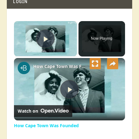
LOGIN
×
Now Playing
Play Video
×
How Cape Town Was Founded
Play
Watch on
Video
How Cape Town Was Founded