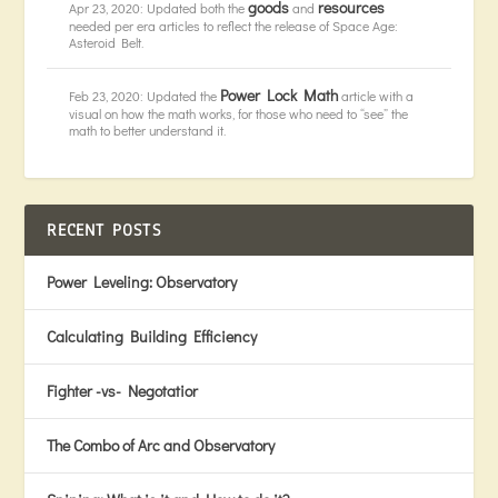
goods
resources
Apr 23, 2020: Updated both the
and
needed per era articles to reflect the release of Space Age:
Asteroid Belt.
Power Lock Math
Feb 23, 2020: Updated the
article with a
visual on how the math works, for those who need to “see” the
math to better understand it.
RECENT POSTS
Power Leveling: Observatory
Calculating Building Efficiency
Fighter -vs- Negotatior
The Combo of Arc and Observatory