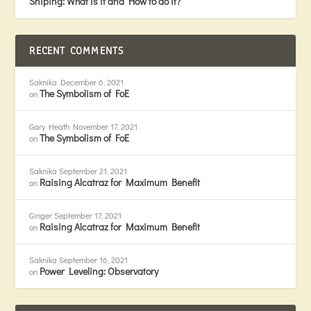
Sniping: What is it and How to do it?
RECENT COMMENTS
Saknika
December 6, 2021
The Symbolism of FoE
on
Gary Heath
November 17, 2021
The Symbolism of FoE
on
Saknika
September 21, 2021
Raising Alcatraz for Maximum Benefit
on
Ginger
September 17, 2021
Raising Alcatraz for Maximum Benefit
on
Saknika
September 16, 2021
Power Leveling: Observatory
on