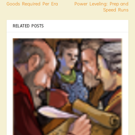
Goods Required Per Era
Power Leveling: Prep and
Speed Runs
RELATED POSTS