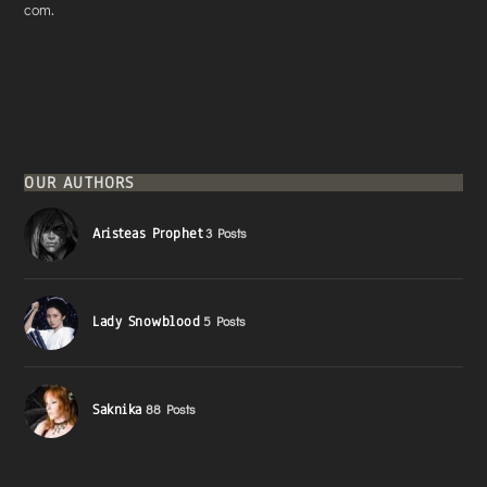
com.
OUR AUTHORS
Aristeas Prophet
3 Posts
Lady Snowblood
5 Posts
Saknika
88 Posts