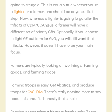
going to struggle. This is equally true whether you’re
a
fighter
or a farmer, and should be anyone’s first
step. Now, whereas a fighter is going to go after the
trifecta of CDM/COA/Zeus, a farmer will have a
different set of priority GBs. Optionally, if you choose
to fight GE but farm for GvG, you will still want that
trifecta. However, it doesn’t have to be your main
focus.
Farmers are typically looking at two things: Farming
goods, and farming troops.
Farming troops is easy. Get Alcatraz, and produce
troops for
GvG DAs
. There’s really nothing more to say
about this one. It’s honestly that simple.
Farming goods takes a bit more forethought. There