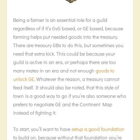
Being a farmer is an essential role for a guild
regardless of if it’s GvG based, or GE based, because
farming helps put needed goods into the treasury.
There are treasury GBs to do this, but sometimes you
need that extra kick. This could be because your
guild is active in an era, or perhaps there are too
many mates in an era and not enough
goods to
unlock GE
. Whatever the reason, a treasury cannot
feed itself. It should also be noted, that this style of
town is a good way to go if you’re also someone who
prefers to negotiate GE and the Continent Map
instead of fighting it.
To start, you’ll want to have
setup a good foundation
to build on, because without that foundation you’re