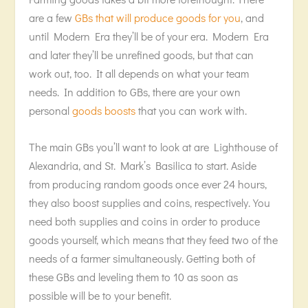
are a few
GBs that will produce goods for you
, and
until Modern Era they’ll be of your era. Modern Era
and later they’ll be unrefined goods, but that can
work out, too. It all depends on what your team
needs. In addition to GBs, there are your own
personal
goods boosts
that you can work with.
The main GBs you’ll want to look at are Lighthouse of
Alexandria, and St. Mark’s Basilica to start. Aside
from producing random goods once ever 24 hours,
they also boost supplies and coins, respectively. You
need both supplies and coins in order to produce
goods yourself, which means that they feed two of the
needs of a farmer simultaneously. Getting both of
these GBs and leveling them to 10 as soon as
possible will be to your benefit.