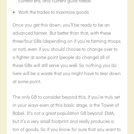
current era, and current guild needs
Work the trades to maximize goods
Once you get this down, you’ll be ready to be an
advanced farmer. But better than that, with these
three/four GBs (depending on if you’re farming troops
or not), even if you should choose to change over to
a fighter at some point (people do change) all of
these GBs will still serve you well. So nothing you do
here will be a waste that you might have to tear down
at some point.
The only GB to consider beyond this, if you’re truly set
in your ways even at this basic stage, is the Tower of
Babel. It’s not a great population GB beyond EMA,
but it’s a very small footprint and really produces a
ton of goods. So if you know for sure that you want to