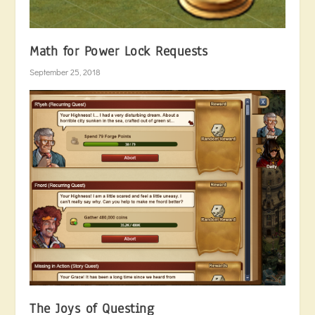
Math for Power Lock Requests
September 25, 2018
The Joys of Questing