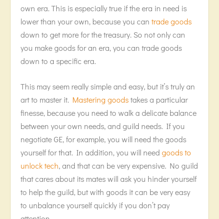
own era. This is especially true if the era in need is
lower than your own, because you can
trade goods
down to get more for the treasury. So not only can
you make goods for an era, you can trade goods
down to a specific era.
This may seem really simple and easy, but it’s truly an
art to master it.
Mastering goods
takes a particular
finesse, because you need to walk a delicate balance
between your own needs, and guild needs. If you
negotiate GE, for example, you will need the goods
yourself for that. In addition, you will need
goods to
unlock tech
, and that can be very expensive. No guild
that cares about its mates will ask you hinder yourself
to help the guild, but with goods it can be very easy
to unbalance yourself quickly if you don’t pay
attention.