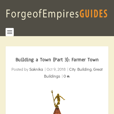
Building a Town (Part 3): Farmer Town
Posted by
Saknika
|
Oct 9, 2018
|
City Building
,
Great
Buildings
|
0