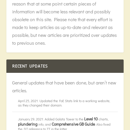
reason that at some point certain pieces of
information will become less relevant and possibly
obsolete on this site. Please note that every effort is
made to keep articles as up-to-date and relevant as
possible, but new articles are prioritized over updates
to previous ones.
RECENT UPDATES
General updates that have been done, but aren’t new
articles.
April 25, 2021: Updated the FoE Stats link to a working website,
as they changed their domain.
Level 10
January 29, 2021: Added Galata Tower to the
charts,
plundering
Comprehensive GB Guide
info, and
. Also fixed
the DT reference to TT in the latter.