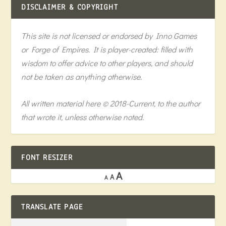
DISCLAIMER & COPYRIGHT
This site is not licensed or endorsed by Inno Games
or Forge of Empires. It is player-created: filled with
wisdom to offer advice to other players, and should
not be taken as anything otherwise.
All written material here © 2018-Current, to the author
that wrote it, unless otherwise noted.
FONT RESIZER
A
A
A
TRANSLATE PAGE