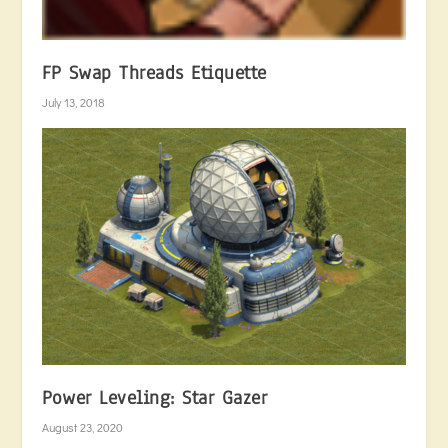
FP Swap Threads Etiquette
July 13, 2018
Power Leveling: Star Gazer
August 23, 2020