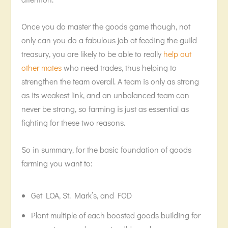
Once you do master the goods game though, not
only can you do a fabulous job at feeding the guild
treasury, you are likely to be able to really
help out
other mates
who need trades, thus helping to
strengthen the team overall. A team is only as strong
as its weakest link, and an unbalanced team can
never be strong, so farming is just as essential as
fighting for these two reasons.
So in summary, for the basic foundation of goods
farming you want to:
Get LOA, St. Mark’s, and FOD
Plant multiple of each boosted goods building for