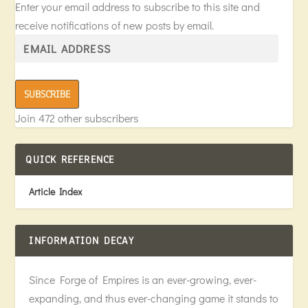
Enter your email address to subscribe to this site and
receive notifications of new posts by email.
SUBSCRIBE
Join 472 other subscribers
QUICK REFERENCE
Article Index
INFORMATION DECAY
Since Forge of Empires is an ever-growing, ever-
expanding, and thus ever-changing game it stands to