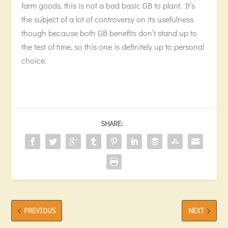
farm goods, this is not a bad basic GB to plant. It’s
the subject of a lot of controversy on its usefulness
though because both GB benefits don’t stand up to
the test of time, so this one is definitely up to personal
choice.
SHARE:
PREVIOUS
NEXT