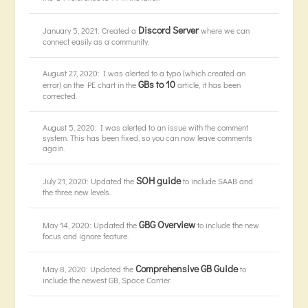
Discord Server
January 5, 2021: Created a
where we can
connect easily as a community.
August 27, 2020: I was alerted to a typo (which created an
GBs to 10
error) on the PE chart in the
article, it has been
corrected.
August 5, 2020: I was alerted to an issue with the comment
system. This has been fixed, so you can now leave comments
again.
SOH guide
July 21, 2020: Updated the
to include SAAB and
the three new levels.
GBG Overview
May 14, 2020: Updated the
to include the new
focus and ignore feature.
Comprehensive GB Guide
May 8, 2020: Updated the
to
include the newest GB, Space Carrier.