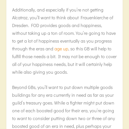
Additionally, and especially if you’re not getting
Alcatraz, you’ll want to think about Frauenkierche of
Dresden. FOD provides goods and happiness,
without taking up a ton of room. You’re going to have
to get a lot of happiness eventually as you progress
through the eras and
age up
, so this GB will help to
fulfill those needs a bit. It may not be enough to cover
all of your happiness needs, but it will certainly help
while also giving you goods.
Beyond GBs, you’ll want to put down multiple goods
buildings for any era currently in need as far as your
guild’s treasury goes. While a fighter might put down
one of each boosted good for their era, you’re going
to want to consider putting down two or three of any
boosted good of an era in need, plus perhaps your