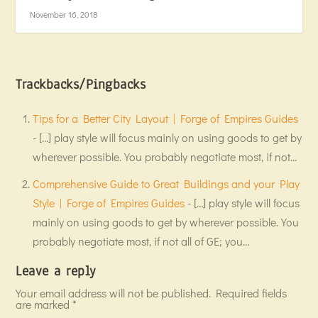
November 16, 2018
Trackbacks/Pingbacks
Tips for a Better City Layout | Forge of Empires Guides
- […] play style will focus mainly on using goods to get by
wherever possible. You probably negotiate most, if not…
Comprehensive Guide to Great Buildings and your Play
Style | Forge of Empires Guides
- […] play style will focus
mainly on using goods to get by wherever possible. You
probably negotiate most, if not all of GE; you…
Leave a reply
Your email address will not be published.
Required fields
are marked
*