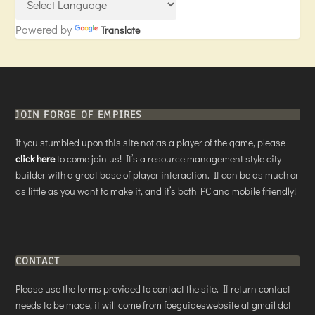
Powered by
Translate
JOIN FORGE OF EMPIRES
If you stumbled upon this site not as a player of the game, please
click here
to come join us! It’s a resource management style city
builder with a great base of player interaction. It can be as much or
as little as you want to make it, and it’s both PC and mobile friendly!
CONTACT
Please use the forms provided to contact the site. If return contact
needs to be made, it will come from foeguideswebsite at gmail dot