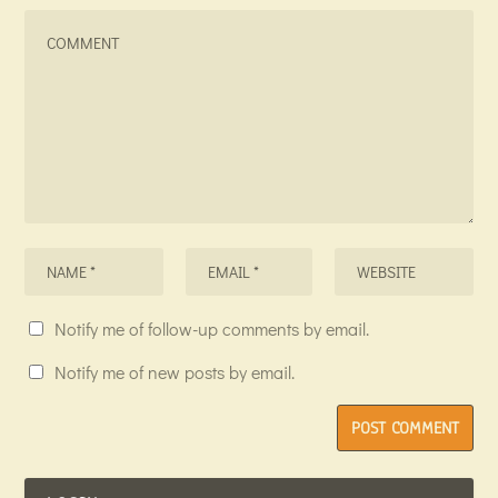
Notify me of follow-up comments by email.
Notify me of new posts by email.