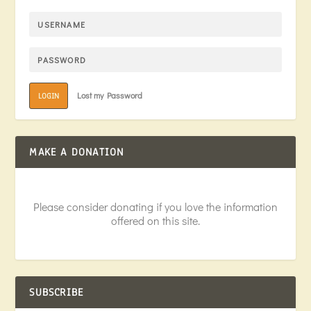
Lost my Password
LOGIN
MAKE A DONATION
Please consider donating if you love the information
offered on this site.
SUBSCRIBE